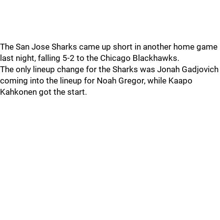
The San Jose Sharks came up short in another home game
last night, falling 5-2 to the Chicago Blackhawks.
The only lineup change for the Sharks was Jonah Gadjovich
coming into the lineup for Noah Gregor, while Kaapo
Kahkonen got the start.