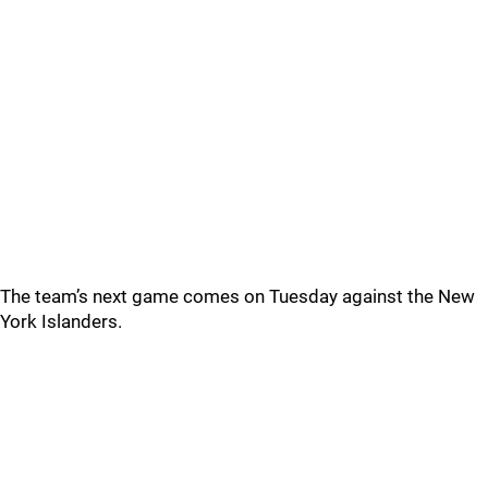
The team’s next game comes on Tuesday against the New
York Islanders.