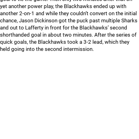
yet another power play, the Blackhawks ended up with
another 2-on-1 and while they couldn’t convert on the initial
chance, Jason Dickinson got the puck past multiple Sharks
and out to Lafferty in front for the Blackhawks’ second
shorthanded goal in about two minutes. After the series of
quick goals, the Blackhawks took a 3-2 lead, which they
held going into the second intermission.