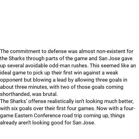
The commitment to defense was almost non-existent for
the Sharks through parts of the game and San Jose gave
up several avoidable odd-man rushes. This seemed like an
ideal game to pick up their first win against a weak
opponent but blowing a lead by allowing three goals in
about three minutes, with two of those goals coming
shorthanded, was brutal.
The Sharks’ offense realistically isn’t looking much better,
with six goals over their first four games. Now with a four-
game Eastern Conference road trip coming up, things
already aren’t looking good for San Jose.