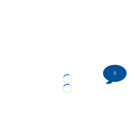
0
Loading...
Loading...