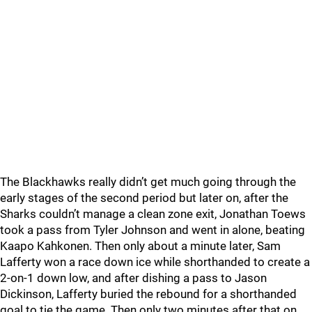
The Blackhawks really didn’t get much going through the
early stages of the second period but later on, after the
Sharks couldn’t manage a clean zone exit, Jonathan Toews
took a pass from Tyler Johnson and went in alone, beating
Kaapo Kahkonen. Then only about a minute later, Sam
Lafferty won a race down ice while shorthanded to create a
2-on-1 down low, and after dishing a pass to Jason
Dickinson, Lafferty buried the rebound for a shorthanded
goal to tie the game. Then only two minutes after that on