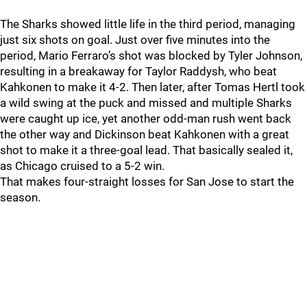
The Sharks showed little life in the third period, managing
just six shots on goal. Just over five minutes into the
period, Mario Ferraro’s shot was blocked by Tyler Johnson,
resulting in a breakaway for Taylor Raddysh, who beat
Kahkonen to make it 4-2. Then later, after Tomas Hertl took
a wild swing at the puck and missed and multiple Sharks
were caught up ice, yet another odd-man rush went back
the other way and Dickinson beat Kahkonen with a great
shot to make it a three-goal lead. That basically sealed it,
as Chicago cruised to a 5-2 win.
That makes four-straight losses for San Jose to start the
season.