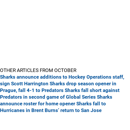
OTHER ARTICLES FROM OCTOBER
Sharks announce additions to Hockey Operations staff,
sign Scott Harrington
Sharks drop season opener in
Prague, fall 4-1 to Predators
Sharks fall short against
Predators in second game of Global Series
Sharks
announce roster for home opener
Sharks fall to
Hurricanes in Brent Burns’ return to San Jose