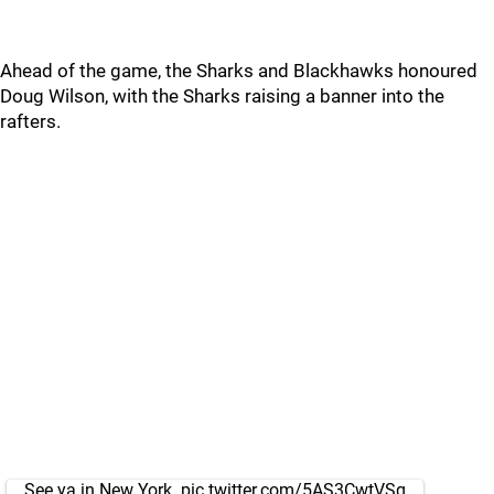
Ahead of the game, the Sharks and Blackhawks honoured
Doug Wilson, with the Sharks raising a banner into the
rafters.
See ya in New York.
pic.twitter.com/5AS3CwtVSg