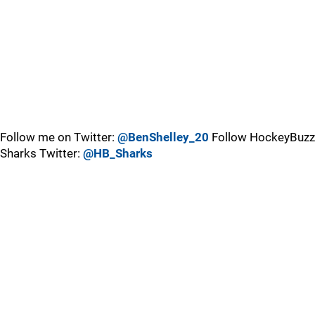
Follow me on Twitter:
@BenShelley_20
Follow HockeyBuzz
Sharks Twitter:
@HB_Sharks