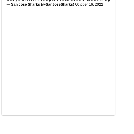
— San Jose Sharks (@SanJoseSharks)
October 16, 2022