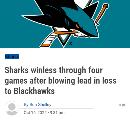
Sharks
Sharks winless through four
games after blowing lead in loss
to Blackhawks
By
Ben Shelley
0
Oct 16, 2022
•
9:31 pm