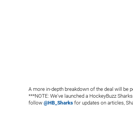
A more in-depth breakdown of the deal will be p
***NOTE: We've launched a HockeyBuzz Sharks T
follow
@HB_Sharks
for updates on articles, Sh