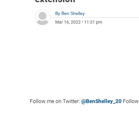
By
Ben Shelley
Mar 16, 2022
•
11:31 pm
Follow me on Twitter:
@BenShelley_20
Follow