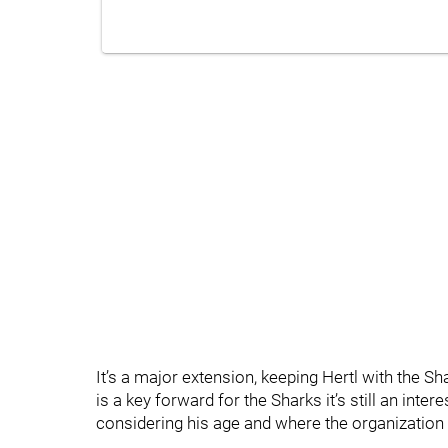
It’s a major extension, keeping Hertl with the Sha
is a key forward for the Sharks it’s still an inte
considering his age and where the organization i