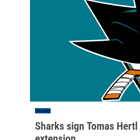
Sharks
Sharks sign Tomas Hertl 
extension