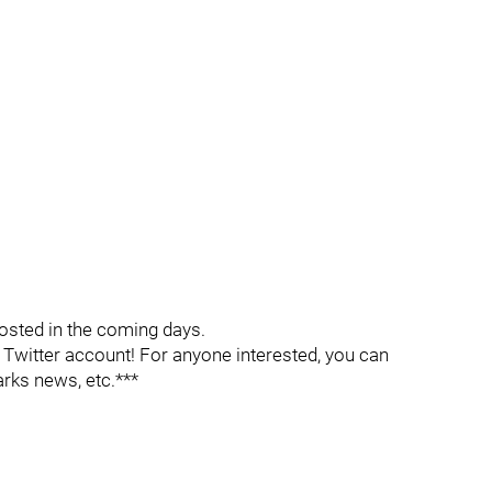
osted in the coming days.
witter account! For anyone interested, you can
arks news, etc.***