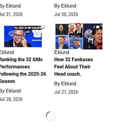
By
Eklund
By
Eklund
Jul 31, 2026
Jul 30, 2026
1
2
Eklund
Eklund
Ranking the 32 GMs
How 32 Fanbases
Performances
Feel About Their
following the 2025-26
Head coach.
Season
By
Eklund
By
Eklund
Jul 27, 2026
Jul 28, 2026
Loading...