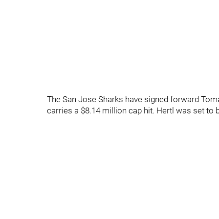
The San Jose Sharks have signed forward Tomas 
carries a $8.14 million cap hit. Hertl was set t