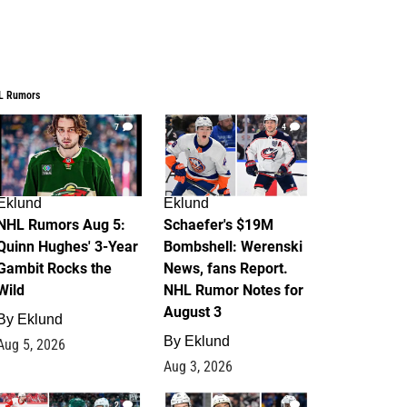
L Rumors
7
4
Eklund
Eklund
NHL Rumors Aug 5:
Schaefer's $19M
Quinn Hughes' 3-Year
Bombshell: Werenski
Gambit Rocks the
News, fans Report.
Wild
NHL Rumor Notes for
August 3
By
Eklund
By
Eklund
Aug 5, 2026
Aug 3, 2026
2
1