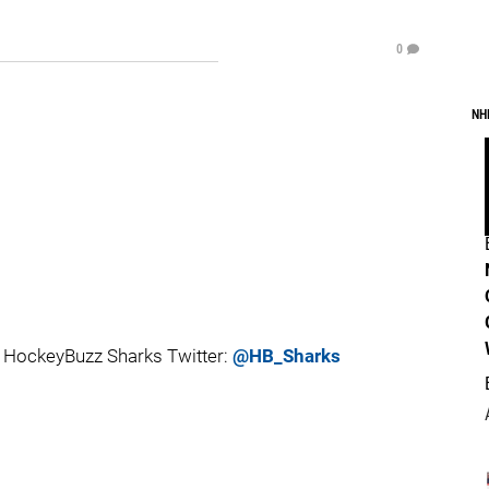
0
NH
 HockeyBuzz Sharks Twitter:
@HB_Sharks