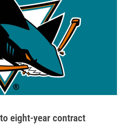
to eight-year contract