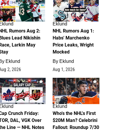
Eklund
Eklund
NHL Rumors Aug 2:
NHL Rumors Aug 1:
Blues Lead Nikishin
Habs' Marchenko
Race, Larkin May
Price Leaks, Wright
Stay
Mocked
By
Eklund
By
Eklund
Aug 2, 2026
Aug 1, 2026
0
1
Eklund
Eklund
Cap Crunch Friday:
Who's the NHL's First
TOR, DAL, VGK Over
$20M Man? Celebrini
the Line — NHL Notes
Fallout: Roundup 7/30