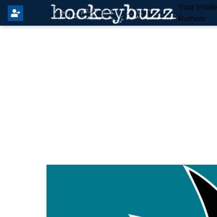
Your Insid
Rumors