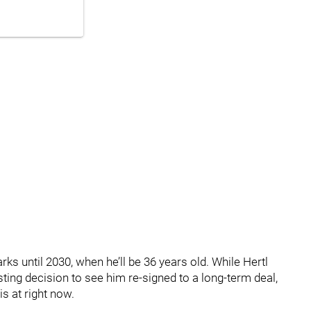
rks until 2030, when he’ll be 36 years old. While Hertl
resting decision to see him re-signed to a long-term deal,
s at right now.