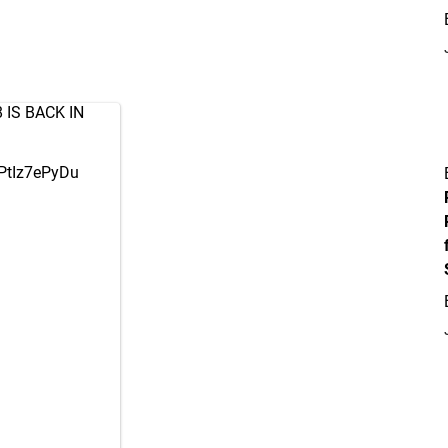
8
IS BACK IN
/PtIz7ePyDu