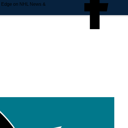
e Edge on NHL News &