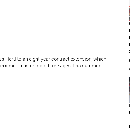
Hertl to an eight-year contract extension, which
o become an unrestricted free agent this summer.