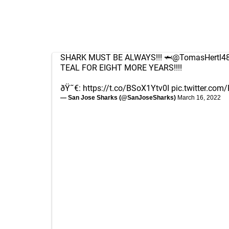
SHARK MUST BE ALWAYS!!! 🦈
@TomasHertl4
TEAL FOR EIGHT MORE YEARS!!!!
ðŸ˜€:
https://t.co/BSoX1Ytv0I
pic.twitter.com
— San Jose Sharks (@SanJoseSharks)
March 16, 2022