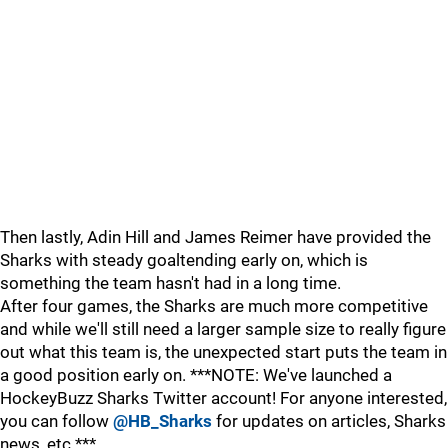
Then lastly, Adin Hill and James Reimer have provided the
Sharks with steady goaltending early on, which is
something the team hasn't had in a long time.
After four games, the Sharks are much more competitive
and while we'll still need a larger sample size to really figure
out what this team is, the unexpected start puts the team in
a good position early on. ***NOTE: We've launched a
HockeyBuzz Sharks Twitter account! For anyone interested,
you can follow
@HB_Sharks
for updates on articles, Sharks
news, etc.***