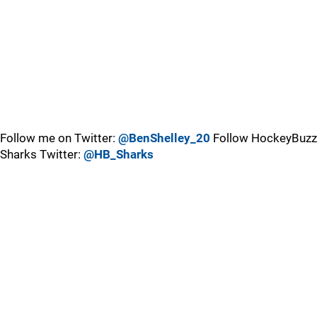
Follow me on Twitter:
@BenShelley_20
Follow HockeyBuzz
Sharks Twitter:
@HB_Sharks