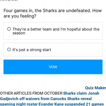
Quiz Maker
OTHER ARTICLES FROM OCTOBER
Sharks claim Jonah
Gadjovich off waivers from Canucks
Sharks reveal
opening night roster
Evander Kane suspended 21 games