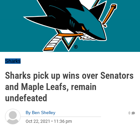
Sharks
Sharks pick up wins over Senators
and Maple Leafs, remain
undefeated
By
Ben Shelley
0
Oct 22, 2021
•
11:36 pm