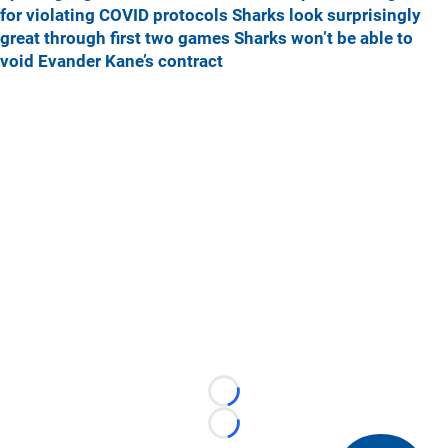
for violating COVID protocols
Sharks look surprisingly
great through first two games
Sharks won’t be able to
void Evander Kane’s contract
Loading...
Loading...