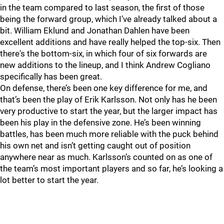
in the team compared to last season, the first of those
being the forward group, which I’ve already talked about a
bit. William Eklund and Jonathan Dahlen have been
excellent additions and have really helped the top-six. Then
there's the bottom-six, in which four of six forwards are
new additions to the lineup, and I think Andrew Cogliano
specifically has been great.
On defense, there’s been one key difference for me, and
that’s been the play of Erik Karlsson. Not only has he been
very productive to start the year, but the larger impact has
been his play in the defensive zone. He’s been winning
battles, has been much more reliable with the puck behind
his own net and isn’t getting caught out of position
anywhere near as much. Karlsson’s counted on as one of
the team’s most important players and so far, he’s looking a
lot better to start the year.