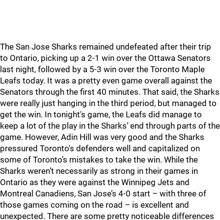
The San Jose Sharks remained undefeated after their trip
to Ontario, picking up a 2-1 win over the Ottawa Senators
last night, followed by a 5-3 win over the Toronto Maple
Leafs today. It was a pretty even game overall against the
Senators through the first 40 minutes. That said, the Sharks
were really just hanging in the third period, but managed to
get the win. In tonight's game, the Leafs did manage to
keep a lot of the play in the Sharks’ end through parts of the
game. However, Adin Hill was very good and the Sharks
pressured Toronto's defenders well and capitalized on
some of Toronto’s mistakes to take the win. While the
Sharks weren’t necessarily as strong in their games in
Ontario as they were against the Winnipeg Jets and
Montreal Canadiens, San Jose’s 4-0 start – with three of
those games coming on the road – is excellent and
unexpected. There are some pretty noticeable differences