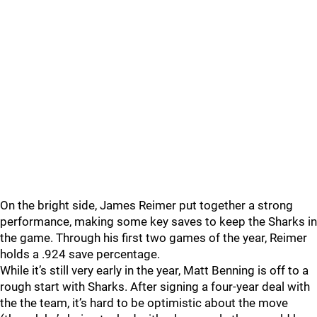
On the bright side, James Reimer put together a strong
performance, making some key saves to keep the Sharks in
the game. Through his first two games of the year, Reimer
holds a .924 save percentage.
While it’s still very early in the year, Matt Benning is off to a
rough start with Sharks. After signing a four-year deal with
the the team, it’s hard to be optimistic about the move