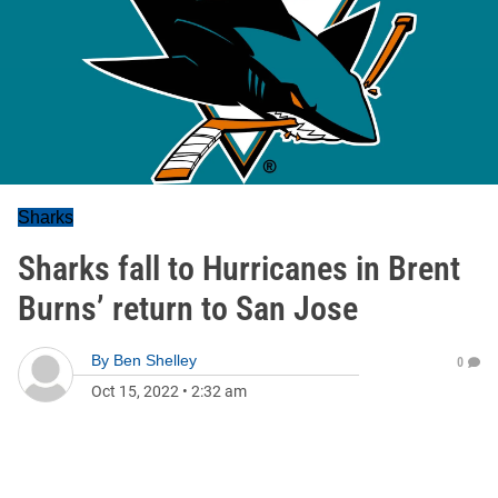
Sharks
Sharks fall to Hurricanes in Brent
Burns’ return to San Jose
By
Ben Shelley
0
Oct 15, 2022
•
2:32 am