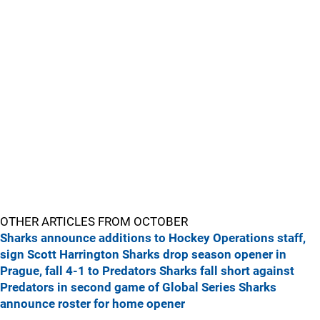
OTHER ARTICLES FROM OCTOBER
Sharks announce additions to Hockey Operations staff,
sign Scott Harrington
Sharks drop season opener in
Prague, fall 4-1 to Predators
Sharks fall short against
Predators in second game of Global Series
Sharks
announce roster for home opener