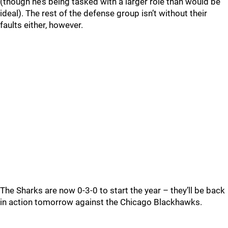
(though he’s being tasked with a larger role than would be
ideal). The rest of the defense group isn’t without their
faults either, however.
The Sharks are now 0-3-0 to start the year – they’ll be back
in action tomorrow against the Chicago Blackhawks.