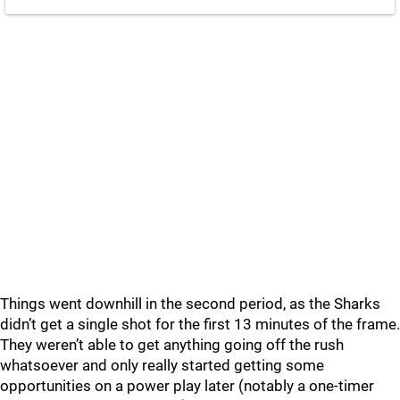
Things went downhill in the second period, as the Sharks
didn’t get a single shot for the first 13 minutes of the frame.
They weren’t able to get anything going off the rush
whatsoever and only really started getting some
opportunities on a power play later (notably a one-timer