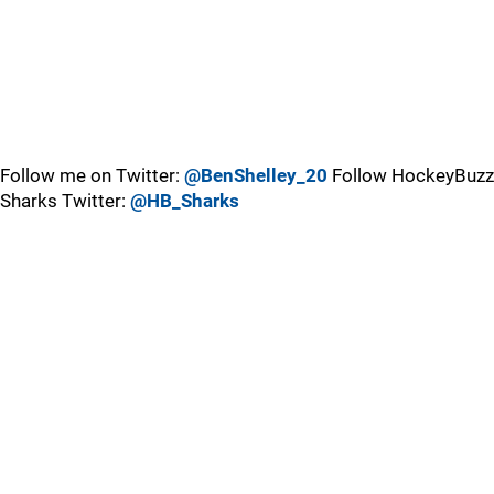
Follow me on Twitter:
@BenShelley_20
Follow HockeyBuzz
Sharks Twitter:
@HB_Sharks