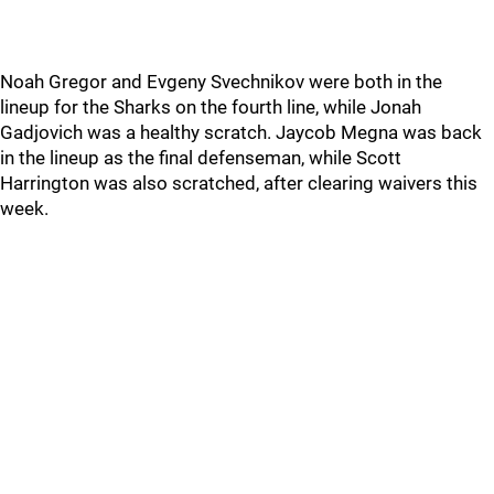
Noah Gregor and Evgeny Svechnikov were both in the
lineup for the Sharks on the fourth line, while Jonah
Gadjovich was a healthy scratch. Jaycob Megna was back
in the lineup as the final defenseman, while Scott
Harrington was also scratched, after clearing waivers this
week.