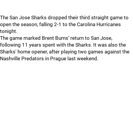
The San Jose Sharks dropped their third straight game to
open the season, falling 2-1 to the Carolina Hurricanes
tonight.
The game marked Brent Burns’ return to San Jose,
following 11 years spent with the Sharks. It was also the
Sharks' home opener, after playing two games against the
Nashville Predators in Prague last weekend.