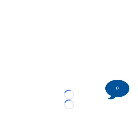
0
Loading...
Loading...