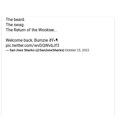
The beard.
The swag.
The Return of the Wookiee...
Welcome back, Burnzie ðŸ«¶
pic.twitter.com/wvDQWvbJf3
— San Jose Sharks (@SanJoseSharks)
October 15, 2022