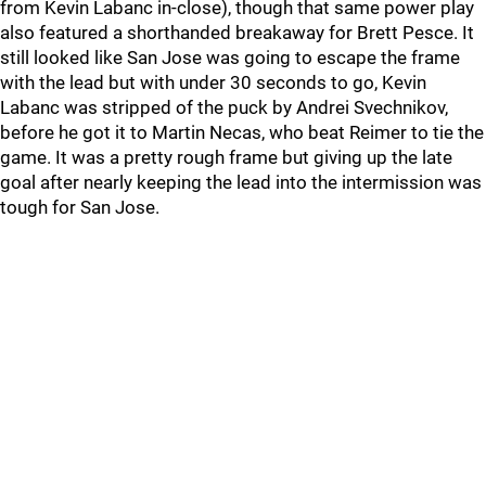
from Kevin Labanc in-close), though that same power play
also featured a shorthanded breakaway for Brett Pesce. It
still looked like San Jose was going to escape the frame
with the lead but with under 30 seconds to go, Kevin
Labanc was stripped of the puck by Andrei Svechnikov,
before he got it to Martin Necas, who beat Reimer to tie the
game. It was a pretty rough frame but giving up the late
goal after nearly keeping the lead into the intermission was
tough for San Jose.