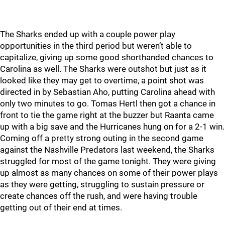
The Sharks ended up with a couple power play
opportunities in the third period but weren’t able to
capitalize, giving up some good shorthanded chances to
Carolina as well. The Sharks were outshot but just as it
looked like they may get to overtime, a point shot was
directed in by Sebastian Aho, putting Carolina ahead with
only two minutes to go. Tomas Hertl then got a chance in
front to tie the game right at the buzzer but Raanta came
up with a big save and the Hurricanes hung on for a 2-1 win.
Coming off a pretty strong outing in the second game
against the Nashville Predators last weekend, the Sharks
struggled for most of the game tonight. They were giving
up almost as many chances on some of their power plays
as they were getting, struggling to sustain pressure or
create chances off the rush, and were having trouble
getting out of their end at times.