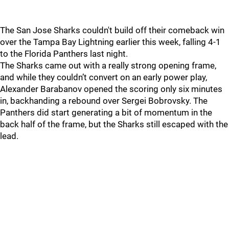
The San Jose Sharks couldn't build off their comeback win
over the Tampa Bay Lightning earlier this week, falling 4-1
to the Florida Panthers last night.
The Sharks came out with a really strong opening frame,
and while they couldn’t convert on an early power play,
Alexander Barabanov opened the scoring only six minutes
in, backhanding a rebound over Sergei Bobrovsky. The
Panthers did start generating a bit of momentum in the
back half of the frame, but the Sharks still escaped with the
lead.