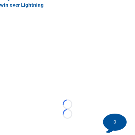
win over Lightning
Loading...
Loading...
0