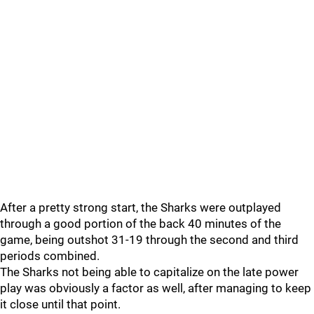
After a pretty strong start, the Sharks were outplayed
through a good portion of the back 40 minutes of the
game, being outshot 31-19 through the second and third
periods combined.
The Sharks not being able to capitalize on the late power
play was obviously a factor as well, after managing to keep
it close until that point.