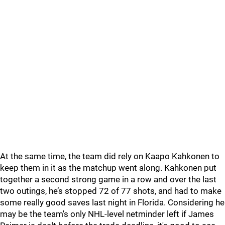
At the same time, the team did rely on Kaapo Kahkonen to
keep them in it as the matchup went along. Kahkonen put
together a second strong game in a row and over the last
two outings, he’s stopped 72 of 77 shots, and had to make
some really good saves last night in Florida. Considering he
may be the team's only NHL-level netminder left if James