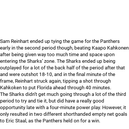
Sam Reinhart ended up tying the game for the Panthers
early in the second period though, beating Kaapo Kahkonen
after being given way too much time and space upon
entering the Sharks’ zone. The Sharks ended up being
outplayed for a lot of the back half of the period after that
and were outshot 18-10, and in the final minute of the
frame, Reinhart struck again, tipping a shot through
Kahkoken to put Florida ahead through 40 minutes.
The Sharks didn’t get much going through a lot of the third
period to try and tie it, but did have a really good
opportunity late with a four-minute power play. However, it
only resulted in two different shorthanded empty net goals
to Eric Staal, as the Panthers held on for a win.