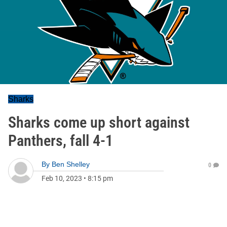
Sharks
Sharks come up short against
Panthers, fall 4-1
By
Ben Shelley
0
Feb 10, 2023
•
8:15 pm