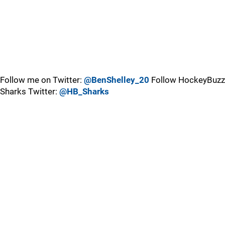
Follow me on Twitter:
@BenShelley_20
Follow HockeyBuzz
Sharks Twitter:
@HB_Sharks