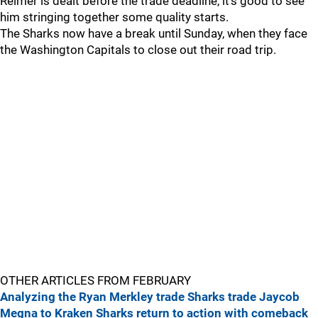
Reimer is dealt before the trade deadline, it's good to see
him stringing together some quality starts.
The Sharks now have a break until Sunday, when they face
the Washington Capitals to close out their road trip.
OTHER ARTICLES FROM FEBRUARY
Analyzing the Ryan Merkley trade
Sharks trade Jaycob
Megna to Kraken
Sharks return to action with comeback