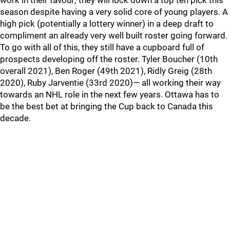
work in their favour; they will lock down a top ten pick this
season despite having a very solid core of young players. A
high pick (potentially a lottery winner) in a deep draft to
compliment an already very well built roster going forward.
To go with all of this, they still have a cupboard full of
prospects developing off the roster. Tyler Boucher (10th
overall 2021), Ben Roger (49th 2021), Ridly Greig (28th
2020), Ruby Jarventie (33rd 2020)— all working their way
towards an NHL role in the next few years. Ottawa has to
be the best bet at bringing the Cup back to Canada this
decade.