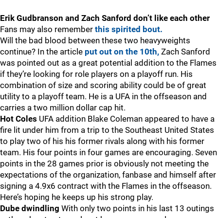
Erik Gudbranson and Zach Sanford don’t like each other
Fans may also remember
this spirited bout.
Will the bad blood between these two heavyweights
continue? In the article
put out on the 10th,
Zach Sanford
was pointed out as a great potential addition to the Flames
if they’re looking for role players on a playoff run. His
combination of size and scoring ability could be of great
utility to a playoff team. He is a UFA in the offseason and
carries a two million dollar cap hit.
Hot Coles
UFA addition Blake Coleman appeared to have a
fire lit under him from a trip to the Southeast United States
to play two of his his former rivals along with his former
team. His four points in four games are encouraging. Seven
points in the 28 games prior is obviously not meeting the
expectations of the organization, fanbase and himself after
signing a 4.9x6 contract with the Flames in the offseason.
Here’s hoping he keeps up his strong play.
Dube dwindling
With only two points in his last 13 outings