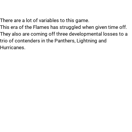
There are a lot of variables to this game.
This era of the Flames has struggled when given time off.
They also are coming off three developmental losses to a
trio of contenders in the Panthers, Lightning and
Hurricanes.