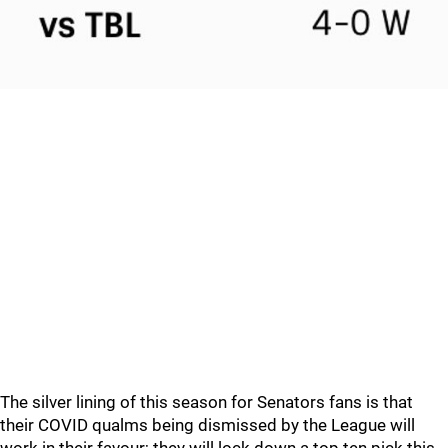
The silver lining of this season for Senators fans is that
their COVID qualms being dismissed by the League will