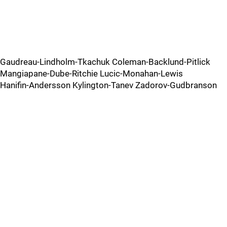
Gaudreau-Lindholm-Tkachuk Coleman-Backlund-Pitlick
Mangiapane-Dube-Ritchie Lucic-Monahan-Lewis
Hanifin-Andersson Kylington-Tanev Zadorov-Gudbranson