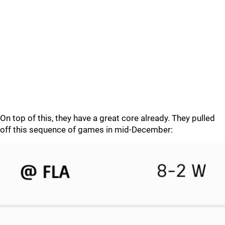
On top of this, they have a great core already. They pulled
off this sequence of games in mid-December: