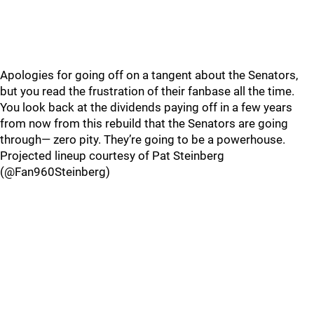
Apologies for going off on a tangent about the Senators,
but you read the frustration of their fanbase all the time.
You look back at the dividends paying off in a few years
from now from this rebuild that the Senators are going
through— zero pity. They’re going to be a powerhouse.
Projected lineup courtesy of Pat Steinberg
(@Fan960Steinberg)