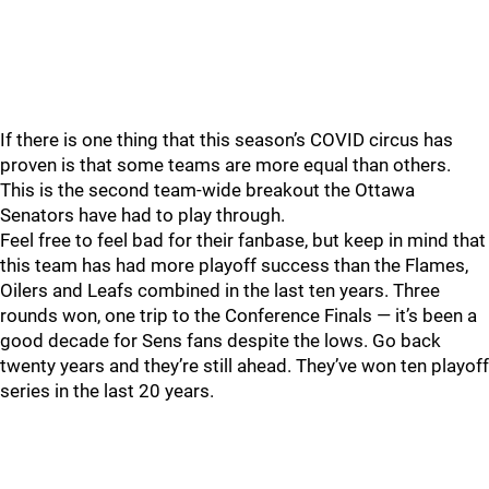
If there is one thing that this season’s COVID circus has
proven is that some teams are more equal than others.
This is the second team-wide breakout the Ottawa
Senators have had to play through.
Feel free to feel bad for their fanbase, but keep in mind that
this team has had more playoff success than the Flames,
Oilers and Leafs combined in the last ten years. Three
rounds won, one trip to the Conference Finals — it’s been a
good decade for Sens fans despite the lows. Go back
twenty years and they’re still ahead. They’ve won ten playoff
series in the last 20 years.