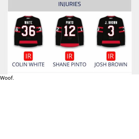
Woof.