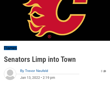
Flames
Senators Limp into Town
By
Trevor Neufeld
0
Jan 13, 2022
•
2:19 pm