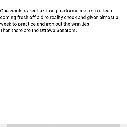
One would expect a strong performance from a team
coming fresh off a dire reality check and given almost a
week to practice and iron out the wrinkles.
Then there are the Ottawa Senators.