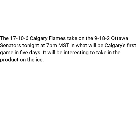
The 17-10-6 Calgary Flames take on the 9-18-2 Ottawa
Senators tonight at 7pm MST in what will be Calgary’s first
game in five days. It will be interesting to take in the
product on the ice.