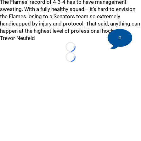
The Flames’ record of 4-3-4 has to have management
sweating. With a fully healthy squad— it’s hard to envision
the Flames losing to a Senators team so extremely
handicapped by injury and protocol. That said, anything can
happen at the highest level of professional hockey.
Trevor Neufeld
0
Loading...
Loading...
©
2026 HockeyBuzz.com - NHL Rumors