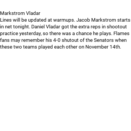
Markstrom Vladar
Lines will be updated at warmups. Jacob Markstrom starts
in net tonight. Daniel Vladar got the extra reps in shootout
practice yesterday, so there was a chance he plays. Flames
fans may remember his 4-0 shutout of the Senators when
these two teams played each other on November 14th.