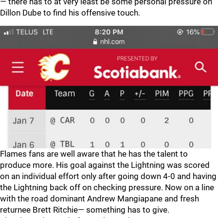
— there has to at very least be some personal pressure on
Dillon Dube to find his offensive touch.
Flames fans are well aware that he has the talent to
produce more. His goal against the Lightning was scored
on an individual effort only after going down 4-0 and having
the Lightning back off on checking pressure. Now on a line
with the road dominant Andrew Mangiapane and fresh
returnee Brett Ritchie— something has to give.