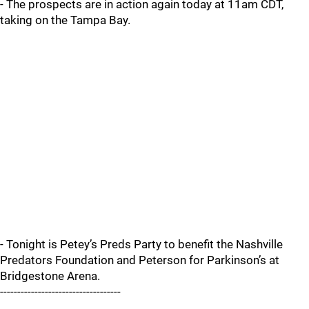
- The prospects are in action again today at 11am CDT,
taking on the Tampa Bay.
- Tonight is Petey’s Preds Party to benefit the Nashville
Predators Foundation and Peterson for Parkinson’s at
Bridgestone Arena.
-----------------------------------