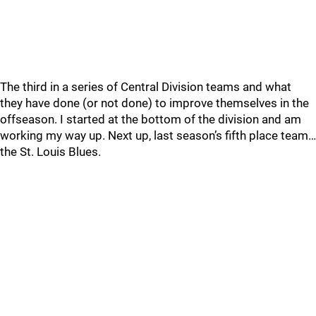
The third in a series of Central Division teams and what
they have done (or not done) to improve themselves in the
offseason. I started at the bottom of the division and am
working my way up. Next up, last season’s fifth place team…
the St. Louis Blues.