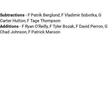
Subtractions
- F Patrik Berglund, F Vladimir Sobotka, G
Carter Hutton, F Tage Thompson
Additions
- F Ryan O’Reilly, F Tyler Bozak, F David Perron, G
Chad Johnson, F Patrick Maroon