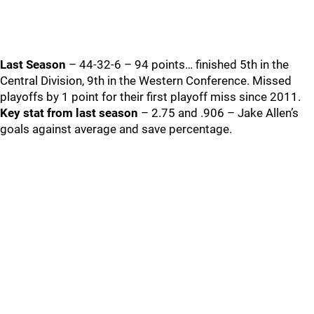
Last Season
– 44-32-6 – 94 points… finished 5th in the
Central Division, 9th in the Western Conference. Missed
playoffs by 1 point for their first playoff miss since 2011.
Key stat from last season
– 2.75 and .906 – Jake Allen’s
goals against average and save percentage.