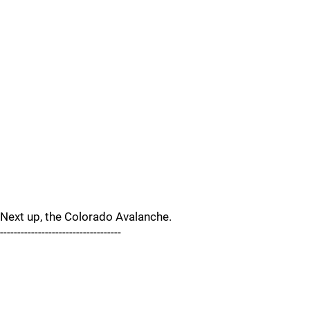
Next up, the Colorado Avalanche.
-----------------------------------