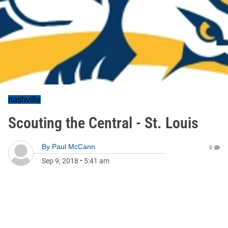
nashville
Scouting the Central - St. Louis
By
Paul McCann
0
Sep 9, 2018
•
5:41 am