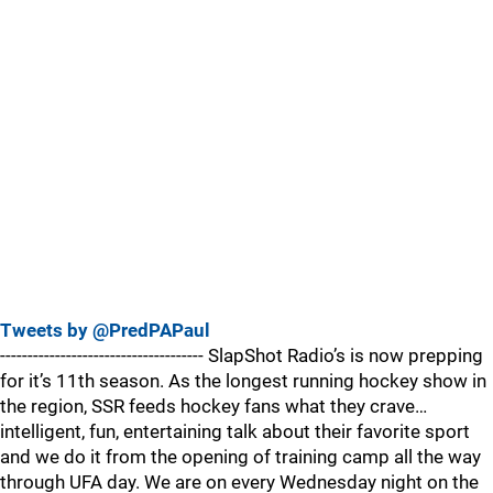
Tweets by @PredPAPaul
------------------------------------- SlapShot Radio’s is now prepping
for it’s 11th season. As the longest running hockey show in
the region, SSR feeds hockey fans what they crave…
intelligent, fun, entertaining talk about their favorite sport
and we do it from the opening of training camp all the way
through UFA day. We are on every Wednesday night on the