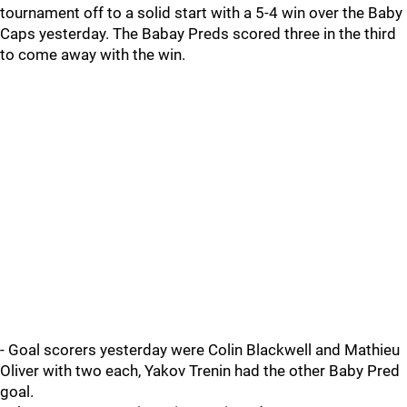
tournament off to a solid start with a 5-4 win over the Baby
Caps yesterday. The Babay Preds scored three in the third
to come away with the win.
- Goal scorers yesterday were Colin Blackwell and Mathieu
Oliver with two each, Yakov Trenin had the other Baby Pred
goal.