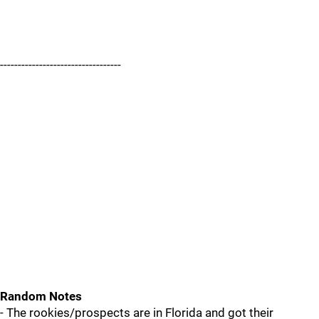
----------------------------------
Random Notes
- The rookies/prospects are in Florida and got their