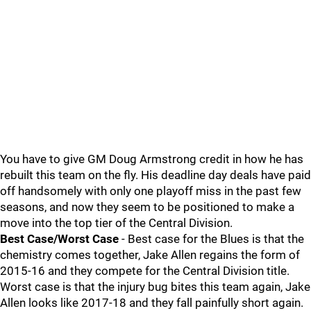
You have to give GM Doug Armstrong credit in how he has
rebuilt this team on the fly. His deadline day deals have paid
off handsomely with only one playoff miss in the past few
seasons, and now they seem to be positioned to make a
move into the top tier of the Central Division.
Best Case/Worst Case
- Best case for the Blues is that the
chemistry comes together, Jake Allen regains the form of
2015-16 and they compete for the Central Division title.
Worst case is that the injury bug bites this team again, Jake
Allen looks like 2017-18 and they fall painfully short again.