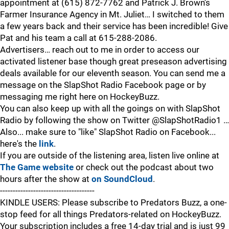
appointment at (615) 872-7762 and Patrick J. Brown’s
Farmer Insurance Agency in Mt. Juliet… I switched to them
a few years back and their service has been incredible! Give
Pat and his team a call at 615-288-2086.
Advertisers… reach out to me in order to access our
activated listener base though great preseason advertising
deals available for our eleventh season. You can send me a
message on the SlapShot Radio Facebook page or by
messaging me right here on HockeyBuzz.
You can also keep up with all the goings on with SlapShot
Radio by following the show on Twitter @SlapShotRadio1 …
Also... make sure to "like" SlapShot Radio on Facebook...
here's the
link
.
If you are outside of the listening area, listen live online at
The Game website
or check out the podcast about two
hours after the show at
on SoundCloud
.
-------------------------------------
KINDLE USERS: Please subscribe to Predators Buzz, a one-
stop feed for all things Predators-related on HockeyBuzz.
Your subscription includes a free 14-day trial and is just 99