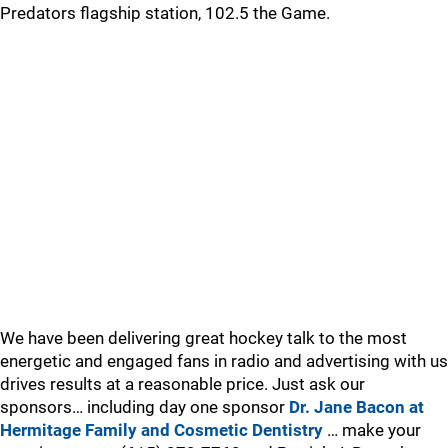
Predators flagship station, 102.5 the Game.
We have been delivering great hockey talk to the most
energetic and engaged fans in radio and advertising with us
drives results at a reasonable price. Just ask our
sponsors… including day one sponsor
Dr. Jane Bacon at
Hermitage Family and Cosmetic Dentistry
… make your