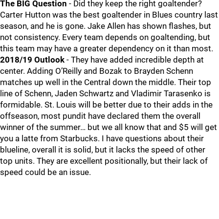
The BIG Question
- Did they keep the right goaltender?
Carter Hutton was the best goaltender in Blues country last
season, and he is gone. Jake Allen has shown flashes, but
not consistency. Every team depends on goaltending, but
this team may have a greater dependency on it than most.
2018/19 Outlook
- They have added incredible depth at
center. Adding O’Reilly and Bozak to Brayden Schenn
matches up well in the Central down the middle. Their top
line of Schenn, Jaden Schwartz and Vladimir Tarasenko is
formidable. St. Louis will be better due to their adds in the
offseason, most pundit have declared them the overall
winner of the summer… but we all know that and $5 will get
you a latte from Starbucks. I have questions about their
blueline, overall it is solid, but it lacks the speed of other
top units. They are excellent positionally, but their lack of
speed could be an issue.