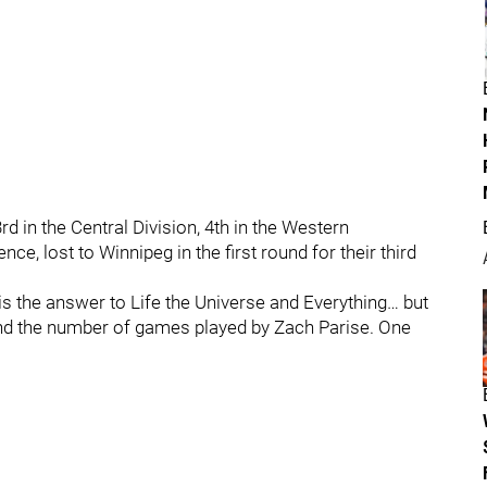
d in the Central Division, 4th in the Western
e, lost to Winnipeg in the first round for their third
 is the answer to Life the Universe and Everything… but
 and the number of games played by Zach Parise. One