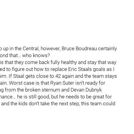
up in the Central, however, Bruce Boudreau certainly
eyond that… who knows?
 is that they come back fully healthy and stay that way
ed to figure out how to replace Eric Staals goals as I
im. If Staal gets close to 42 again and the team stays
in. Worst case is that Ryan Suter isn’t ready for
ring from the broken sternum and Devan Dubnyk
ance… he is still good, but he needs to be great for
and the kids don’t take the next step, this team could