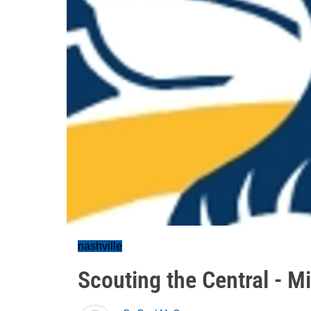
nashville
Scouting the Central - M