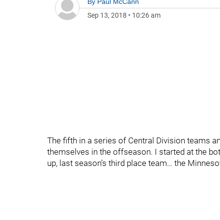
By
Paul McCann
Sep 13, 2018
•
10:26 am
The fifth in a series of Central Division teams 
themselves in the offseason. I started at the b
up, last season’s third place team… the Minneso