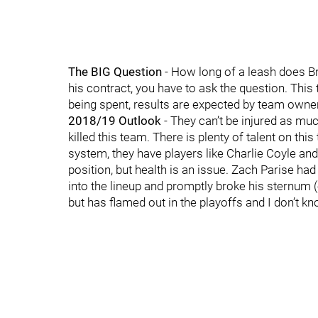
The BIG Question
- How long of a leash does B
his contract, you have to ask the question. Th
being spent, results are expected by team owner
2018/19 Outlook
- They can’t be injured as muc
killed this team. There is plenty of talent on thi
system, they have players like Charlie Coyle an
position, but health is an issue. Zach Parise ha
into the lineup and promptly broke his sternum 
but has flamed out in the playoffs and I don’t k