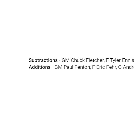
Subtractions
- GM Chuck Fletcher, F Tyler Ennis
Additions
- GM Paul Fenton, F Eric Fehr, G An