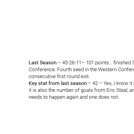
Last Season
– 45-26-11– 101 points… finished 3r
Conference. Fourth seed in the Western Conferenc
consecutive first round exit.
Key stat from last season
– 42 – Yes, I know it
it is also the number of goals from Eric Staal,
needs to happen again and one does not.