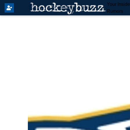
Your Insid
Rumors