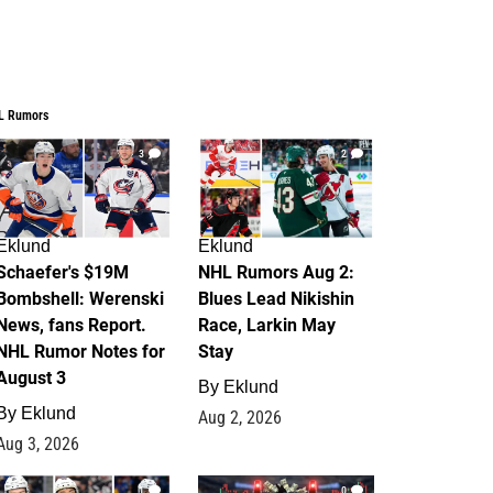
L Rumors
3
2
Eklund
Eklund
Schaefer's $19M
NHL Rumors Aug 2:
Bombshell: Werenski
Blues Lead Nikishin
News, fans Report.
Race, Larkin May
NHL Rumor Notes for
Stay
August 3
By
Eklund
By
Eklund
Aug 2, 2026
Aug 3, 2026
1
0