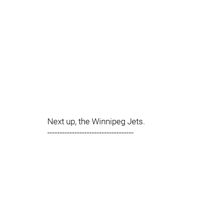
Next up, the Winnipeg Jets.
-----------------------------------