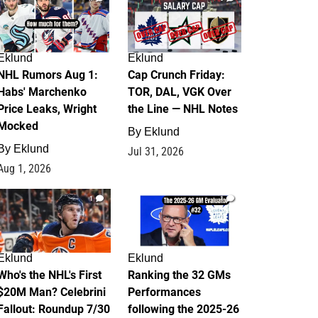
Eklund
Eklund
NHL Rumors Aug 1:
Cap Crunch Friday:
Habs' Marchenko
TOR, DAL, VGK Over
Price Leaks, Wright
the Line — NHL Notes
Mocked
By
Eklund
By
Eklund
Jul 31, 2026
Aug 1, 2026
1
1
Eklund
Eklund
Who's the NHL's First
Ranking the 32 GMs
$20M Man? Celebrini
Performances
Fallout: Roundup 7/30
following the 2025-26