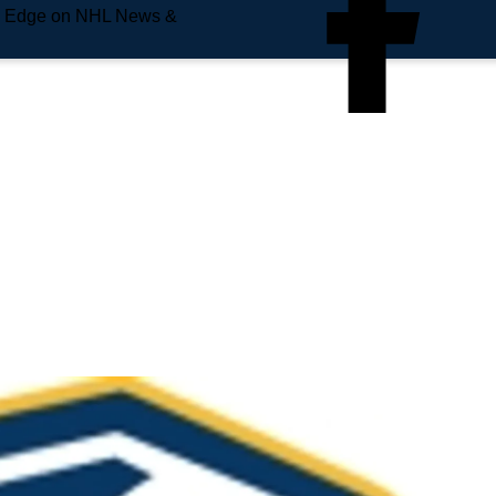
e Edge on NHL News &