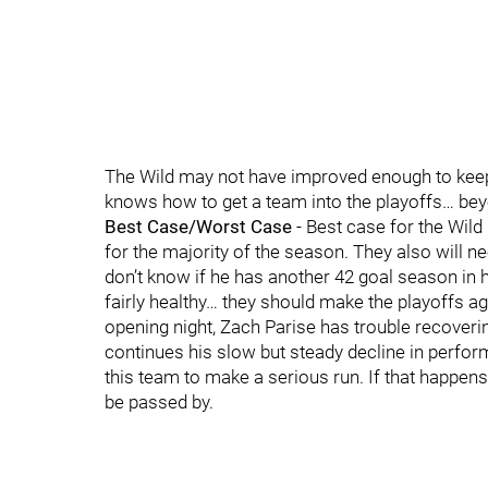
The Wild may not have improved enough to keep 
knows how to get a team into the playoffs… b
Best Case/Worst Case
- Best case for the Wild
for the majority of the season. They also will ne
don’t know if he has another 42 goal season in h
fairly healthy… they should make the playoffs aga
opening night, Zach Parise has trouble recove
continues his slow but steady decline in perform
this team to make a serious run. If that happens 
be passed by.