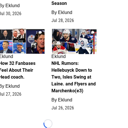
Season
By
Eklund
By
Eklund
Jul 30, 2026
Jul 28, 2026
2
12
Eklund
Eklund
How 32 Fanbases
NHL Rumors:
Feel About Their
Hellebuyck Down to
Head coach.
Two, Isles Swing at
Laine. and Flyers and
By
Eklund
Marchenko(e3)
Jul 27, 2026
By
Eklund
Jul 26, 2026
Loading...