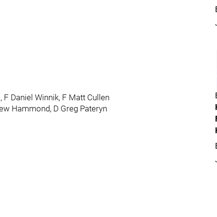
, F Daniel Winnik, F Matt Cullen
drew Hammond, D Greg Pateryn