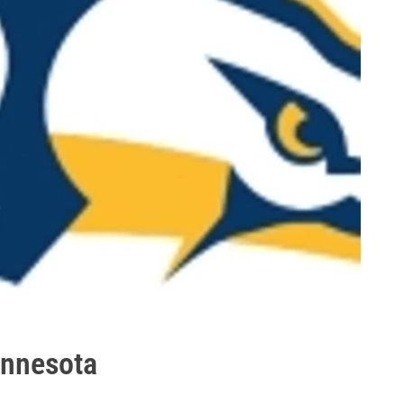
innesota