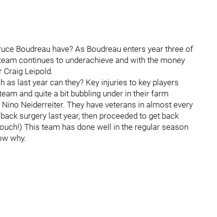
ruce Boudreau have? As Boudreau enters year three of
is team continues to underachieve and with the money
 Craig Leipold.
h as last year can they? Key injuries to key players
s team and quite a bit bubbling under in their farm
d Nino Neiderreiter. They have veterans in almost every
d back surgery last year, then proceeded to get back
(ouch!) This team has done well in the regular season
now why.