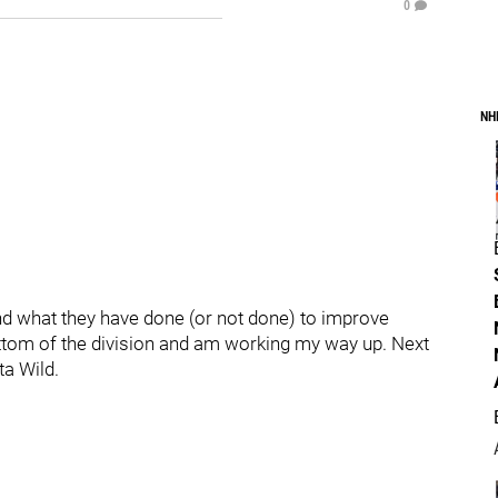
0
NH
and what they have done (or not done) to improve
ottom of the division and am working my way up. Next
ta Wild.