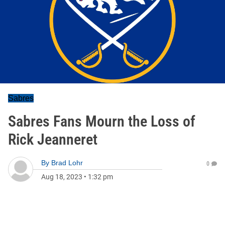
Sabres
Sabres Fans Mourn the Loss of
Rick Jeanneret
By
Brad Lohr
0
Aug 18, 2023
•
1:32 pm