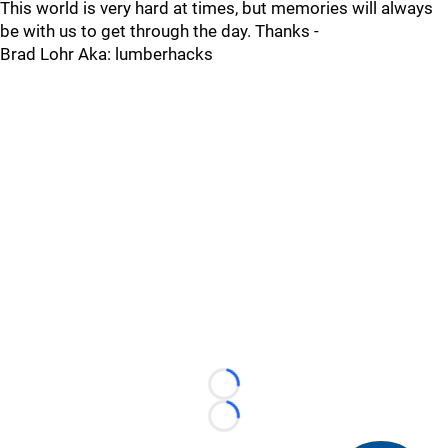
This world is very hard at times, but memories will always
be with us to get through the day. Thanks -
Brad Lohr Aka: lumberhacks
Loading...
Loading...