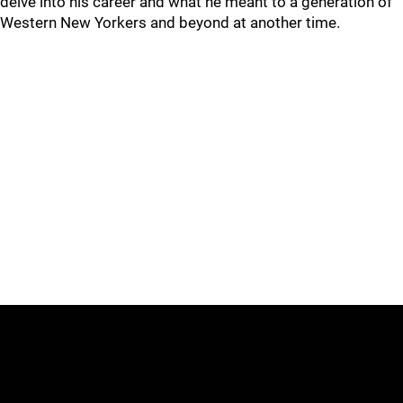
delve into his career and what he meant to a generation of
Western New Yorkers and beyond at another time.