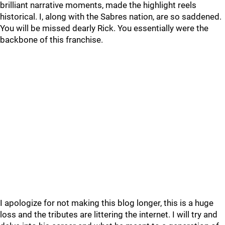
brilliant narrative moments, made the highlight reels
historical. I, along with the Sabres nation, are so saddened.
You will be missed dearly Rick. You essentially were the
backbone of this franchise.
I apologize for not making this blog longer, this is a huge
loss and the tributes are littering the internet. I will try and