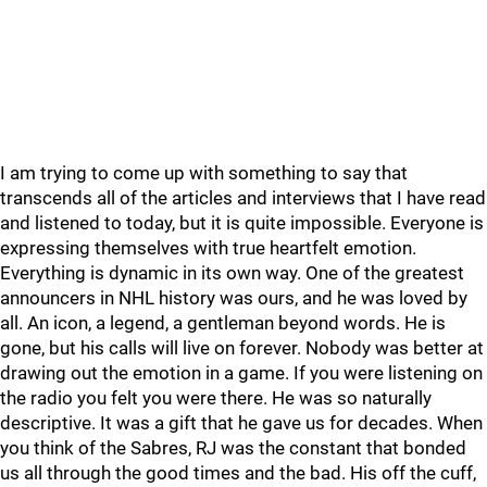
I am trying to come up with something to say that
transcends all of the articles and interviews that I have read
and listened to today, but it is quite impossible. Everyone is
expressing themselves with true heartfelt emotion.
Everything is dynamic in its own way. One of the greatest
announcers in NHL history was ours, and he was loved by
all. An icon, a legend, a gentleman beyond words. He is
gone, but his calls will live on forever. Nobody was better at
drawing out the emotion in a game. If you were listening on
the radio you felt you were there. He was so naturally
descriptive. It was a gift that he gave us for decades. When
you think of the Sabres, RJ was the constant that bonded
us all through the good times and the bad. His off the cuff,