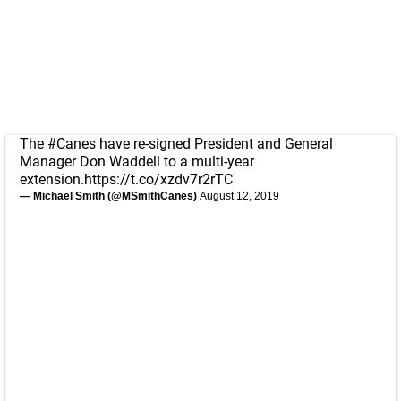
The
#Canes
have re-signed President and General
Manager Don Waddell to a multi-year
extension.
https://t.co/xzdv7r2rTC
— Michael Smith (@MSmithCanes)
August 12, 2019