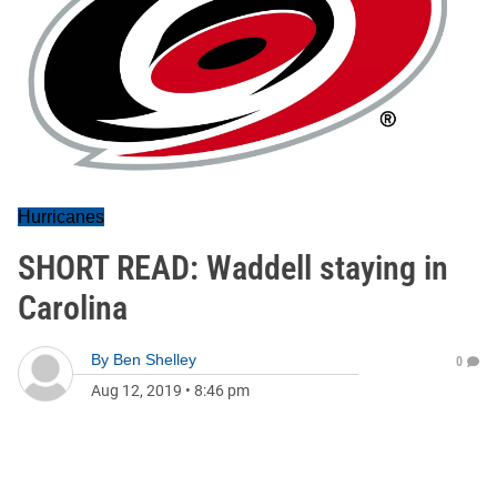
Hurricanes
SHORT READ: Waddell staying in
Carolina
By
Ben Shelley
0
Aug 12, 2019
•
8:46 pm