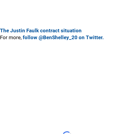
The Justin Faulk contract situation
For more,
follow @BenShelley_20 on Twitter.