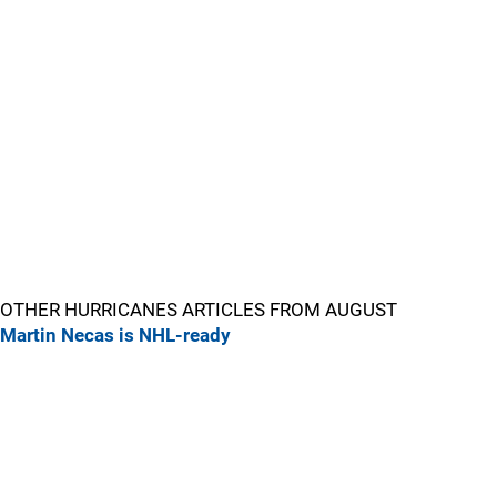
OTHER HURRICANES ARTICLES FROM AUGUST
Martin Necas is NHL-ready