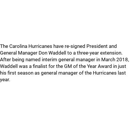
The Carolina Hurricanes have re-signed President and
General Manager Don Waddell to a three-year extension.
After being named interim general manager in March 2018,
Waddell was a finalist for the GM of the Year Award in just
his first season as general manager of the Hurricanes last
year.