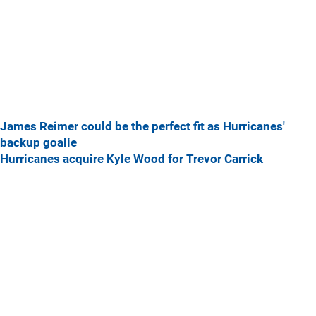
James Reimer could be the perfect fit as Hurricanes'
backup goalie
Hurricanes acquire Kyle Wood for Trevor Carrick