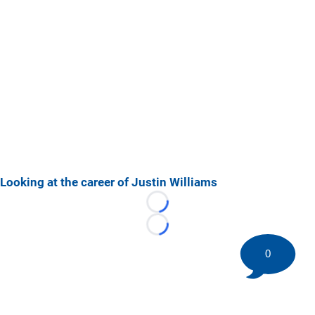
Looking at the career of Justin Williams
Loading...
Loading...
0