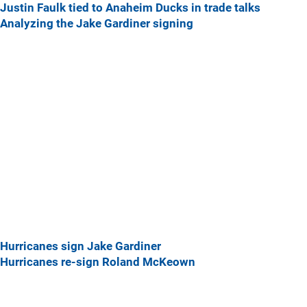
Justin Faulk tied to Anaheim Ducks in trade talks
Analyzing the Jake Gardiner signing
Hurricanes sign Jake Gardiner
Hurricanes re-sign Roland McKeown