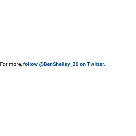
For more,
follow @BenShelley_20 on Twitter.