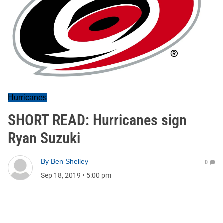
Hurricanes
SHORT READ: Hurricanes sign
Ryan Suzuki
By
Ben Shelley
0
Sep 18, 2019
•
5:00 pm