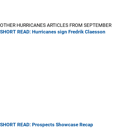
OTHER HURRICANES ARTICLES FROM SEPTEMBER
SHORT READ: Hurricanes sign Fredrik Claesson
SHORT READ: Prospects Showcase Recap