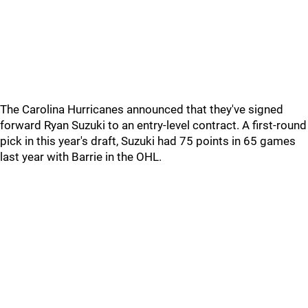
The Carolina Hurricanes announced that they've signed
forward Ryan Suzuki to an entry-level contract. A first-round
pick in this year's draft, Suzuki had 75 points in 65 games
last year with Barrie in the OHL.