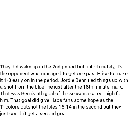
They did wake up in the 2nd period but unfortunately, it's
the opponent who managed to get one past Price to make
it 1-0 early on in the period. Jordie Benn tied things up with
a shot from the blue line just after the 18th minute mark.
That was Benn's 5th goal of the season a career high for
him. That goal did give Habs fans some hope as the
Tricolore outshot the Isles 16-14 in the second but they
just couldn't get a second goal.