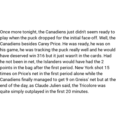
Once more tonight, the Canadiens just didn't seem ready to
play when the puck dropped for the initial face-off. Well, the
Canadiens besides Carey Price. He was ready, he was on
his game, he was tracking the puck really well and he would
have deserved win 316 but it just wasn't in the cards. Had
he not been in net, the Islanders would have had the 2
points in the bag after the first period. New York shot 15
times on Price's net in the first period alone while the
Canadiens finally managed to get 9 on Greiss' net but at the
end of the day, as Claude Julien said, the Tricolore was
quite simply outplayed in the first 20 minutes.