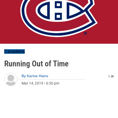
Canadiens
Running Out of Time
By
Karine Hains
0
Mar 14, 2019
•
6:30 pm