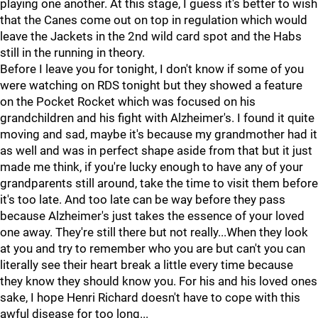
playing one another. At this stage, I guess it's better to wish
that the Canes come out on top in regulation which would
leave the Jackets in the 2nd wild card spot and the Habs
still in the running in theory.
Before I leave you for tonight, I don't know if some of you
were watching on RDS tonight but they showed a feature
on the Pocket Rocket which was focused on his
grandchildren and his fight with Alzheimer's. I found it quite
moving and sad, maybe it's because my grandmother had it
as well and was in perfect shape aside from that but it just
made me think, if you're lucky enough to have any of your
grandparents still around, take the time to visit them before
it's too late. And too late can be way before they pass
because Alzheimer's just takes the essence of your loved
one away. They're still there but not really...When they look
at you and try to remember who you are but can't you can
literally see their heart break a little every time because
they know they should know you. For his and his loved ones
sake, I hope Henri Richard doesn't have to cope with this
awful disease for too long...