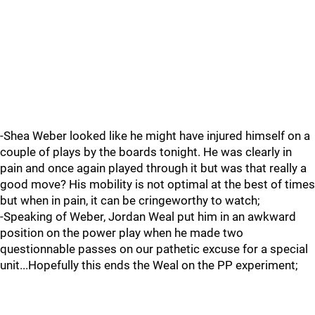
-Shea Weber looked like he might have injured himself on a
couple of plays by the boards tonight. He was clearly in
pain and once again played through it but was that really a
good move? His mobility is not optimal at the best of times
but when in pain, it can be cringeworthy to watch;
-Speaking of Weber, Jordan Weal put him in an awkward
position on the power play when he made two
questionnable passes on our pathetic excuse for a special
unit...Hopefully this ends the Weal on the PP experiment;