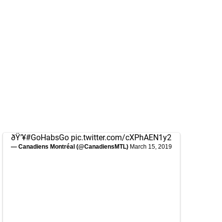
ðŸ’¥
#GoHabsGo
pic.twitter.com/cXPhAEN1y2
— Canadiens Montréal (@CanadiensMTL)
March 15, 2019