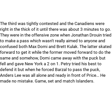
The third was tightly contested and the Canadiens were
right in the thick of it until there was about 3 minutes to go.
They were in the offensive zone when Jonathan Drouin tried
to make a pass which wasn't really aimed to anyone and
confused both Max Domi and Brett Kulak. The latter skated
forward to get it while the former moved forward to do the
same and somehow, Domi came away with the puck but
fell and gave New York a 2 on 1. Petry tried his best to
defend it but when he forced Barzal to pass the puck,
Anders Lee was all alone and ready in front of Price... He
made no mistake. Game, set and match Islanders.