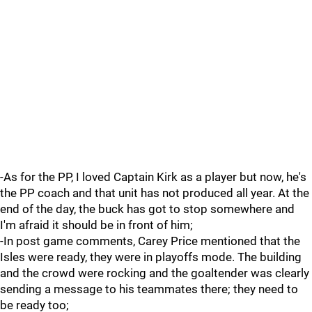
-As for the PP, I loved Captain Kirk as a player but now, he's
the PP coach and that unit has not produced all year. At the
end of the day, the buck has got to stop somewhere and
I'm afraid it should be in front of him;
-In post game comments, Carey Price mentioned that the
Isles were ready, they were in playoffs mode. The building
and the crowd were rocking and the goaltender was clearly
sending a message to his teammates there; they need to
be ready too;