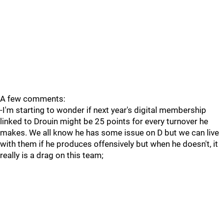
A few comments:
-I'm starting to wonder if next year's digital membership
linked to Drouin might be 25 points for every turnover he
makes. We all know he has some issue on D but we can live
with them if he produces offensively but when he doesn't, it
really is a drag on this team;