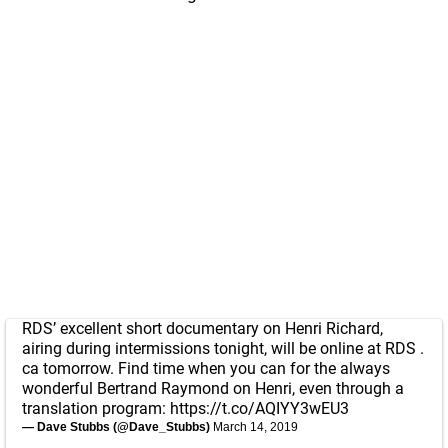
RDS’ excellent short documentary on Henri Richard,
airing during intermissions tonight, will be online at RDS .
ca tomorrow. Find time when you can for the always
wonderful Bertrand Raymond on Henri, even through a
translation program:
https://t.co/AQIYY3wEU3
— Dave Stubbs (@Dave_Stubbs)
March 14, 2019