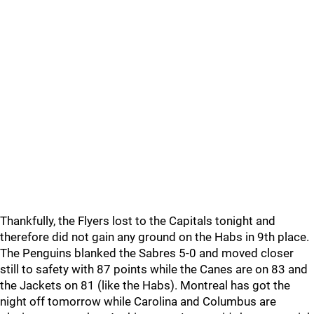
Thankfully, the Flyers lost to the Capitals tonight and
therefore did not gain any ground on the Habs in 9th place.
The Penguins blanked the Sabres 5-0 and moved closer
still to safety with 87 points while the Canes are on 83 and
the Jackets on 81 (like the Habs). Montreal has got the
night off tomorrow while Carolina and Columbus are