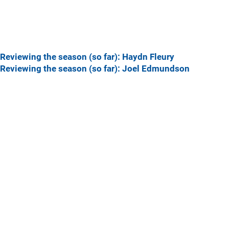
Reviewing the season (so far): Haydn Fleury
Reviewing the season (so far): Joel Edmundson