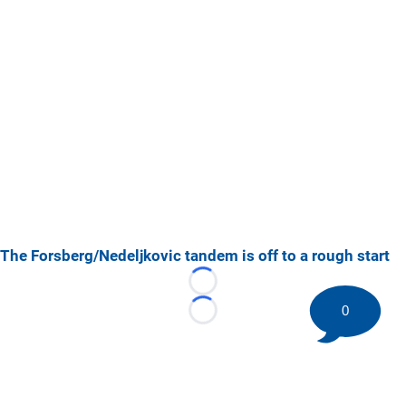
The Forsberg/Nedeljkovic tandem is off to a rough start
Loading...
0
Loading...