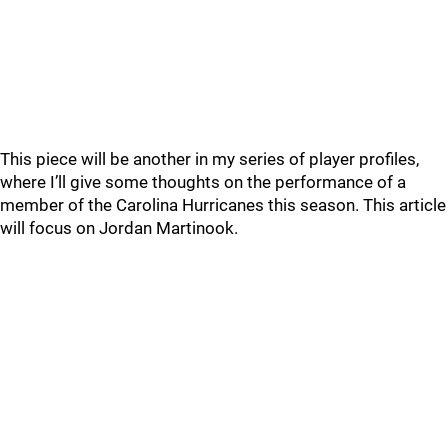
This piece will be another in my series of player profiles,
where I’ll give some thoughts on the performance of a
member of the Carolina Hurricanes this season. This article
will focus on Jordan Martinook.