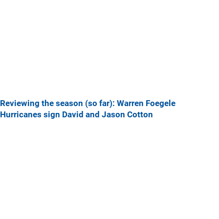
Reviewing the season (so far): Warren Foegele
Hurricanes sign David and Jason Cotton