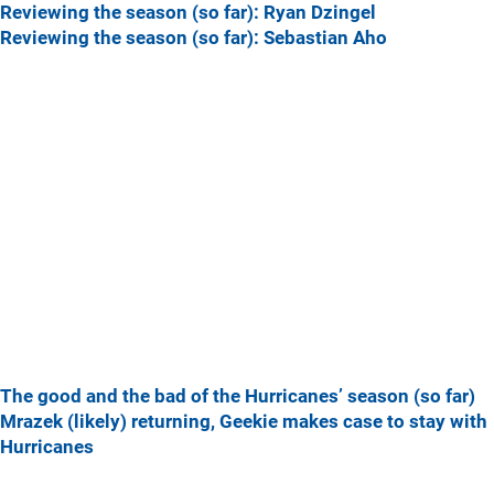
Reviewing the season (so far): Ryan Dzingel
Reviewing the season (so far): Sebastian Aho
The good and the bad of the Hurricanes’ season (so far)
Mrazek (likely) returning, Geekie makes case to stay with
Hurricanes