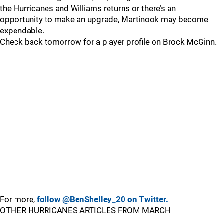
the Hurricanes and Williams returns or there’s an
opportunity to make an upgrade, Martinook may become
expendable.
Check back tomorrow for a player profile on Brock McGinn.
For more,
follow @BenShelley_20 on Twitter.
OTHER HURRICANES ARTICLES FROM MARCH