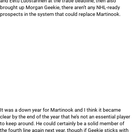
and Eetu Luostarinen at the trade deadline, then also
brought up Morgan Geekie, there aren’t any NHL-ready
prospects in the system that could replace Martinook.
It was a down year for Martinook and I think it became
clear by the end of the year that he’s not an essential player
to keep around. He could certainly be a solid member of
the fourth line again next year, though if Geekie sticks with