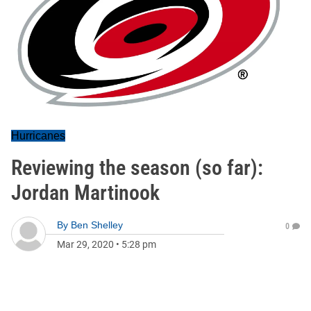
Hurricanes
Reviewing the season (so far):
Jordan Martinook
By
Ben Shelley
0
Mar 29, 2020
•
5:28 pm