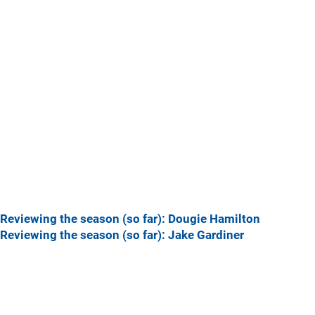
Reviewing the season (so far): Dougie Hamilton
Reviewing the season (so far): Jake Gardiner