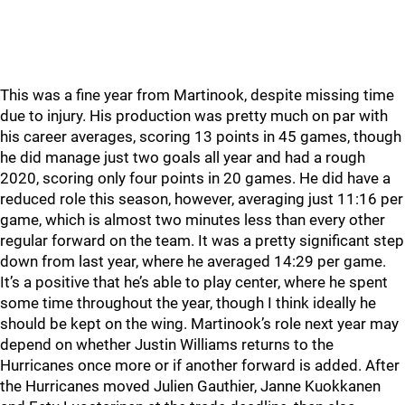
This was a fine year from Martinook, despite missing time
due to injury. His production was pretty much on par with
his career averages, scoring 13 points in 45 games, though
he did manage just two goals all year and had a rough
2020, scoring only four points in 20 games. He did have a
reduced role this season, however, averaging just 11:16 per
game, which is almost two minutes less than every other
regular forward on the team. It was a pretty significant step
down from last year, where he averaged 14:29 per game.
It’s a positive that he’s able to play center, where he spent
some time throughout the year, though I think ideally he
should be kept on the wing. Martinook’s role next year may
depend on whether Justin Williams returns to the
Hurricanes once more or if another forward is added. After
the Hurricanes moved Julien Gauthier, Janne Kuokkanen