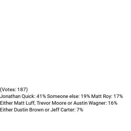
(Votes: 187)
Jonathan Quick: 41% Someone else: 19% Matt Roy: 17%
Either Matt Luff, Trevor Moore or Austin Wagner: 16%
Either Dustin Brown or Jeff Carter: 7%