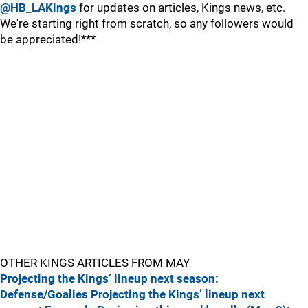
@HB_LAKings
for updates on articles, Kings news, etc.
We're starting right from scratch, so any followers would
be appreciated!***
OTHER KINGS ARTICLES FROM MAY
Projecting the Kings’ lineup next season:
Defense/Goalies
Projecting the Kings’ lineup next