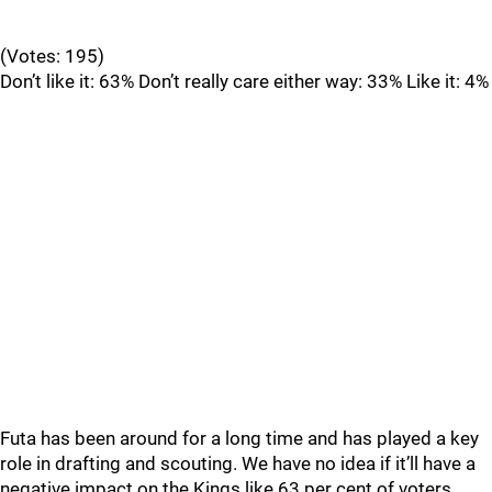
(Votes: 195)
Don’t like it: 63% Don’t really care either way: 33% Like it: 4%
Futa has been around for a long time and has played a key
role in drafting and scouting. We have no idea if it’ll have a
negative impact on the Kings like 63 per cent of voters