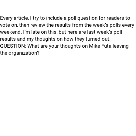
Every article, I try to include a poll question for readers to
vote on, then review the results from the week’s polls every
weekend. I’m late on this, but here are last week’s poll
results and my thoughts on how they turned out.
QUESTION: What are your thoughts on Mike Futa leaving
the organization?