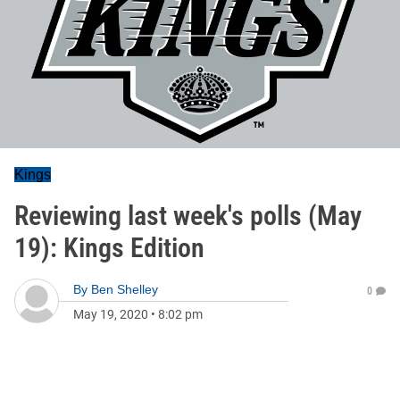
Kings
Reviewing last week's polls (May
19): Kings Edition
By
Ben Shelley
0
May 19, 2020
•
8:02 pm