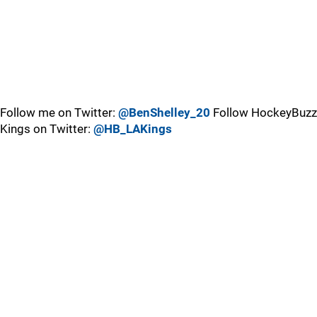
Follow me on Twitter:
@BenShelley_20
Follow HockeyBuzz
Kings on Twitter:
@HB_LAKings