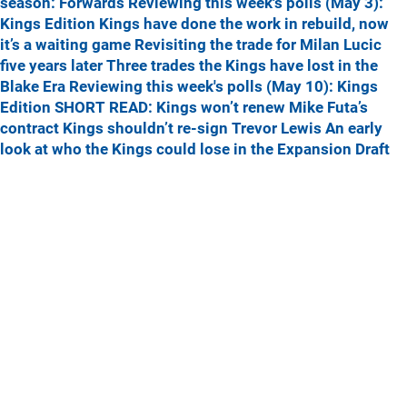
season: Forwards
Reviewing this week's polls (May 3):
Kings Edition
Kings have done the work in rebuild, now
it’s a waiting game
Revisiting the trade for Milan Lucic
five years later
Three trades the Kings have lost in the
Blake Era
Reviewing this week's polls (May 10): Kings
Edition
SHORT READ: Kings won’t renew Mike Futa’s
contract
Kings shouldn’t re-sign Trevor Lewis
An early
look at who the Kings could lose in the Expansion Draft