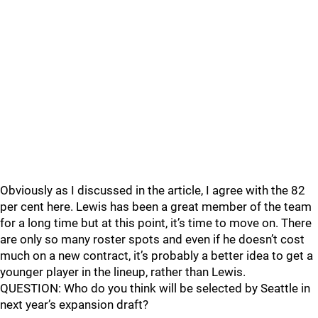
Obviously as I discussed in the article, I agree with the 82
per cent here. Lewis has been a great member of the team
for a long time but at this point, it’s time to move on. There
are only so many roster spots and even if he doesn’t cost
much on a new contract, it’s probably a better idea to get a
younger player in the lineup, rather than Lewis.
QUESTION: Who do you think will be selected by Seattle in
next year’s expansion draft?