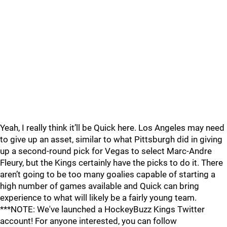
Yeah, I really think it’ll be Quick here. Los Angeles may need
to give up an asset, similar to what Pittsburgh did in giving
up a second-round pick for Vegas to select Marc-Andre
Fleury, but the Kings certainly have the picks to do it. There
aren’t going to be too many goalies capable of starting a
high number of games available and Quick can bring
experience to what will likely be a fairly young team.
***NOTE: We've launched a HockeyBuzz Kings Twitter
account! For anyone interested, you can follow