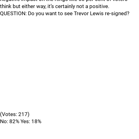
think but either way, it’s certainly not a positive.
QUESTION: Do you want to see Trevor Lewis re-signed?
(Votes: 217)
No: 82% Yes: 18%