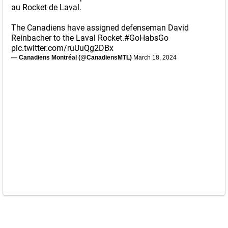
au Rocket de Laval.
The Canadiens have assigned defenseman David
Reinbacher to the Laval Rocket.
#GoHabsGo
pic.twitter.com/ruUuQg2DBx
— Canadiens Montréal (@CanadiensMTL)
March 18, 2024