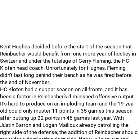
Kent Hughes decided before the start of the season that
Reinbacher would benefit from one more year of hockey in
Switzerland under the tutelage of Gerry Fleming, the HC
Kloten head coach. Unfortunately for Hughes, Fleming
didn’t last long behind their bench as he was fired before
the end of November.
HC Kloten had a subpar season on all fronts, and it has
been a factor in Reinbacher’s diminished offensive output.
It’s hard to produce on an imploding team and the 19-year-
old could only muster 11 points in 35 games this season
after putting up 22 points in 46 games last year. With
Justin Barron and Logan Mailloux already patrolling the
right side of the defense, the addition of Reinbacher should