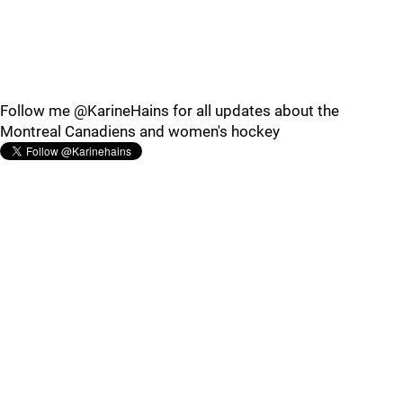
Follow me @KarineHains for all updates about the
Montreal Canadiens and women's hockey