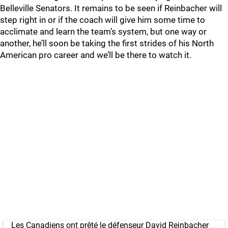
Belleville Senators. It remains to be seen if Reinbacher will
step right in or if the coach will give him some time to
acclimate and learn the team’s system, but one way or
another, he’ll soon be taking the first strides of his North
American pro career and we’ll be there to watch it.
Les Canadiens ont prêté le défenseur David Reinbacher