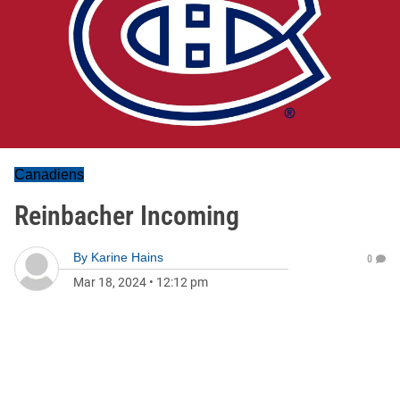
Canadiens
Reinbacher Incoming
By
Karine Hains
0
Mar 18, 2024
•
12:12 pm