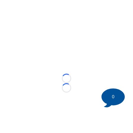
Loading...
Loading...
0