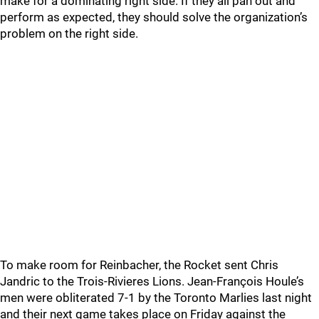
make for a dominating right side. If they all pan out and
perform as expected, they should solve the organization’s
problem on the right side.
To make room for Reinbacher, the Rocket sent Chris
Jandric to the Trois-Rivieres Lions. Jean-François Houle’s
men were obliterated 7-1 by the Toronto Marlies last night
and their next game takes place on Friday against the