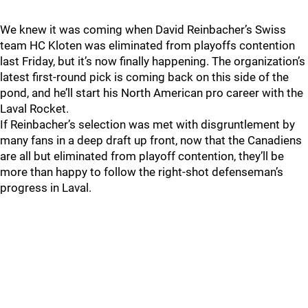
We knew it was coming when David Reinbacher’s Swiss
team HC Kloten was eliminated from playoffs contention
last Friday, but it’s now finally happening. The organization’s
latest first-round pick is coming back on this side of the
pond, and he’ll start his North American pro career with the
Laval Rocket.
If Reinbacher’s selection was met with disgruntlement by
many fans in a deep draft up front, now that the Canadiens
are all but eliminated from playoff contention, they’ll be
more than happy to follow the right-shot defenseman’s
progress in Laval.