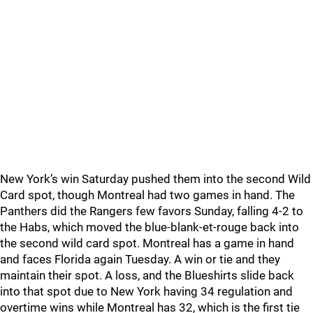
New York’s win Saturday pushed them into the second Wild
Card spot, though Montreal had two games in hand. The
Panthers did the Rangers few favors Sunday, falling 4-2 to
the Habs, which moved the blue-blank-et-rouge back into
the second wild card spot. Montreal has a game in hand
and faces Florida again Tuesday. A win or tie and they
maintain their spot. A loss, and the Blueshirts slide back
into that spot due to New York having 34 regulation and
overtime wins while Montreal has 32, which is the first tie