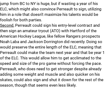
jump from BC to NY is huge, but if wasting a year of his
ELC, which might also convince Perreault to sign, utilizing
him in a role that doesn’t maximize his talents would be
foolish for both parties.
Second
, Perreault could sign his entry-level contract and
then sign an amateur tryout (ATO) with Hartford of the
American Hockey League, like fellow Rangers prospects
Noah Laba and Jackson Dorrington did recently. Doing so
would preserve the entire length of the ELC, meaning that
Perreault could make the team next year and that be year 1
of the ELC. This would allow him to get acclimated to the
speed and size of the pro game without forcing the pace.
Perreault, who does need to get stronger despite already
adding some weight and muscle and also quicker on his
skates, could also sign and shut it down for the rest of the
season, though that seems even less likely.