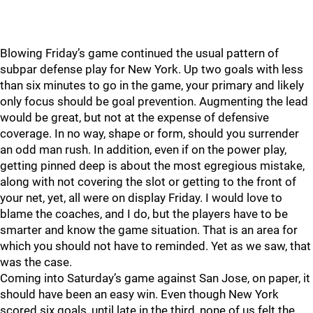
Blowing Friday’s game continued the usual pattern of
subpar defense play for New York. Up two goals with less
than six minutes to go in the game, your primary and likely
only focus should be goal prevention. Augmenting the lead
would be great, but not at the expense of defensive
coverage. In no way, shape or form, should you surrender
an odd man rush. In addition, even if on the power play,
getting pinned deep is about the most egregious mistake,
along with not covering the slot or getting to the front of
your net, yet, all were on display Friday. I would love to
blame the coaches, and I do, but the players have to be
smarter and know the game situation. That is an area for
which you should not have to reminded. Yet as we saw, that
was the case.
Coming into Saturday’s game against San Jose, on paper, it
should have been an easy win. Even though New York
scored six goals, until late in the third, none of us felt the