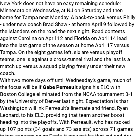
New York does not have an easy remaining schedule:
Minnesota on Wednesday, at NJ on Saturday and then
home for Tampa next Monday. A back-to-back versus Philly
- under new coach Brad Shaw - at home April 9 followed by
the Islanders on the road the next night. Road contests
against Carolina on April 12 and Florida on April 14 lead
into the last game of the season at home April 17 versus
Tampa. On the eight games left, six are versus playoff
teams, one is against a cross-tunnel rival and the last is a
match up versus a squad playing freely under their new
coach.
With two more days off until Wednesday’s game, much of
the focus will be if
Gabe Perreault
signs his ELC with
Boston College eliminated from the NCAA tournament 3-1
by the University of Denver last night. Expectation is thar
Washington will ink Perreault’s linemate and friend, Ryan
Leonard, to his ELC, providing that team another boost
heading into the playoffs. With Perreault, who has racked
up 107 points (34 goals and 73 assists) across 71 games