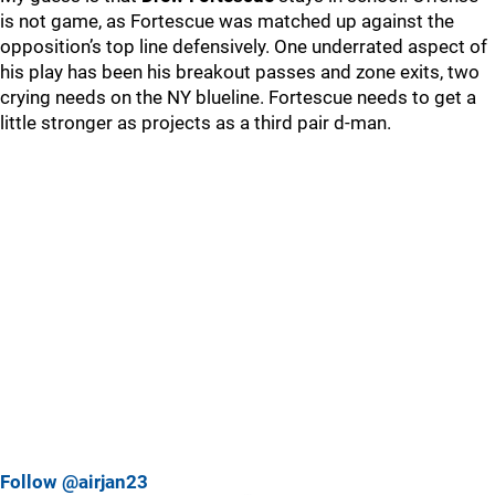
is not game, as Fortescue was matched up against the
opposition’s top line defensively. One underrated aspect of
his play has been his breakout passes and zone exits, two
crying needs on the NY blueline. Fortescue needs to get a
little stronger as projects as a third pair d-man.
Follow @airjan23