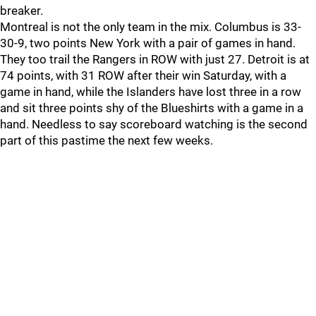
breaker.
Montreal is not the only team in the mix. Columbus is 33-
30-9, two points New York with a pair of games in hand.
They too trail the Rangers in ROW with just 27. Detroit is at
74 points, with 31 ROW after their win Saturday, with a
game in hand, while the Islanders have lost three in a row
and sit three points shy of the Blueshirts with a game in a
hand. Needless to say scoreboard watching is the second
part of this pastime the next few weeks.