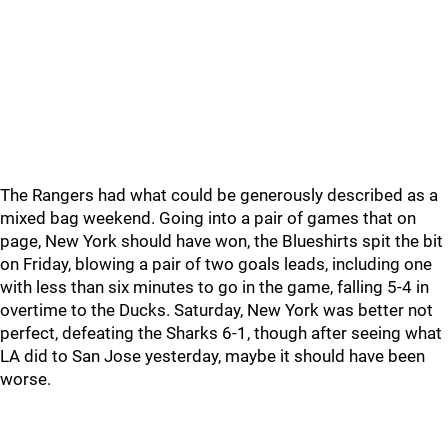
The Rangers had what could be generously described as a
mixed bag weekend. Going into a pair of games that on
page, New York should have won, the Blueshirts spit the bit
on Friday, blowing a pair of two goals leads, including one
with less than six minutes to go in the game, falling 5-4 in
overtime to the Ducks. Saturday, New York was better not
perfect, defeating the Sharks 6-1, though after seeing what
LA did to San Jose yesterday, maybe it should have been
worse.