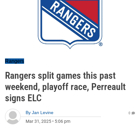
Rangers
Rangers split games this past
weekend, playoff race, Perreault
signs ELC
By
Jan Levine
0
Mar 31, 2025
•
5:06 pm