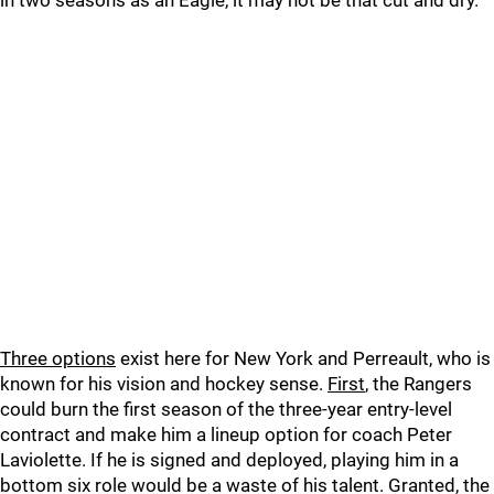
in two seasons as an Eagle, it may not be that cut and dry.
Three options
exist here for New York and Perreault, who is
known for his vision and hockey sense.
First
, the Rangers
could burn the first season of the three-year entry-level
contract and make him a lineup option for coach Peter
Laviolette. If he is signed and deployed, playing him in a
bottom six role would be a waste of his talent. Granted, the