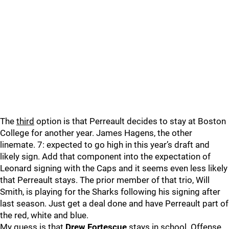
The
third
option is that Perreault decides to stay at Boston
College for another year. James Hagens, the other
linemate. 7: expected to go high in this year’s draft and
likely sign. Add that component into the expectation of
Leonard signing with the Caps and it seems even less likely
that Perreault stays. The prior member of that trio, Will
Smith, is playing for the Sharks following his signing after
last season. Just get a deal done and have Perreault part of
the red, white and blue.
My guess is that
Drew Fortescue
stays in school. Offense