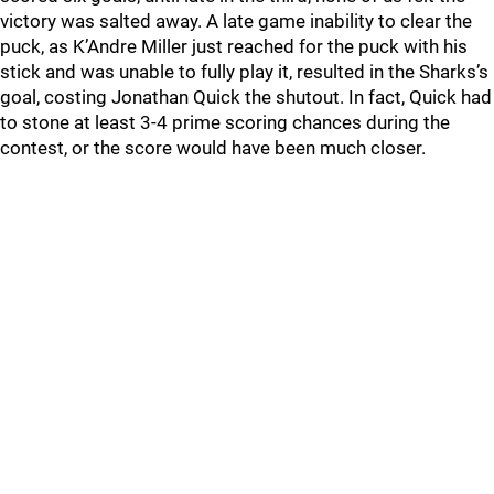
victory was salted away. A late game inability to clear the
puck, as K’Andre Miller just reached for the puck with his
stick and was unable to fully play it, resulted in the Sharks’s
goal, costing Jonathan Quick the shutout. In fact, Quick had
to stone at least 3-4 prime scoring chances during the
contest, or the score would have been much closer.