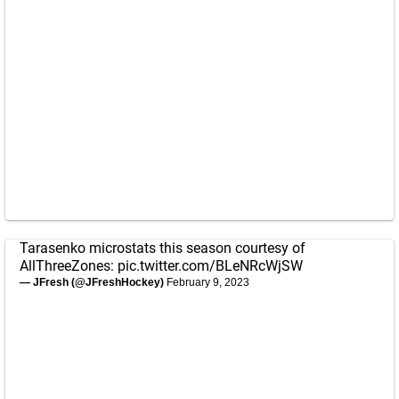
Tarasenko microstats this season courtesy of
AllThreeZones:
pic.twitter.com/BLeNRcWjSW
— JFresh (@JFreshHockey)
February 9, 2023