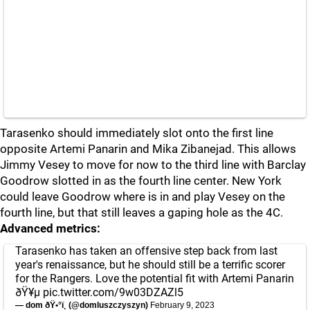
Tarasenko should immediately slot onto the first line
opposite Artemi Panarin and Mika Zibanejad. This allows
Jimmy Vesey to move for now to the third line with Barclay
Goodrow slotted in as the fourth line center. New York
could leave Goodrow where is in and play Vesey on the
fourth line, but that still leaves a gaping hole as the 4C.
Advanced metrics:
Tarasenko has taken an offensive step back from last
year's renaissance, but he should still be a terrific scorer
for the Rangers. Love the potential fit with Artemi Panarin
ðŸ¥µ
pic.twitter.com/9w03DZAZl5
— dom ðŸ•°ï¸ (@domluszczyszyn)
February 9, 2023