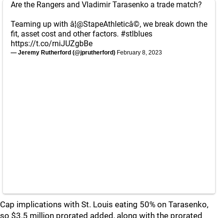
Are the Rangers and Vladimir Tarasenko a trade match?
Teaming up with â¦
@StapeAthletic
â©, we break down the
fit, asset cost and other factors.
#stlblues
https://t.co/rniJUZgbBe
— Jeremy Rutherford (@jprutherford)
February 8, 2023
Cap implications with St. Louis eating 50% on Tarasenko,
so $3.5 million prorated added, along with the prorated