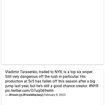
Vladimir Tarasenko, traded to NYR, is a top six sniper.
Still very dangerous off the rush in particular. His
production at 5v5 has fallen off this season after a big
jump last year, but he's still a good chance creator.
#NYR
pic.twitter.com/O7uqO69whh
— JFresh (@JFreshHockey)
February 9, 2023