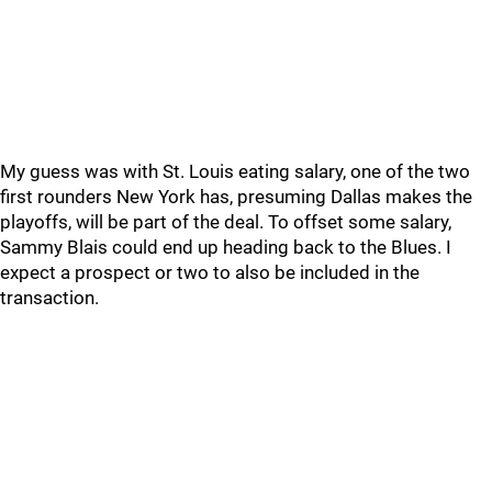
My guess was with St. Louis eating salary, one of the two
first rounders New York has, presuming Dallas makes the
playoffs, will be part of the deal. To offset some salary,
Sammy Blais could end up heading back to the Blues. I
expect a prospect or two to also be included in the
transaction.