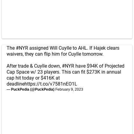
The
#NYR
assigned Will Cuylle to AHL. If Hajek clears
waivers, they can flip him for Cuylle tomorrow.
After trade & Cuylle down,
#NYR
have $94K of Projected
Cap Space w/ 23 players. This can fit $273K in annual
cap hit today or $416K at
deadline
https://t.co/v7581nEO1L
— PuckPedia (@PuckPedia)
February 9, 2023