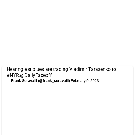
Hearing
#stlblues
are trading Vladimir Tarasenko to
#NYR
.
@DailyFaceoff
— Frank Seravalli (@frank_seravalli)
February 9, 2023