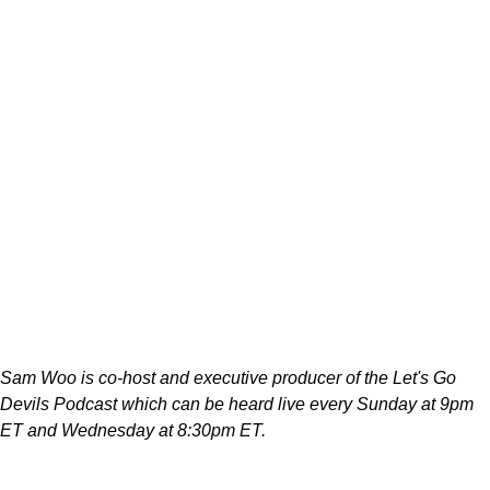
Sam Woo is co-host and executive producer of the Let's Go
Devils Podcast which can be heard live every Sunday at 9pm
ET and Wednesday at 8:30pm ET.