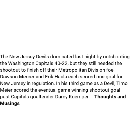
The New Jersey Devils dominated last night by outshooting
the Washington Capitals 40-22, but they still needed the
shootout to finish off their Metropolitan Division foe.
Dawson Mercer and Erik Haula each scored one goal for
New Jersey in regulation. In his third game as a Devil, Timo
Meier scored the eventual game winning shootout goal
past Capitals goaltender Darcy Kuemper.
Thoughts and
Musings