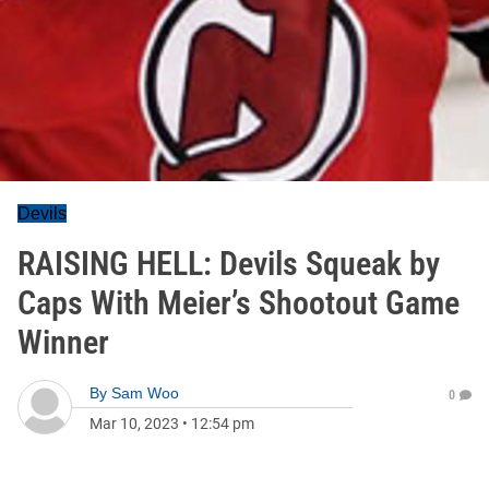
Devils
RAISING HELL: Devils Squeak by
Caps With Meier’s Shootout Game
Winner
By
Sam Woo
0
Mar 10, 2023
•
12:54 pm