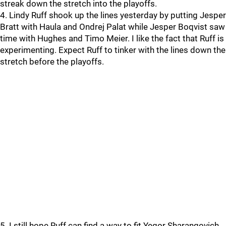
streak down the stretch into the playoffs.
4. Lindy Ruff shook up the lines yesterday by putting Jesper
Bratt with Haula and Ondrej Palat while Jesper Boqvist saw
time with Hughes and Timo Meier. I like the fact that Ruff is
experimenting. Expect Ruff to tinker with the lines down the
stretch before the playoffs.
5. I still hope Ruff can find a way to fit Yegor Sharangovich