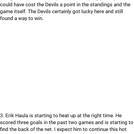
could have cost the Devils a point in the standings and the
game itself. The Devils certainly got lucky here and still
found a way to win.
3. Erik Haula is starting to heat up at the right time. He
scored three goals in the past two games and is starting to
find the back of the net. I expect him to continue this hot