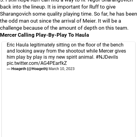
back into the lineup. It is important for Ruff to give
Sharangovich some quality playing time. So far, he has been
the odd man out since the arrival of Meier. It will be a
challenge because of the amount of depth on this team.
Mercer Calling Play-By-Play To Haula
Eric Haula legitimately sitting on the floor of the bench
and looking away from the shootout while Mercer gives
him play by play is my new spirit animal.
#NJDevils
pic.twitter.com/AG4PEarfkZ
— Hoageth (@Hoageth)
March 10, 2023