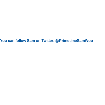
You can follow Sam on Twitter: @PrimetimeSamWoo