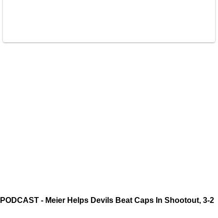
PODCAST - Meier Helps Devils Beat Caps In Shootout, 3-2