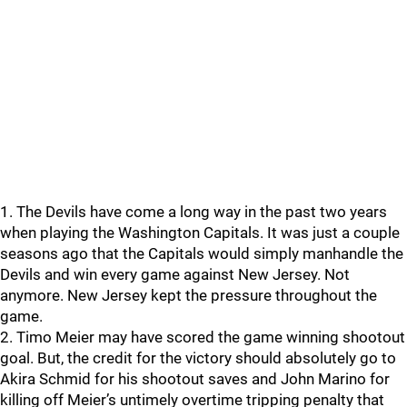
1. The Devils have come a long way in the past two years
when playing the Washington Capitals. It was just a couple
seasons ago that the Capitals would simply manhandle the
Devils and win every game against New Jersey. Not
anymore. New Jersey kept the pressure throughout the
game.
2. Timo Meier may have scored the game winning shootout
goal. But, the credit for the victory should absolutely go to
Akira Schmid for his shootout saves and John Marino for
killing off Meier’s untimely overtime tripping penalty that