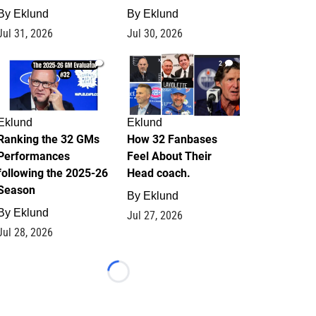
By
Eklund
By
Eklund
Jul 31, 2026
Jul 30, 2026
1
2
Eklund
Eklund
Ranking the 32 GMs
How 32 Fanbases
Performances
Feel About Their
following the 2025-26
Head coach.
Season
By
Eklund
By
Eklund
Jul 27, 2026
Jul 28, 2026
Loading...