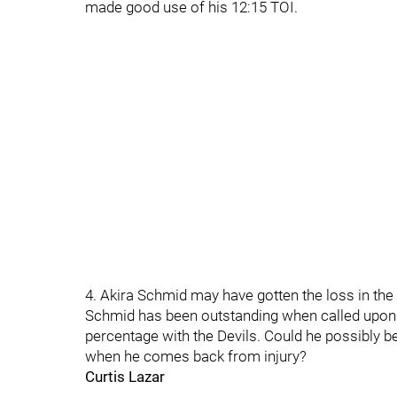
made good use of his 12:15 TOI.
4. Akira Schmid may have gotten the loss in the
Schmid has been outstanding when called upon 
percentage with the Devils. Could he possibly 
when he comes back from injury?
Curtis Lazar