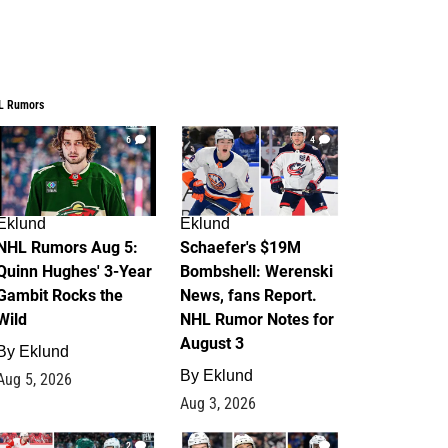
L Rumors
6
4
Eklund
Eklund
NHL Rumors Aug 5:
Schaefer's $19M
Quinn Hughes' 3-Year
Bombshell: Werenski
Gambit Rocks the
News, fans Report.
Wild
NHL Rumor Notes for
August 3
By
Eklund
By
Eklund
Aug 5, 2026
Aug 3, 2026
2
1