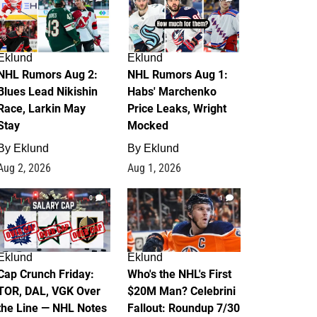
Eklund
Eklund
NHL Rumors Aug 2:
NHL Rumors Aug 1:
Blues Lead Nikishin
Habs' Marchenko
Race, Larkin May
Price Leaks, Wright
Stay
Mocked
By
Eklund
By
Eklund
Aug 2, 2026
Aug 1, 2026
0
1
Eklund
Eklund
Cap Crunch Friday:
Who's the NHL's First
TOR, DAL, VGK Over
$20M Man? Celebrini
the Line — NHL Notes
Fallout: Roundup 7/30