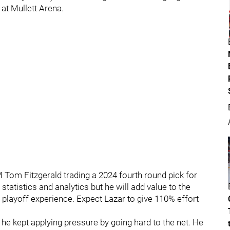
 at Mullett Arena.
M Tom Fitzgerald trading a 2024 fourth round pick for
statistics and analytics but he will add value to the
 playoff experience. Expect Lazar to give 110% effort
 he kept applying pressure by going hard to the net. He