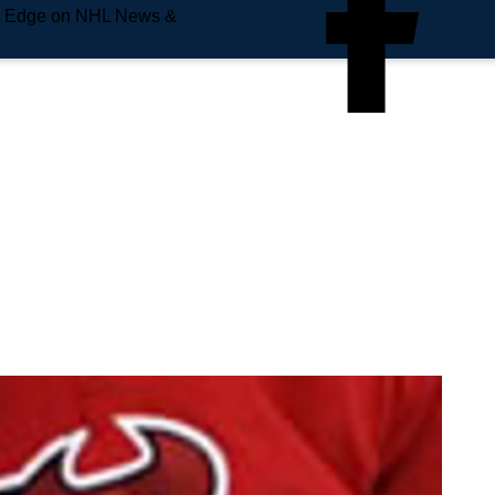
e Edge on NHL News &