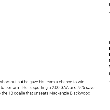
 shootout but he gave his team a chance to win.
to perform. He is sporting a 2.00 GAA and .926 save
be the 1B goalie that unseats Mackenzie Blackwood