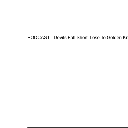
PODCAST - Devils Fall Short, Lose To Golden Kn