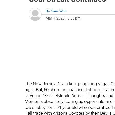
By
Sam Woo
Mar 4, 2023
•
8:55 pm
The New Jersey Devils kept peppering Vegas Gol
night. But, 50 shots on goal and 4 shootout att
to Vegas 4-3 at T-Mobile Arena.
Thoughts and
Mercer is absolutely tearing up opponents and h
too shabby for a 21 year old who was drafted 18t
Hall trade with Arizona Coyotes by then Devils 