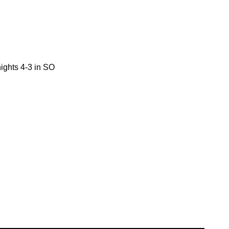
ights 4-3 in SO