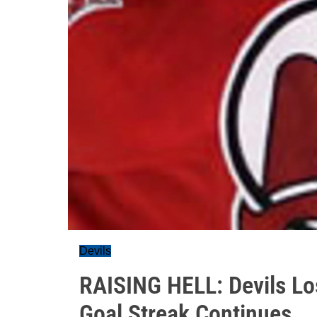
Devils
RAISING HELL: Devils Lo
Goal Streak Continues