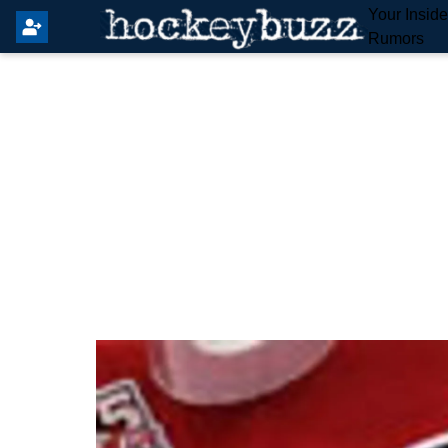
Your Insid
Rumors