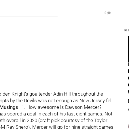
0
NH
den Knight’s goaltender Adin Hill throughout the
empts by the Devils was not enough as New Jersey fell
 Musings
1. How awesome is Dawson Mercer?
as scored a goal in each of his last eight games. Not
h overall in 2020 (draft pick courtesy of the Taylor
GM Ray Shero). Mercer will go for nine straight games