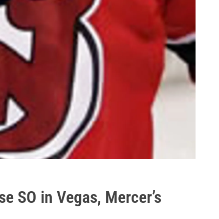
se SO in Vegas, Mercer’s