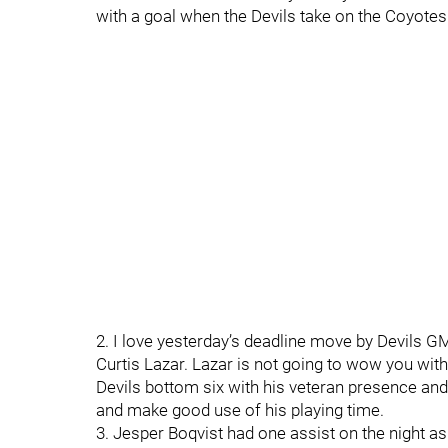
with a goal when the Devils take on the Coyotes
2. I love yesterday’s deadline move by Devils G
Curtis Lazar. Lazar is not going to wow you with 
Devils bottom six with his veteran presence and
and make good use of his playing time.
3. Jesper Boqvist had one assist on the night as