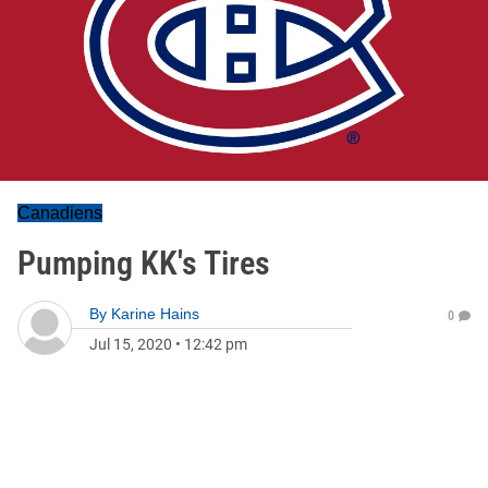
Canadiens
Pumping KK's Tires
By
Karine Hains
0
Jul 15, 2020
•
12:42 pm