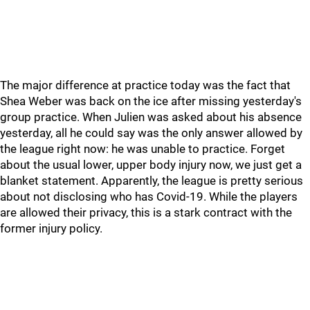
The major difference at practice today was the fact that
Shea Weber was back on the ice after missing yesterday's
group practice. When Julien was asked about his absence
yesterday, all he could say was the only answer allowed by
the league right now: he was unable to practice. Forget
about the usual lower, upper body injury now, we just get a
blanket statement. Apparently, the league is pretty serious
about not disclosing who has Covid-19. While the players
are allowed their privacy, this is a stark contract with the
former injury policy.