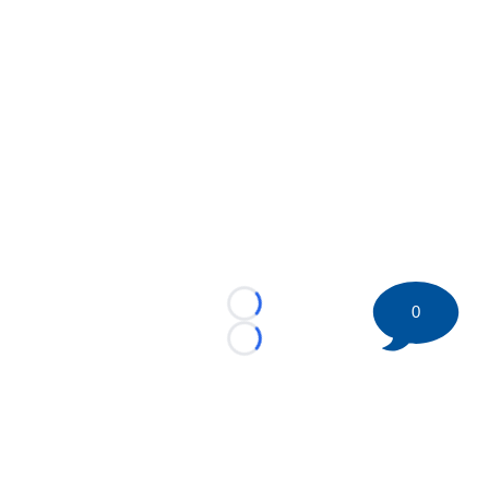
0
Loading...
Loading...