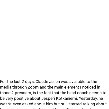
For the last 2 days, Claude Julien was available to the
media through Zoom and the main element I noticed in
those 2 pressers, is the fact that the head coach seems to
be very positive about Jesperi Kotkaniemi. Yesterday, he
wasn't even asked about him but still started talking about