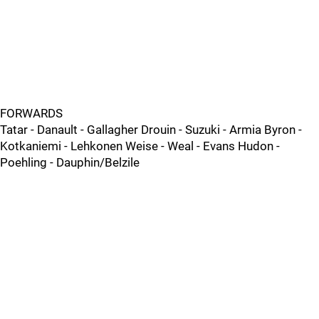
FORWARDS
Tatar - Danault - Gallagher Drouin - Suzuki - Armia Byron -
Kotkaniemi - Lehkonen Weise - Weal - Evans Hudon -
Poehling - Dauphin/Belzile