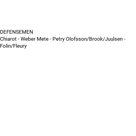
DEFENSEMEN
Chiarot - Weber Mete - Petry Olofsson/Brook/Juulsen -
Folin/Fleury