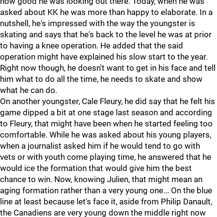
how good he was looking out there. Today, when he was
asked about KK he was more than happy to elaborate. In a
nutshell, he's impressed with the way the youngster is
skating and says that he's back to the level he was at prior
to having a knee operation. He added that the said
operation might have explained his slow start to the year.
Right now though, he doesn't want to get in his face and tell
him what to do all the time, he needs to skate and show
what he can do.
On another youngster, Cale Fleury, he did say that he felt his
game dipped a bit at one stage last season and according
to Fleury, that might have been when he started feeling too
comfortable. While he was asked about his young players,
when a journalist asked him if he would tend to go with
vets or with youth come playing time, he answered that he
would ice the formation that would give him the best
chance to win. Now, knowing Julien, that might mean an
aging formation rather than a very young one... On the blue
line at least because let's face it, aside from Philip Danault,
the Canadiens are very young down the middle right now