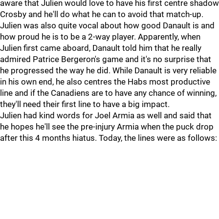
aware that Julien would love to have his first centre shadow
Crosby and he'll do what he can to avoid that match-up.
Julien was also quite vocal about how good Danault is and
how proud he is to be a 2-way player. Apparently, when
Julien first came aboard, Danault told him that he really
admired Patrice Bergeron's game and it's no surprise that
he progressed the way he did. While Danault is very reliable
in his own end, he also centres the Habs most productive
line and if the Canadiens are to have any chance of winning,
they'll need their first line to have a big impact.
Julien had kind words for Joel Armia as well and said that
he hopes he'll see the pre-injury Armia when the puck drop
after this 4 months hiatus. Today, the lines were as follows: