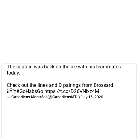
The captain was back on the ice with his teammates
today.
Check out the lines and D pairings from Brossard
ðŸ‘‡
#GoHabsGo
https://t.co/D26VNlxz4M
— Canadiens Montréal (@CanadiensMTL)
July 15, 2020