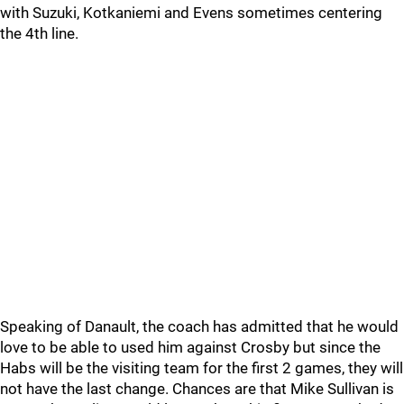
with Suzuki, Kotkaniemi and Evens sometimes centering
the 4th line.
Speaking of Danault, the coach has admitted that he would
love to be able to used him against Crosby but since the
Habs will be the visiting team for the first 2 games, they will
not have the last change. Chances are that Mike Sullivan is