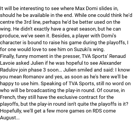
It will be interesting to see where Max Domi slides in,
should he be available in the end. While one could think he'd
centre the 3rd line, perhaps he'd be better used on the
wing. He didn't exactly have a great season, but he can
produce, we've seen it. Besides, a player with Domi's
character is bound to raise his game during the playoffs, I
for one would love to see him on Suzuki's wing.
Finally, funny moment in the presser, TVA Sports' Renaud
Lavoie asked Julien if he was hopeful to see Alexander
Radulov join phase 3 soon... Julien smiled and said: I know
you mean Romanov and yes, as soon as he's here we'll be
happy to use him. Speaking of TVA Sports, still no word on
who will be broadcasting the play-in round. Of course, in
French, they still have the exclusive contract for the
playoffs, but the play-in round isn't quite the playoffs is it?
Hopefully, we'll get a few more games on RDS come
August...