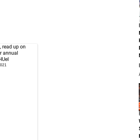
, read up on
r annual
HUeI
2021