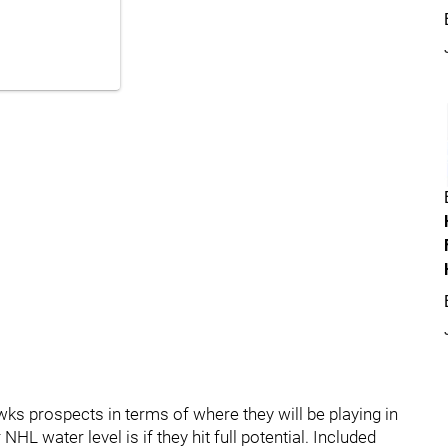
awks prospects in terms of where they will be playing in
HL water level is if they hit full potential. Included