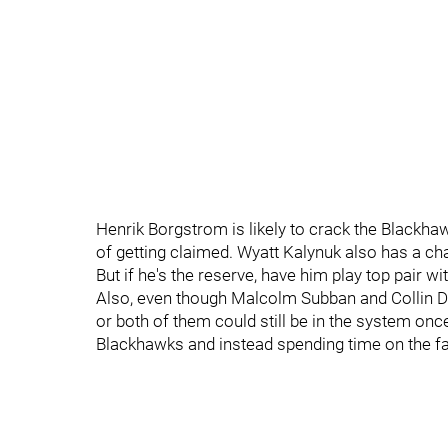
Henrik Borgstrom is likely to crack the Blackhaw
of getting claimed. Wyatt Kalynuk also has a cha
But if he's the reserve, have him play top pair w
Also, even though Malcolm Subban and Collin Del
or both of them could still be in the system onc
Blackhawks and instead spending time on the f