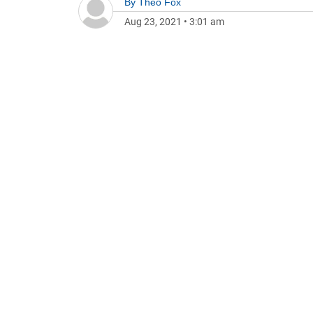
By
Theo Fox
Aug 23, 2021
•
3:01 am