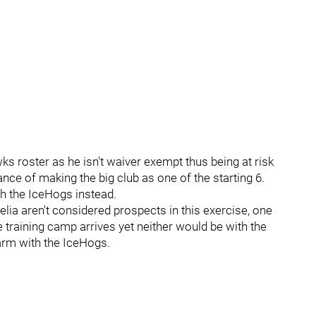
ks roster as he isn't waiver exempt thus being at risk
nce of making the big club as one of the starting 6.
ith the IceHogs instead.
ia aren't considered prospects in this exercise, one
e training camp arrives yet neither would be with the
arm with the IceHogs.