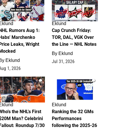
Eklund
Eklund
NHL Rumors Aug 1:
Cap Crunch Friday:
Habs' Marchenko
TOR, DAL, VGK Over
Price Leaks, Wright
the Line — NHL Notes
Mocked
By
Eklund
By
Eklund
Jul 31, 2026
Aug 1, 2026
1
1
Eklund
Eklund
Who's the NHL's First
Ranking the 32 GMs
$20M Man? Celebrini
Performances
Fallout: Roundup 7/30
following the 2025-26