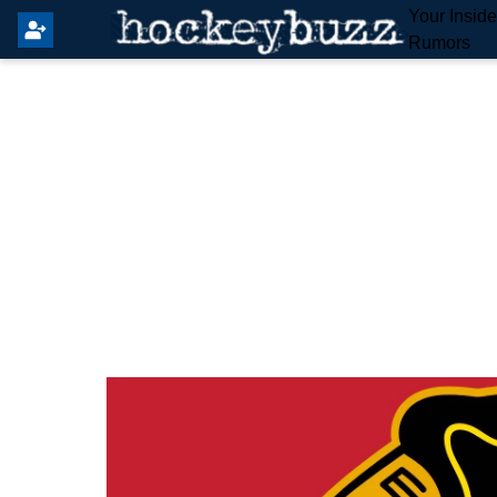
Your Insid
Rumors