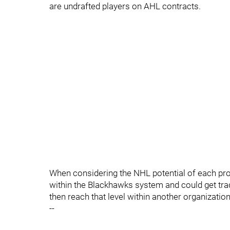
are undrafted players on AHL contracts.
When considering the NHL potential of each pros
within the Blackhawks system and could get trade
then reach that level within another organization
--