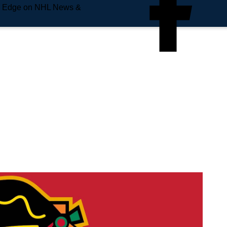
e Edge on NHL News &