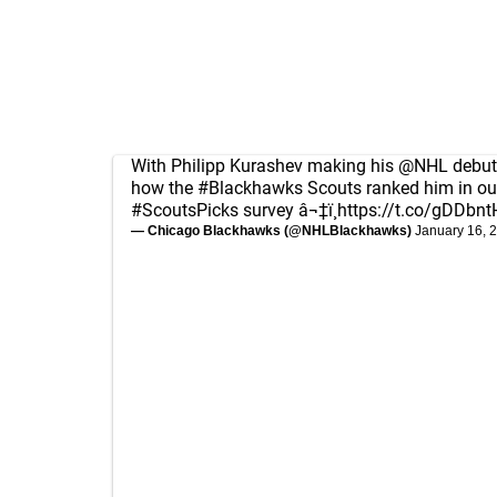
With Philipp Kurashev making his
@NHL
debut
how the
#Blackhawks
Scouts ranked him in ou
#ScoutsPicks
survey â¬‡ï¸
https://t.co/gDDbnt
— Chicago Blackhawks (@NHLBlackhawks)
January 16, 