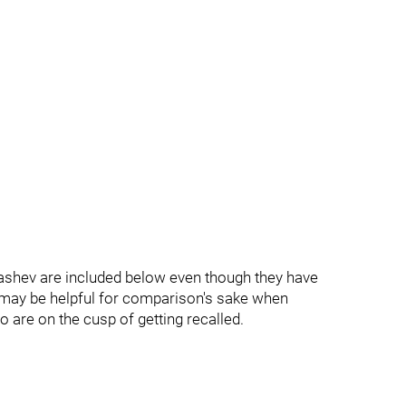
ashev are included below even though they have
s may be helpful for comparison's sake when
 are on the cusp of getting recalled.