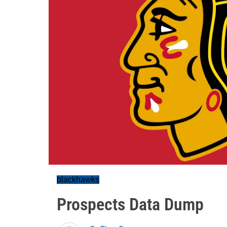
blackhawks
Prospects Data Dump