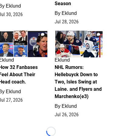
Season
By
Eklund
By
Eklund
Jul 30, 2026
Jul 28, 2026
2
12
Eklund
Eklund
How 32 Fanbases
NHL Rumors:
Feel About Their
Hellebuyck Down to
Head coach.
Two, Isles Swing at
Laine. and Flyers and
By
Eklund
Marchenko(e3)
Jul 27, 2026
By
Eklund
Jul 26, 2026
Loading...