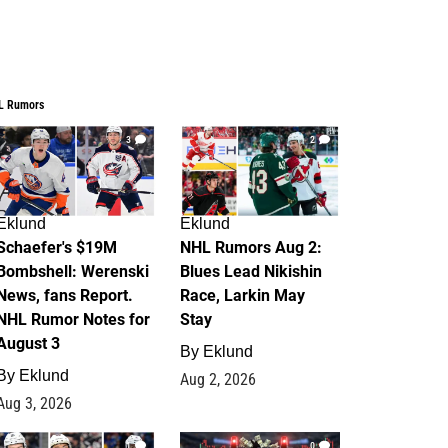
L Rumors
3
2
Eklund
Eklund
Schaefer's $19M
NHL Rumors Aug 2:
Bombshell: Werenski
Blues Lead Nikishin
News, fans Report.
Race, Larkin May
NHL Rumor Notes for
Stay
August 3
By
Eklund
By
Eklund
Aug 2, 2026
Aug 3, 2026
1
0