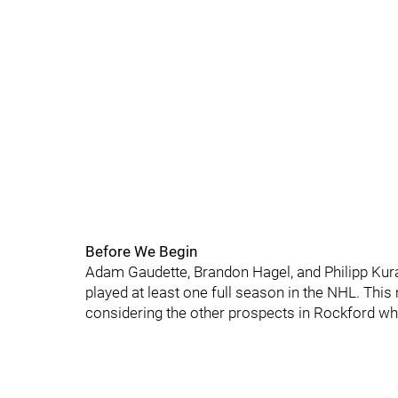
Before We Begin
Adam Gaudette, Brandon Hagel, and Philipp Kur
played at least one full season in the NHL. Thi
considering the other prospects in Rockford who