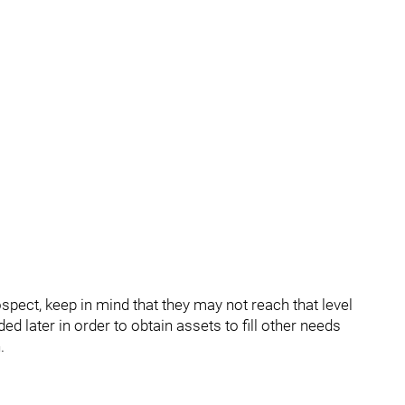
pect, keep in mind that they may not reach that level
d later in order to obtain assets to fill other needs
.