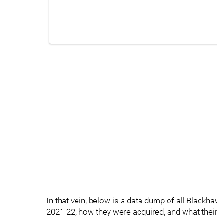
In that vein, below is a data dump of all Blackh
2021-22, how they were acquired, and what their N