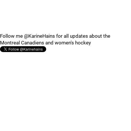
Follow me @KarineHains for all updates about the
Montreal Canadiens and women's hockey