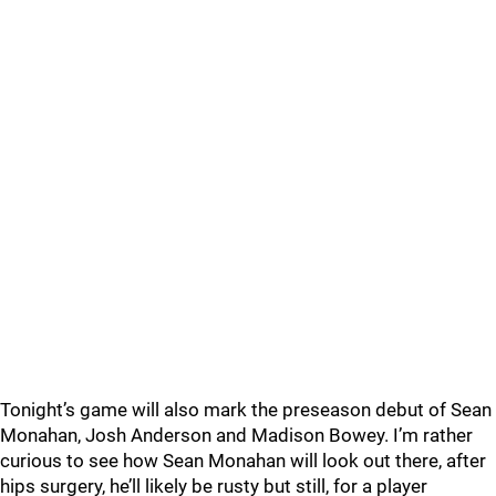
Tonight’s game will also mark the preseason debut of Sean
Monahan, Josh Anderson and Madison Bowey. I’m rather
curious to see how Sean Monahan will look out there, after
hips surgery, he’ll likely be rusty but still, for a player