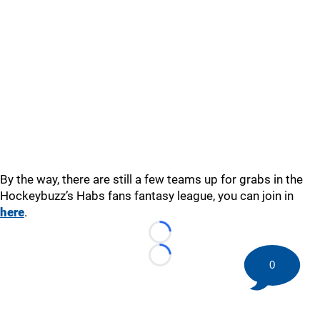
By the way, there are still a few teams up for grabs in the
Hockeybuzz’s Habs fans fantasy league, you can join in
here
.
Loading...
Loading...
0