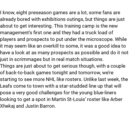
I know, eight preseason games are a lot, some fans are
already bored with exhibitions outings, but things are just
about to get interesting. This training camp is the new
management’s first one and they had a truck load of
players and prospects to put under the microscope. While
it may seem like an overkill to some, it was a good idea to
have a look at as many prospects as possible and do it not
just in scrimmages but in real match situations.
Things are just about to get serious though, with a couple
of back-to-back games tonight and tomorrow, we’re
starting to see more NHL like rosters. Unlike last week, the
Leafs come to town with a star-studded line up that will
pose a very good challenges for the young blue-liners
looking to get a spot in Martin St-Louis’ roster like Arber
Xhekaj and Justin Barron.