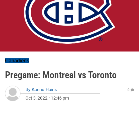
Canadiens
Pregame: Montreal vs Toronto
By
Karine Hains
0
Oct 3, 2022
•
12:46 pm