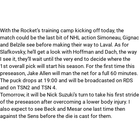
With the Rocket’s training camp kicking off today, the
match could be the last bit of NHL action Simoneau, Gignac
and Belzile see before making their way to Laval. As for
Slafkovsky, he’ll get a look with Hoffman and Dach, the way
I see it, they’ll wait until the very end to decide where the
1st overall pick will start his season. For the first time this
preseason, Jake Allen will man the net for a full 60 minutes.
The puck drops at 19:00 and will be broadcasted on RDS
and on TSN2 and TSN 4.
Tomorrow, it will be Nick Suzuki’s turn to take his first stride
of the preseason after overcoming a lower body injury. I
also expect to see Beck and Mesar one last time then
against the Sens before the die is cast for them.