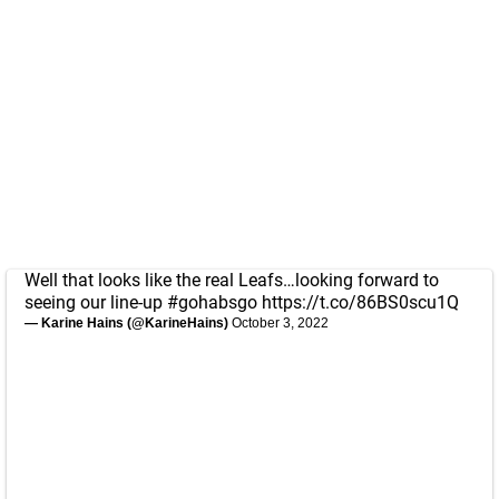
Well that looks like the real Leafs…looking forward to
seeing our line-up
#gohabsgo
https://t.co/86BS0scu1Q
— Karine Hains (@KarineHains)
October 3, 2022