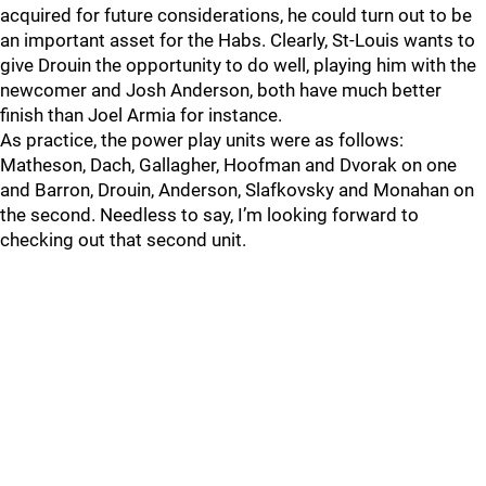
acquired for future considerations, he could turn out to be
an important asset for the Habs. Clearly, St-Louis wants to
give Drouin the opportunity to do well, playing him with the
newcomer and Josh Anderson, both have much better
finish than Joel Armia for instance.
As practice, the power play units were as follows:
Matheson, Dach, Gallagher, Hoofman and Dvorak on one
and Barron, Drouin, Anderson, Slafkovsky and Monahan on
the second. Needless to say, I’m looking forward to
checking out that second unit.