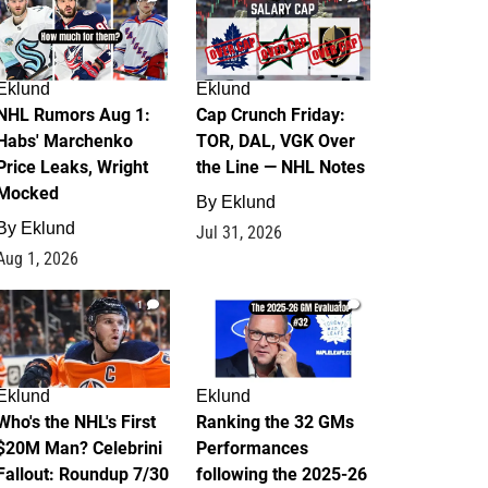
Eklund
Eklund
NHL Rumors Aug 1:
Cap Crunch Friday:
Habs' Marchenko
TOR, DAL, VGK Over
Price Leaks, Wright
the Line — NHL Notes
Mocked
By
Eklund
By
Eklund
Jul 31, 2026
Aug 1, 2026
1
1
Eklund
Eklund
Who's the NHL's First
Ranking the 32 GMs
$20M Man? Celebrini
Performances
Fallout: Roundup 7/30
following the 2025-26