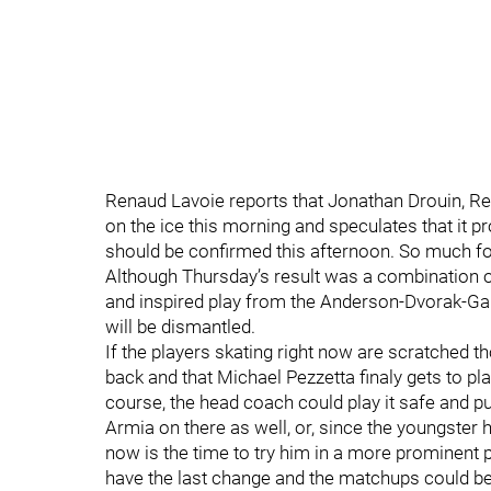
Renaud Lavoie reports that Jonathan Drouin, R
on the ice this morning and speculates that it p
should be confirmed this afternoon. So much for
Although Thursday’s result was a combination 
and inspired play from the Anderson-Dvorak-Gallag
will be dismantled.
If the players skating right now are scratched 
back and that Michael Pezzetta finaly gets to play.
course, the head coach could play it safe and pu
Armia on there as well, or, since the youngster
now is the time to try him in a more prominent p
have the last change and the matchups could be 