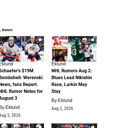
L Rumors
3
2
Eklund
Eklund
Schaefer's $19M
NHL Rumors Aug 2:
Bombshell: Werenski
Blues Lead Nikishin
News, fans Report.
Race, Larkin May
NHL Rumor Notes for
Stay
August 3
By
Eklund
By
Eklund
Aug 2, 2026
Aug 3, 2026
1
0