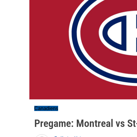
Canadiens
Pregame: Montreal vs St