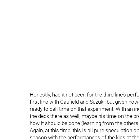
Honestly, had it not been for the third line’s p
first line with Caufield and Suzuki, but given h
ready to call time on that experiment. With an i
the deck there as well, maybe his time on the pr
how it should be done (learning from the others
Again, at this time, this is all pure speculation on
season with the performances of the kids at the