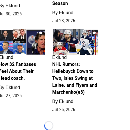
Season
By
Eklund
By
Eklund
Jul 30, 2026
Jul 28, 2026
2
12
Eklund
Eklund
How 32 Fanbases
NHL Rumors:
Feel About Their
Hellebuyck Down to
Head coach.
Two, Isles Swing at
Laine. and Flyers and
By
Eklund
Marchenko(e3)
Jul 27, 2026
By
Eklund
Jul 26, 2026
Loading...