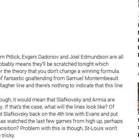
em Pitlick, Evgeni Dadonov and Joel Edmundson are all
robably means they’ll be scratched tonight which
 the theory that you don’t change a winning formula.
of fantastic goaltending from Samuel Montembeault
her line and there’s nothing to indicate that this line
though, it would mean that Slafkovsky and Armia are
 If that’s the case, what will the lines look like? Of
t Slafkovsky back on the 4th line with Evans and put
 has watched the last few games from high up, perhaps
osition? Problem with this is though, St-Louis won’t
tricky.