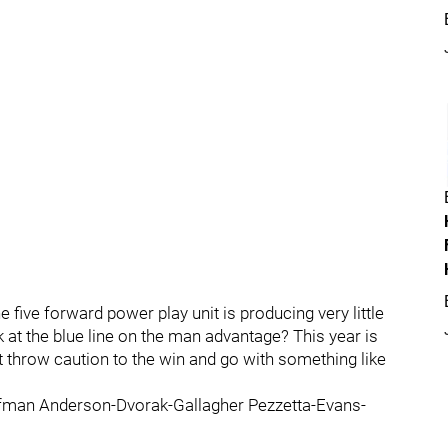
e five forward power play unit is producing very little
k at the blue line on the man advantage? This year is
t throw caution to the win and go with something like
fman Anderson-Dvorak-Gallagher Pezzetta-Evans-