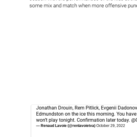
some mix and match when more offensive punc
Jonathan Drouin, Rem Pitlick, Evgenii Dadonov
Edmundston on the ice this morning. You have 
won’t play tonight. Confirmation later today.
@C
— Renaud Lavoie (@renlavoietva)
October 29, 2022