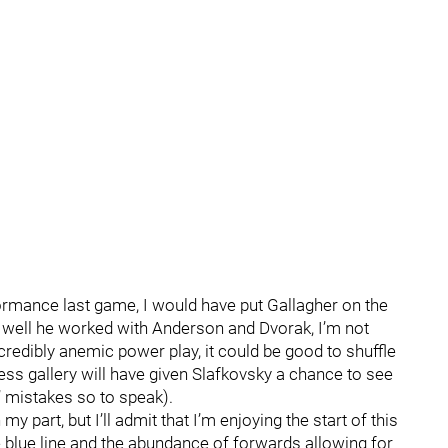
erformance last game, I would have put Gallagher on the
ow well he worked with Anderson and Dvorak, I’m not
ncredibly anemic power play, it could be good to shuffle
ess gallery will have given Slafkovsky a chance to see
’ mistakes so to speak).
 my part, but I’ll admit that I’m enjoying the start of this
 blue line and the abundance of forwards allowing for