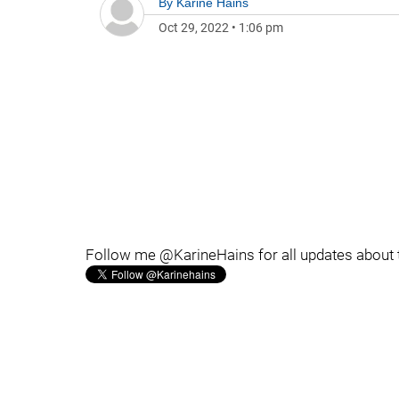
By
Karine Hains
Oct 29, 2022
•
1:06 pm
Follow me @KarineHains for all updates about