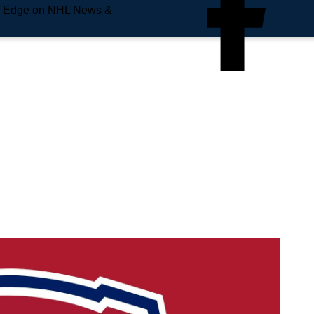
e Edge on NHL News &