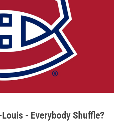
-Louis - Everybody Shuffle?