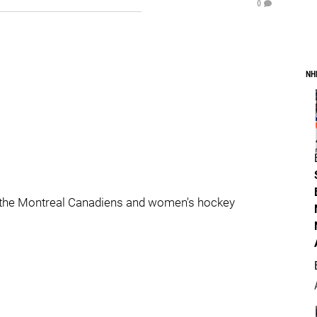
0
NH
 the Montreal Canadiens and women's hockey