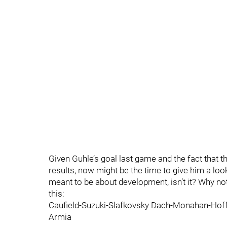
Given Guhle’s goal last game and the fact that th
results, now might be the time to give him a loo
meant to be about development, isn’t it? Why no
this:
Caufield-Suzuki-Slafkovsky Dach-Monahan-Hof
Armia