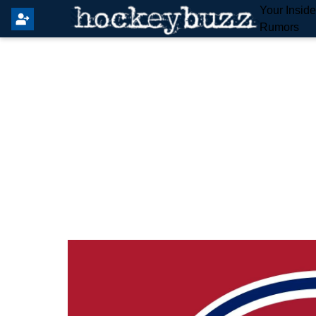
Your Insid
Rumors