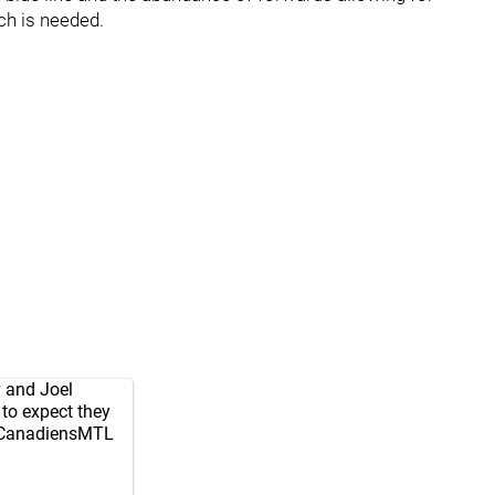
h is needed.
 and Joel
to expect they
anadiensMTL