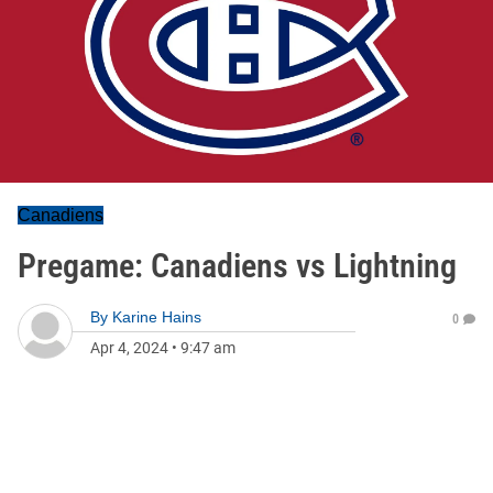
Canadiens
Pregame: Canadiens vs Lightning
By
Karine Hains
0
Apr 4, 2024
•
9:47 am