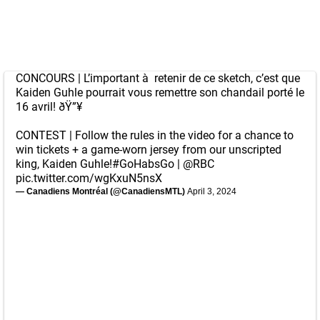
CONCOURS | L’important à retenir de ce sketch, c’est que
Kaiden Guhle pourrait vous remettre son chandail porté le
16 avril! ðŸ”¥
CONTEST | Follow the rules in the video for a chance to
win tickets + a game-worn jersey from our unscripted
king, Kaiden Guhle!
#GoHabsGo
|
@RBC
pic.twitter.com/wgKxuN5nsX
— Canadiens Montréal (@CanadiensMTL)
April 3, 2024