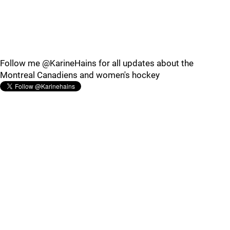
Follow me @KarineHains for all updates about the
Montreal Canadiens and women's hockey