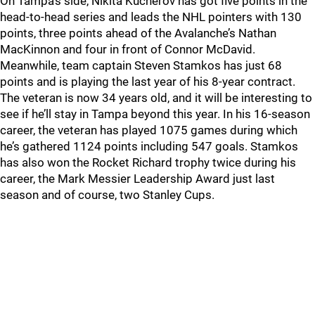
On Tampa’s side, Nikita Kucherov has got five points in the
head-to-head series and leads the NHL pointers with 130
points, three points ahead of the Avalanche’s Nathan
MacKinnon and four in front of Connor McDavid.
Meanwhile, team captain Steven Stamkos has just 68
points and is playing the last year of his 8-year contract.
The veteran is now 34 years old, and it will be interesting to
see if he’ll stay in Tampa beyond this year. In his 16-season
career, the veteran has played 1075 games during which
he’s gathered 1124 points including 547 goals. Stamkos
has also won the Rocket Richard trophy twice during his
career, the Mark Messier Leadership Award just last
season and of course, two Stanley Cups.