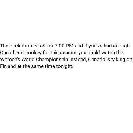
The puck drop is set for 7:00 PM and if you’ve had enough
Canadiens’ hockey for this season, you could watch the
Women’s World Championship instead, Canada is taking on
Finland at the same time tonight.