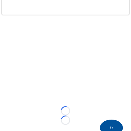
Loading...
Loading...
0