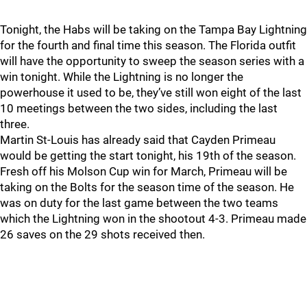
Tonight, the Habs will be taking on the Tampa Bay Lightning
for the fourth and final time this season. The Florida outfit
will have the opportunity to sweep the season series with a
win tonight. While the Lightning is no longer the
powerhouse it used to be, they’ve still won eight of the last
10 meetings between the two sides, including the last
three.
Martin St-Louis has already said that Cayden Primeau
would be getting the start tonight, his 19th of the season.
Fresh off his Molson Cup win for March, Primeau will be
taking on the Bolts for the season time of the season. He
was on duty for the last game between the two teams
which the Lightning won in the shootout 4-3. Primeau made
26 saves on the 29 shots received then.