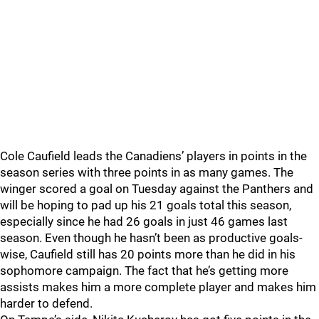
Cole Caufield leads the Canadiens’ players in points in the
season series with three points in as many games. The
winger scored a goal on Tuesday against the Panthers and
will be hoping to pad up his 21 goals total this season,
especially since he had 26 goals in just 46 games last
season. Even though he hasn’t been as productive goals-
wise, Caufield still has 20 points more than he did in his
sophomore campaign. The fact that he’s getting more
assists makes him a more complete player and makes him
harder to defend.