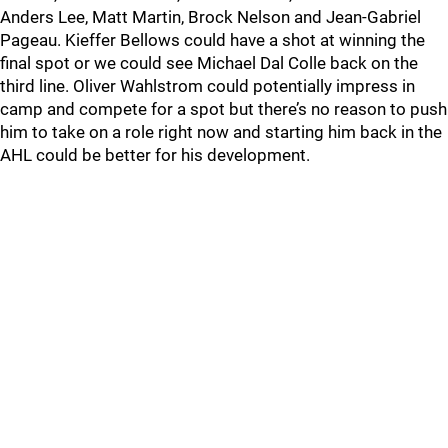
Anders Lee, Matt Martin, Brock Nelson and Jean-Gabriel
Pageau. Kieffer Bellows could have a shot at winning the
final spot or we could see Michael Dal Colle back on the
third line. Oliver Wahlstrom could potentially impress in
camp and compete for a spot but there’s no reason to push
him to take on a role right now and starting him back in the
AHL could be better for his development.