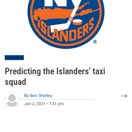
Islanders
Predicting the Islanders' taxi
squad
By
Ben Shelley
0
Jan 2, 2021
•
7:41 pm