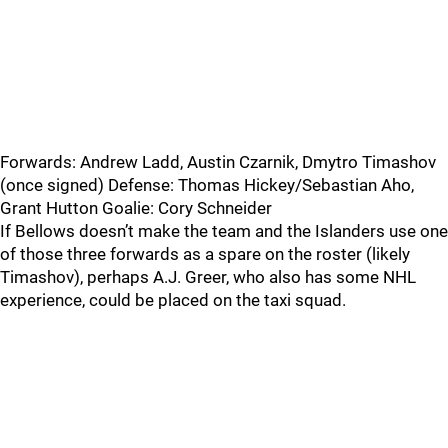
Forwards: Andrew Ladd, Austin Czarnik, Dmytro Timashov
(once signed) Defense: Thomas Hickey/Sebastian Aho,
Grant Hutton Goalie: Cory Schneider
If Bellows doesn’t make the team and the Islanders use one
of those three forwards as a spare on the roster (likely
Timashov), perhaps A.J. Greer, who also has some NHL
experience, could be placed on the taxi squad.