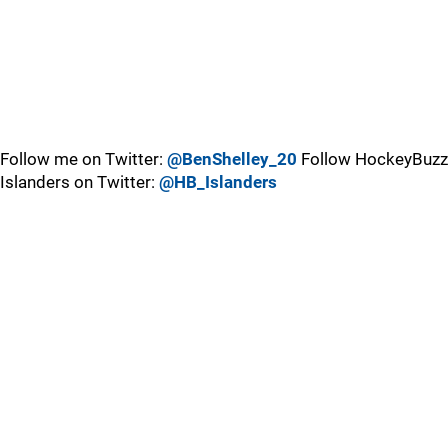
Follow me on Twitter:
@BenShelley_20
Follow HockeyBuzz
Islanders on Twitter:
@HB_Islanders