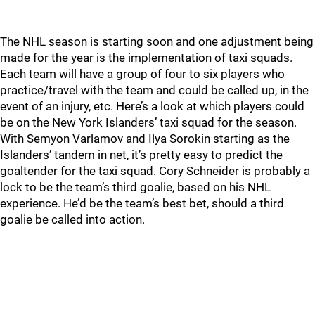
The NHL season is starting soon and one adjustment being
made for the year is the implementation of taxi squads.
Each team will have a group of four to six players who
practice/travel with the team and could be called up, in the
event of an injury, etc. Here’s a look at which players could
be on the New York Islanders’ taxi squad for the season.
With Semyon Varlamov and Ilya Sorokin starting as the
Islanders’ tandem in net, it’s pretty easy to predict the
goaltender for the taxi squad. Cory Schneider is probably a
lock to be the team’s third goalie, based on his NHL
experience. He’d be the team’s best bet, should a third
goalie be called into action.