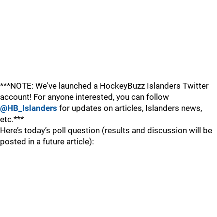
***NOTE: We've launched a HockeyBuzz Islanders Twitter
account! For anyone interested, you can follow
@HB_Islanders
for updates on articles, Islanders news,
etc.***
Here’s today’s poll question (results and discussion will be
posted in a future article):