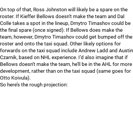
On top of that, Ross Johnston will likely be a spare on the
roster. If Kieffer Bellows doesn’t make the team and Dal
Colle takes a spot in the lineup, Dmytro Timashov could be
the final spare (once signed). If Bellows does make the
team, however, Dmytro Timashov could get bumped off the
roster and onto the taxi squad. Other likely options for
forwards on the taxi squad include Andrew Ladd and Austin
Czarnik, based on NHL experience. I’d also imagine that if
Bellows doesn’t make the team, he’ll be in the AHL for more
development, rather than on the taxi squad (same goes for
Otto Koivula).
So here’s the rough projection: