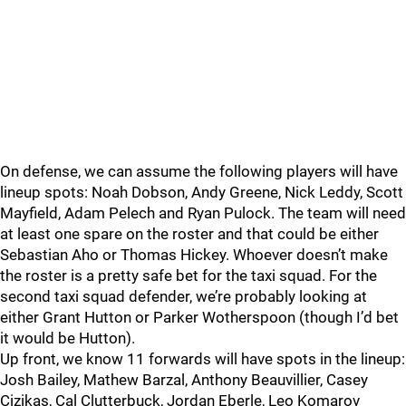
On defense, we can assume the following players will have
lineup spots: Noah Dobson, Andy Greene, Nick Leddy, Scott
Mayfield, Adam Pelech and Ryan Pulock. The team will need
at least one spare on the roster and that could be either
Sebastian Aho or Thomas Hickey. Whoever doesn’t make
the roster is a pretty safe bet for the taxi squad. For the
second taxi squad defender, we’re probably looking at
either Grant Hutton or Parker Wotherspoon (though I’d bet
it would be Hutton).
Up front, we know 11 forwards will have spots in the lineup:
Josh Bailey, Mathew Barzal, Anthony Beauvillier, Casey
Cizikas, Cal Clutterbuck, Jordan Eberle, Leo Komarov