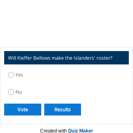
Will Kieffer Bellows make the Islanders' roster?
Yes
No
Created with
Quiz Maker