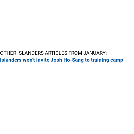
OTHER ISLANDERS ARTICLES FROM JANUARY:
Islanders won't invite Josh Ho-Sang to training camp