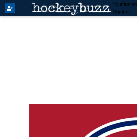
Your Insid
Rumors