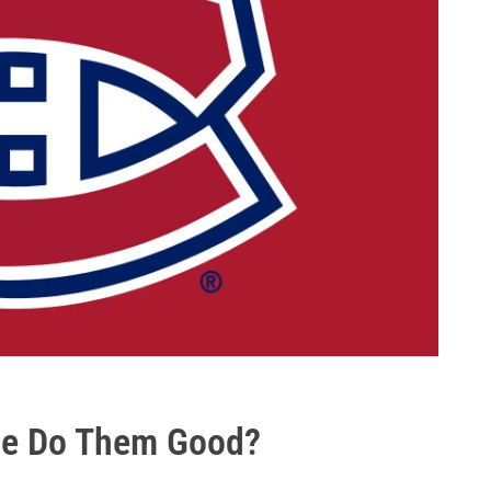
ge Do Them Good?