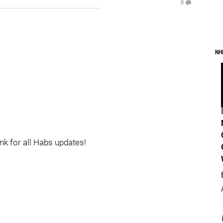
0
NH
ink for all Habs updates!