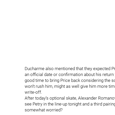
Ducharme also mentioned that they expected Pri
an official date or confirmation about his return
good time to bring Price back considering the so
won’t rush him, might as well give him more time
write-off.
After today’s optional skate, Alexander Romanov
see Petry in the line-up tonight and a third pai
somewhat worried?