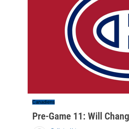
Canadiens
Pre-Game 11: Will Chan