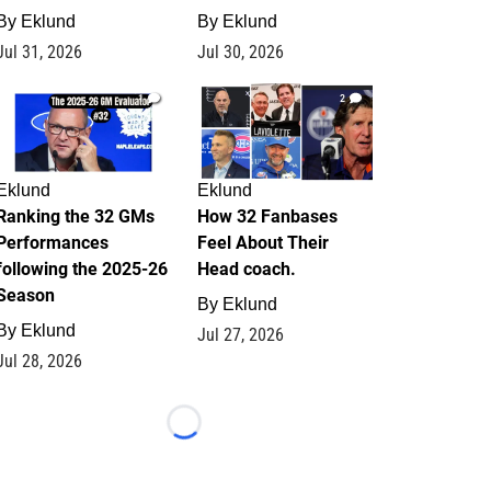
By
Eklund
By
Eklund
Jul 31, 2026
Jul 30, 2026
1
2
Eklund
Eklund
Ranking the 32 GMs
How 32 Fanbases
Performances
Feel About Their
following the 2025-26
Head coach.
Season
By
Eklund
By
Eklund
Jul 27, 2026
Jul 28, 2026
Loading...