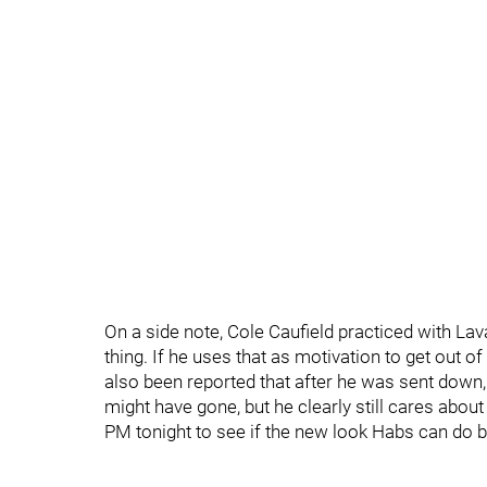
On a side note, Cole Caufield practiced with Lav
thing. If he uses that as motivation to get out o
also been reported that after he was sent down,
might have gone, but he clearly still cares abo
PM tonight to see if the new look Habs can do b