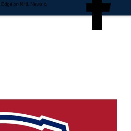
e Edge on NHL News &