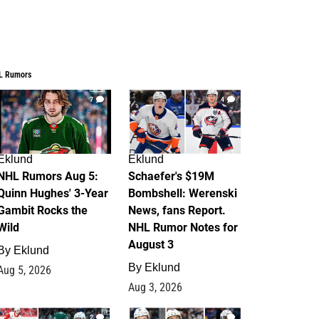
L Rumors
7
4
Eklund
Eklund
NHL Rumors Aug 5:
Schaefer's $19M
Quinn Hughes' 3-Year
Bombshell: Werenski
Gambit Rocks the
News, fans Report.
Wild
NHL Rumor Notes for
August 3
By
Eklund
By
Eklund
Aug 5, 2026
Aug 3, 2026
2
1