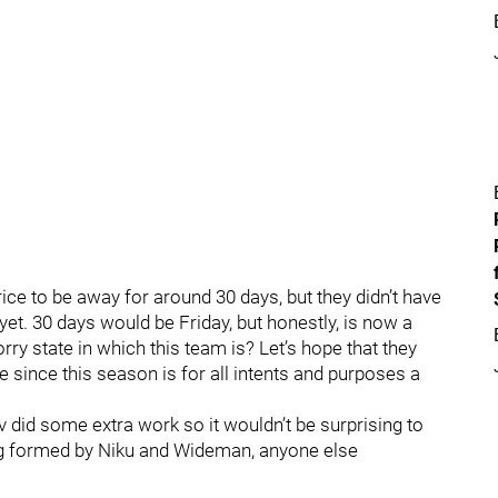
ce to be away for around 30 days, but they didn’t have
 yet. 30 days would be Friday, but honestly, is now a
rry state in which this team is? Let’s hope that they
 since this season is for all intents and purposes a
 did some extra work so it wouldn’t be surprising to
ring formed by Niku and Wideman, anyone else