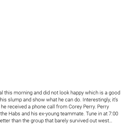
al this morning and did not look happy which is a good
f his slump and show what he can do. Interestingly, it’s
 he received a phone call from Corey Perry. Perry
ut the Habs and his ex-young teammate. Tune in at 7:00
etter than the group that barely survived out west…