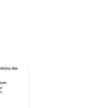
stions des
from
Kx
21