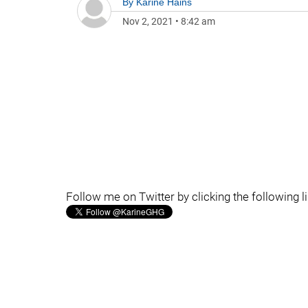
By
Karine Hains
Nov 2, 2021
•
8:42 am
Follow me on Twitter by clicking the following l