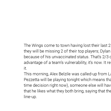
The Wings come to town having lost their last 2
they will be missing 2 of their top players; Dyla
because of his unvaccinated status. That’s 2/3 of 
advantage of a team’s vulnerability, it’s now. It
it.
This morning, Alex Belzile was called-up from 
Pezzetta will be playing tonight which means tha
time decision right now), someone else will have
that he likes what they both bring, saying that t
line-up.