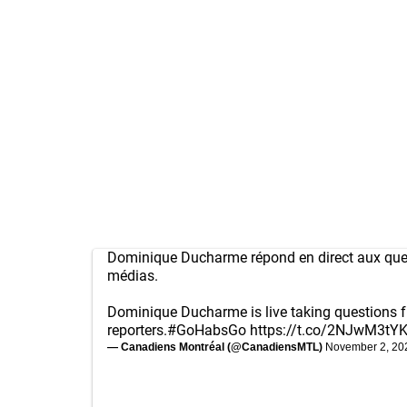
Dominique Ducharme répond en direct aux que
médias.
Dominique Ducharme is live taking questions 
reporters.
#GoHabsGo
https://t.co/2NJwM3tY
— Canadiens Montréal (@CanadiensMTL)
November 2, 20