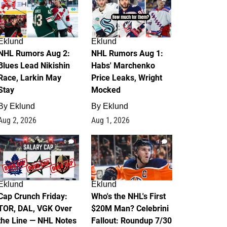
Eklund
Eklund
NHL Rumors Aug 2:
NHL Rumors Aug 1:
Blues Lead Nikishin
Habs' Marchenko
Race, Larkin May
Price Leaks, Wright
Stay
Mocked
By
Eklund
By
Eklund
Aug 2, 2026
Aug 1, 2026
0
1
Eklund
Eklund
Cap Crunch Friday:
Who's the NHL's First
TOR, DAL, VGK Over
$20M Man? Celebrini
the Line — NHL Notes
Fallout: Roundup 7/30