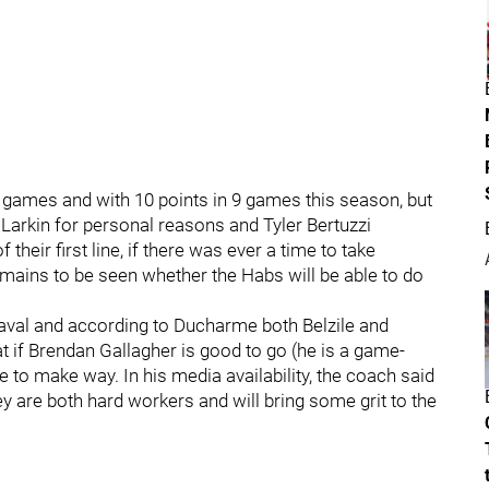
 games and with 10 points in 9 games this season, but
n Larkin for personal reasons and Tyler Bertuzzi
their first line, if there was ever a time to take
 remains to be seen whether the Habs will be able to do
Laval and according to Ducharme both Belzile and
t if Brendan Gallagher is good to go (he is a game-
 to make way. In his media availability, the coach said
hey are both hard workers and will bring some grit to the