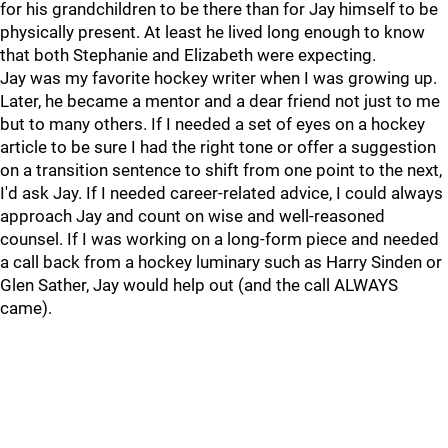
for his grandchildren to be there than for Jay himself to be
physically present. At least he lived long enough to know
that both Stephanie and Elizabeth were expecting.
Jay was my favorite hockey writer when I was growing up.
Later, he became a mentor and a dear friend not just to me
but to many others. If I needed a set of eyes on a hockey
article to be sure I had the right tone or offer a suggestion
on a transition sentence to shift from one point to the next,
I'd ask Jay. If I needed career-related advice, I could always
approach Jay and count on wise and well-reasoned
counsel. If I was working on a long-form piece and needed
a call back from a hockey luminary such as Harry Sinden or
Glen Sather, Jay would help out (and the call ALWAYS
came).