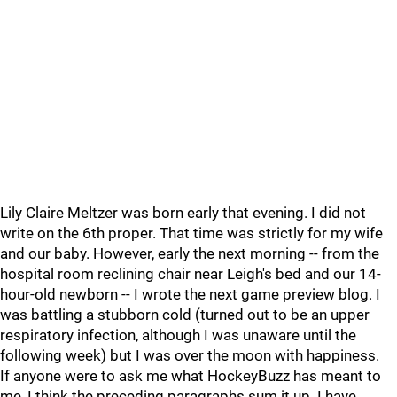
Lily Claire Meltzer was born early that evening. I did not
write on the 6th proper. That time was strictly for my wife
and our baby. However, early the next morning -- from the
hospital room reclining chair near Leigh's bed and our 14-
hour-old newborn -- I wrote the next game preview blog. I
was battling a stubborn cold (turned out to be an upper
respiratory infection, although I was unaware until the
following week) but I was over the moon with happiness.
If anyone were to ask me what HockeyBuzz has meant to
me, I think the preceding paragraphs sum it up. I have