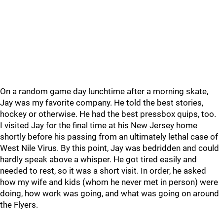
On a random game day lunchtime after a morning skate,
Jay was my favorite company. He told the best stories,
hockey or otherwise. He had the best pressbox quips, too.
I visited Jay for the final time at his New Jersey home
shortly before his passing from an ultimately lethal case of
West Nile Virus. By this point, Jay was bedridden and could
hardly speak above a whisper. He got tired easily and
needed to rest, so it was a short visit. In order, he asked
how my wife and kids (whom he never met in person) were
doing, how work was going, and what was going on around
the Flyers.