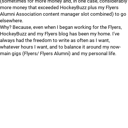
(sometimes for more money and, in one case, considerably
more money that exceeded HockeyBuzz plus my Flyers
Alumni Association content manager slot combined) to go
elsewhere.
Why? Because, even when I began working for the Flyers,
HockeyBuzz and my Flyers blog has been my home. I've
always had the freedom to write as often as I want,
whatever hours I want, and to balance it around my now-
main gigs (Flyers/ Flyers Alumni) and my personal life.