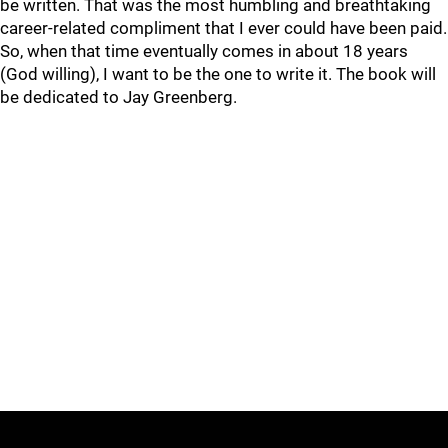
be written. That was the most humbling and breathtaking
career-related compliment that I ever could have been paid.
So, when that time eventually comes in about 18 years
(God willing), I want to be the one to write it. The book will
be dedicated to Jay Greenberg.