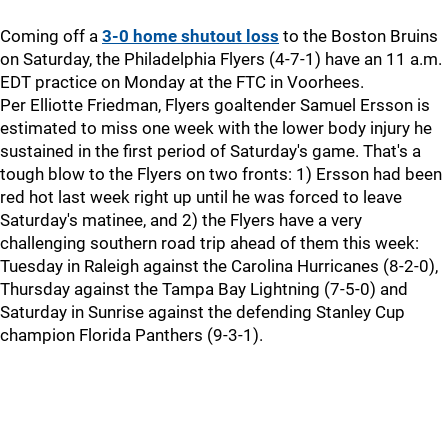
Coming off a
3-0 home shutout loss
to the Boston Bruins
on Saturday, the Philadelphia Flyers (4-7-1) have an 11 a.m.
EDT practice on Monday at the FTC in Voorhees.
Per Elliotte Friedman, Flyers goaltender Samuel Ersson is
estimated to miss one week with the lower body injury he
sustained in the first period of Saturday's game. That's a
tough blow to the Flyers on two fronts: 1) Ersson had been
red hot last week right up until he was forced to leave
Saturday's matinee, and 2) the Flyers have a very
challenging southern road trip ahead of them this week:
Tuesday in Raleigh against the Carolina Hurricanes (8-2-0),
Thursday against the Tampa Bay Lightning (7-5-0) and
Saturday in Sunrise against the defending Stanley Cup
champion Florida Panthers (9-3-1).