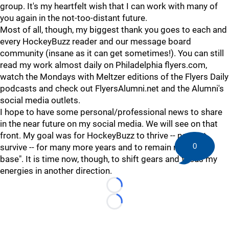
group. It's my heartfelt wish that I can work with many of
you again in the not-too-distant future.
Most of all, though, my biggest thank you goes to each and
every HockeyBuzz reader and our message board
community (insane as it can get sometimes!). You can still
read my work almost daily on Philadelphia flyers.com,
watch the Mondays with Meltzer editions of the Flyers Daily
podcasts and check out FlyersAlumni.net and the Alumni's
social media outlets.
I hope to have some personal/professional news to share
in the near future on my social media. We will see on that
front. My goal was for HockeyBuzz to thrive -- not just
0
survive -- for many more years and to remain my "home
base". It is time now, though, to shift gears and focus my
energies in another direction.
Loading...
Loading...