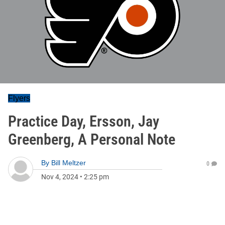
Flyers
Practice Day, Ersson, Jay
Greenberg, A Personal Note
By
Bill Meltzer
0
Nov 4, 2024
•
2:25 pm