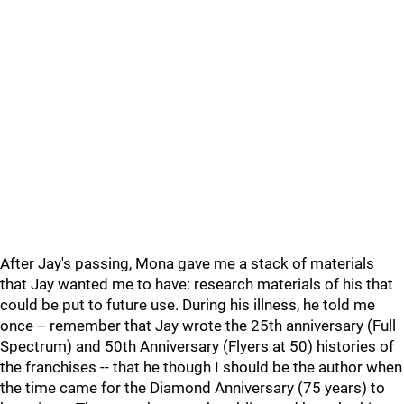
After Jay's passing, Mona gave me a stack of materials
that Jay wanted me to have: research materials of his that
could be put to future use. During his illness, he told me
once -- remember that Jay wrote the 25th anniversary (Full
Spectrum) and 50th Anniversary (Flyers at 50) histories of
the franchises -- that he though I should be the author when
the time came for the Diamond Anniversary (75 years) to