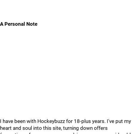
A Personal Note
I have been with Hockeybuzz for 18-plus years. I've put my
heart and soul into this site, turning down offers