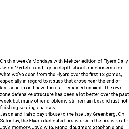
On this week's Mondays with Meltzer edition of Flyers Daily,
Jason Myrtetus and I go in depth about our concerns for
what we've seen from the Flyers over the first 12 games,
especially in regard to issues that arose near the end of
last season and have thus far remained unfixed. The own-
zone defensive structure has been a lot better over the past
week but many other problems still remain beyond just not
finishing scoring chances.
Jason and I also pay tribute to the late Jay Greenberg. On
Saturday, the Flyers dedicated press row in the pressbox to
Jay's memory. Jay's wife, Mona, daughters Stephanie and