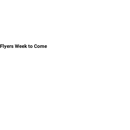
Flyers Week to Come