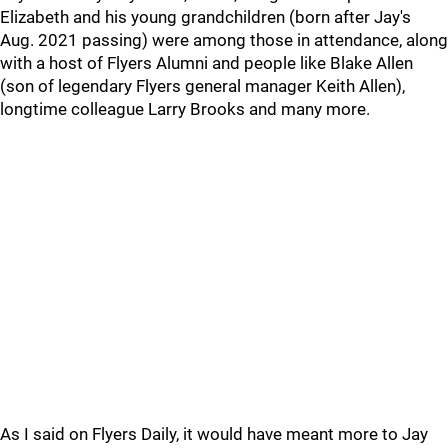
Elizabeth and his young grandchildren (born after Jay's
Aug. 2021 passing) were among those in attendance, along
with a host of Flyers Alumni and people like Blake Allen
(son of legendary Flyers general manager Keith Allen),
longtime colleague Larry Brooks and many more.
As I said on Flyers Daily, it would have meant more to Jay