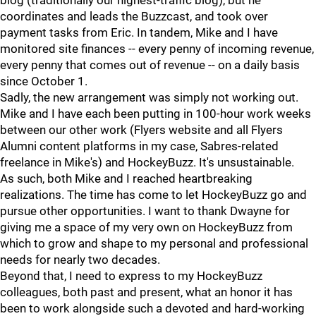
blog (traditionally our highest-traffic blog), but he
coordinates and leads the Buzzcast, and took over
payment tasks from Eric. In tandem, Mike and I have
monitored site finances -- every penny of incoming revenue,
every penny that comes out of revenue -- on a daily basis
since October 1.
Sadly, the new arrangement was simply not working out.
Mike and I have each been putting in 100-hour work weeks
between our other work (Flyers website and all Flyers
Alumni content platforms in my case, Sabres-related
freelance in Mike's) and HockeyBuzz. It's unsustainable.
As such, both Mike and I reached heartbreaking
realizations. The time has come to let HockeyBuzz go and
pursue other opportunities. I want to thank Dwayne for
giving me a space of my very own on HockeyBuzz from
which to grow and shape to my personal and professional
needs for nearly two decades.
Beyond that, I need to express to my HockeyBuzz
colleagues, both past and present, what an honor it has
been to work alongside such a devoted and hard-working