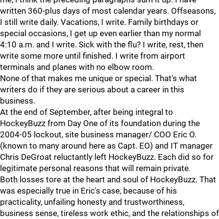
written 360-plus days of most calendar years. Offseasons,
I still write daily. Vacations, I write. Family birthdays or
special occasions, I get up even earlier than my normal
4:10 a.m. and I write. Sick with the flu? I write, rest, then
write some more until finished. I write from airport
terminals and planes with no elbow room.
None of that makes me unique or special. That's what
writers do if they are serious about a career in this
business.
At the end of September, after being integral to
HockeyBuzz from Day One of its foundation during the
2004-05 lockout, site business manager/ COO Eric O.
(known to many around here as Capt. EO) and IT manager
Chris DeGroat reluctantly left HockeyBuzz. Each did so for
legitimate personal reasons that will remain private.
Both losses tore at the heart and soul of HockeyBuzz. That
was especially true in Eric's case, because of his
practicality, unfailing honesty and trustworthiness,
business sense, tireless work ethic, and the relationships of