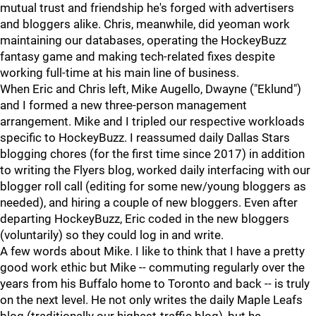
mutual trust and friendship he's forged with advertisers
and bloggers alike. Chris, meanwhile, did yeoman work
maintaining our databases, operating the HockeyBuzz
fantasy game and making tech-related fixes despite
working full-time at his main line of business.
When Eric and Chris left, Mike Augello, Dwayne ("Eklund")
and I formed a new three-person management
arrangement. Mike and I tripled our respective workloads
specific to HockeyBuzz. I reassumed daily Dallas Stars
blogging chores (for the first time since 2017) in addition
to writing the Flyers blog, worked daily interfacing with our
blogger roll call (editing for some new/young bloggers as
needed), and hiring a couple of new bloggers. Even after
departing HockeyBuzz, Eric coded in the new bloggers
(voluntarily) so they could log in and write.
A few words about Mike. I like to think that I have a pretty
good work ethic but Mike -- commuting regularly over the
years from his Buffalo home to Toronto and back -- is truly
on the next level. He not only writes the daily Maple Leafs