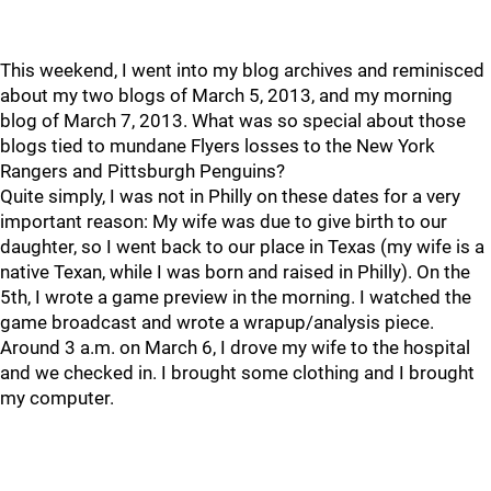
This weekend, I went into my blog archives and reminisced
about my two blogs of March 5, 2013, and my morning
blog of March 7, 2013. What was so special about those
blogs tied to mundane Flyers losses to the New York
Rangers and Pittsburgh Penguins?
Quite simply, I was not in Philly on these dates for a very
important reason: My wife was due to give birth to our
daughter, so I went back to our place in Texas (my wife is a
native Texan, while I was born and raised in Philly). On the
5th, I wrote a game preview in the morning. I watched the
game broadcast and wrote a wrapup/analysis piece.
Around 3 a.m. on March 6, I drove my wife to the hospital
and we checked in. I brought some clothing and I brought
my computer.