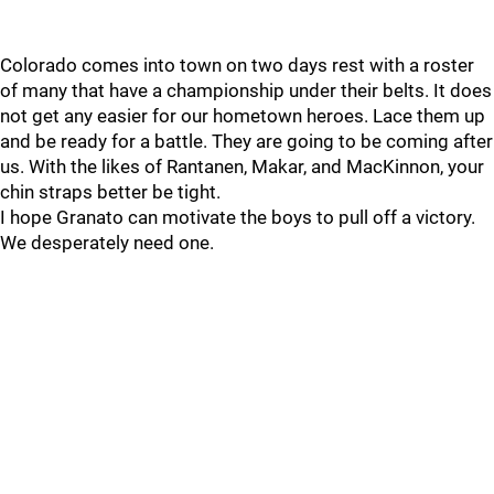
Colorado comes into town on two days rest with a roster
of many that have a championship under their belts. It does
not get any easier for our hometown heroes. Lace them up
and be ready for a battle. They are going to be coming after
us. With the likes of Rantanen, Makar, and MacKinnon, your
chin straps better be tight.
I hope Granato can motivate the boys to pull off a victory.
We desperately need one.