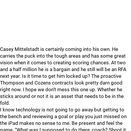
Casey Mittelstadt is certainly coming into his own. He
carries the puck into the tough areas and has some great
vision when it comes to creating scoring chances. At two
and a half million he is a bargain and he still will be an RFA
next year. Is it time to get him locked up? The proactive
Thompson and Cozens contracts look pretty darn good
right now. I hope we don’t mess this one up. Whether he
sticks around or not it is an asset that needs to be in the
fold.
I know technology is not going to go away but getting to
the bench and reviewing a goal or play you just missed on
the iPad makes no sense to me. Be present and feel the
game. “What was I supposed to do there, coach? Shoot it