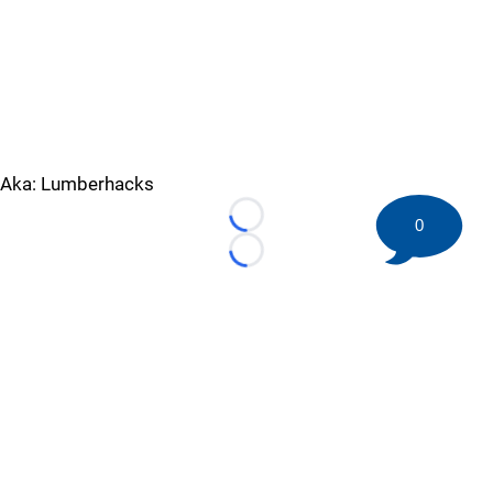
Aka: Lumberhacks
0
Loading...
Loading...