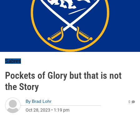
Sabres
Pockets of Glory but that is not
the Story
By
Brad Lohr
0
Oct 28, 2023
•
1:19 pm