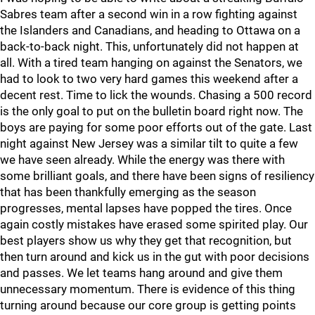
Sabres team after a second win in a row fighting against
the Islanders and Canadians, and heading to Ottawa on a
back-to-back night. This, unfortunately did not happen at
all. With a tired team hanging on against the Senators, we
had to look to two very hard games this weekend after a
decent rest. Time to lick the wounds. Chasing a 500 record
is the only goal to put on the bulletin board right now. The
boys are paying for some poor efforts out of the gate. Last
night against New Jersey was a similar tilt to quite a few
we have seen already. While the energy was there with
some brilliant goals, and there have been signs of resiliency
that has been thankfully emerging as the season
progresses, mental lapses have popped the tires. Once
again costly mistakes have erased some spirited play. Our
best players show us why they get that recognition, but
then turn around and kick us in the gut with poor decisions
and passes. We let teams hang around and give them
unnecessary momentum. There is evidence of this thing
turning around because our core group is getting points