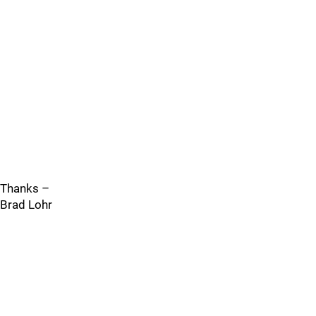
Thanks –
Brad Lohr