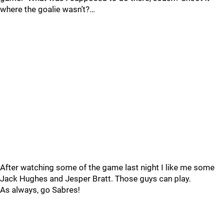
where the goalie wasn’t?…
After watching some of the game last night I like me some
Jack Hughes and Jesper Bratt. Those guys can play.
As always, go Sabres!