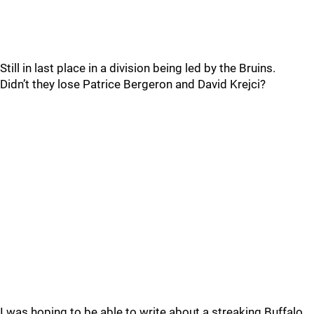
Still in last place in a division being led by the Bruins.
Didn’t they lose Patrice Bergeron and David Krejci?
I was hoping to be able to write about a streaking Buffalo