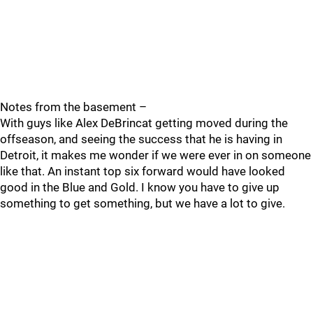
Notes from the basement –
With guys like Alex DeBrincat getting moved during the
offseason, and seeing the success that he is having in
Detroit, it makes me wonder if we were ever in on someone
like that. An instant top six forward would have looked
good in the Blue and Gold. I know you have to give up
something to get something, but we have a lot to give.