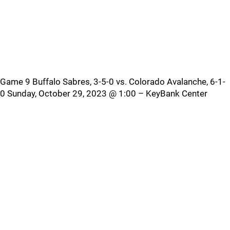
Game 9 Buffalo Sabres, 3-5-0 vs. Colorado Avalanche, 6-1-
0 Sunday, October 29, 2023 @ 1:00 – KeyBank Center