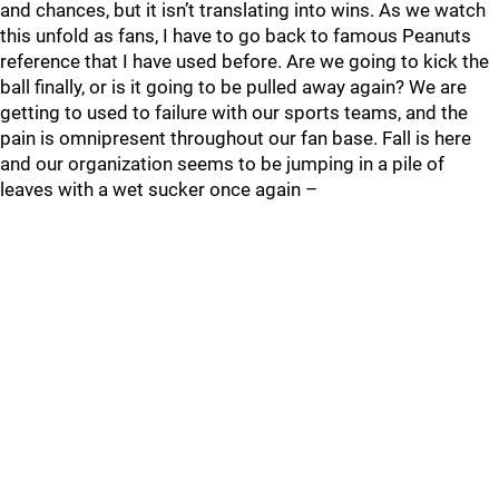
and chances, but it isn’t translating into wins. As we watch
this unfold as fans, I have to go back to famous Peanuts
reference that I have used before. Are we going to kick the
ball finally, or is it going to be pulled away again? We are
getting to used to failure with our sports teams, and the
pain is omnipresent throughout our fan base. Fall is here
and our organization seems to be jumping in a pile of
leaves with a wet sucker once again –