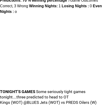
Predictions: 70 % winning percentage
7Game Outcomes
Correct, 3 Wrong
Winning Nights:
1
Losing Nights :
0
Even
Nights :
o
TONIGHT'S GAMES
Some seriously tight games
tonight....three predicted to head to OT
Kings (WOT) @BLUES Jets (WOT) vs PREDS Oilers (W)