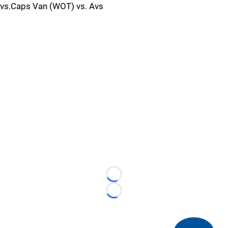
vs.Caps Van (WOT) vs. Avs
Loading...
Loading...