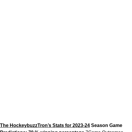
The HockeybuzzTron’s Stats for 2023-24
Season Game