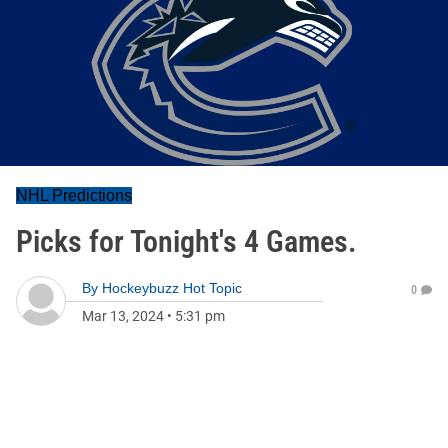
NHL Predictions
Picks for Tonight's 4 Games.
By
Hockeybuzz Hot Topic
0
Mar 13, 2024
•
5:31 pm