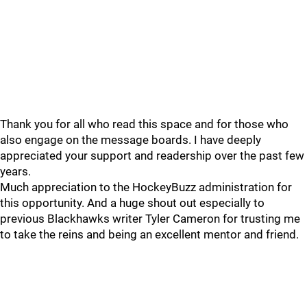
Thank you for all who read this space and for those who
also engage on the message boards. I have deeply
appreciated your support and readership over the past few
years.
Much appreciation to the HockeyBuzz administration for
this opportunity. And a huge shout out especially to
previous Blackhawks writer Tyler Cameron for trusting me
to take the reins and being an excellent mentor and friend.