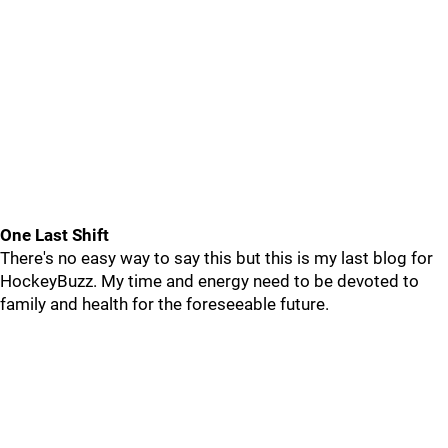
One Last Shift
There's no easy way to say this but this is my last blog for
HockeyBuzz. My time and energy need to be devoted to
family and health for the foreseeable future.