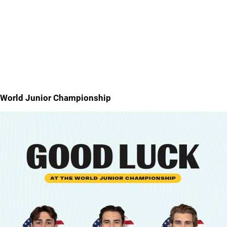
World Junior Championship