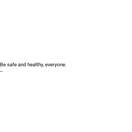
Be safe and healthy, everyone.
--