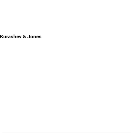
Kurashev & Jones