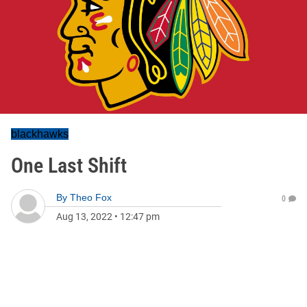
blackhawks
One Last Shift
By
Theo Fox
0
Aug 13, 2022
•
12:47 pm