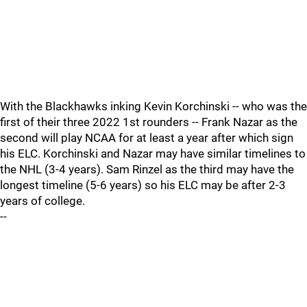
With the Blackhawks inking Kevin Korchinski -- who was the
first of their three 2022 1st rounders -- Frank Nazar as the
second will play NCAA for at least a year after which sign
his ELC. Korchinski and Nazar may have similar timelines to
the NHL (3-4 years). Sam Rinzel as the third may have the
longest timeline (5-6 years) so his ELC may be after 2-3
years of college.
--