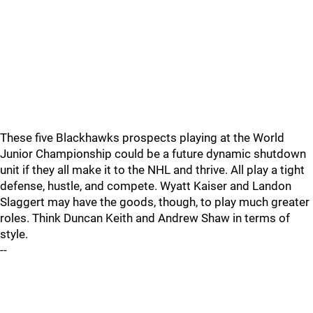
These five Blackhawks prospects playing at the World
Junior Championship could be a future dynamic shutdown
unit if they all make it to the NHL and thrive. All play a tight
defense, hustle, and compete. Wyatt Kaiser and Landon
Slaggert may have the goods, though, to play much greater
roles. Think Duncan Keith and Andrew Shaw in terms of
style.
--