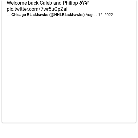
Welcome back Caleb and Philipp ðŸ¥³
pic.twitter.com/7wr5uGpZai
— Chicago Blackhawks (@NHLBlackhawks)
August 12, 2022