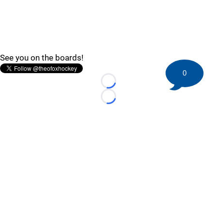
See you on the boards!
0
Loading...
Loading...