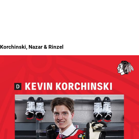
Korchinski, Nazar & Rinzel