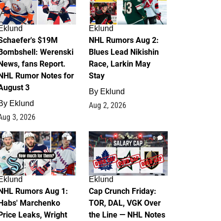
Eklund
Eklund
Schaefer's $19M
NHL Rumors Aug 2:
Bombshell: Werenski
Blues Lead Nikishin
News, fans Report.
Race, Larkin May
NHL Rumor Notes for
Stay
August 3
By
Eklund
By
Eklund
Aug 2, 2026
Aug 3, 2026
1
0
Eklund
Eklund
NHL Rumors Aug 1:
Cap Crunch Friday:
Habs' Marchenko
TOR, DAL, VGK Over
Price Leaks, Wright
the Line — NHL Notes