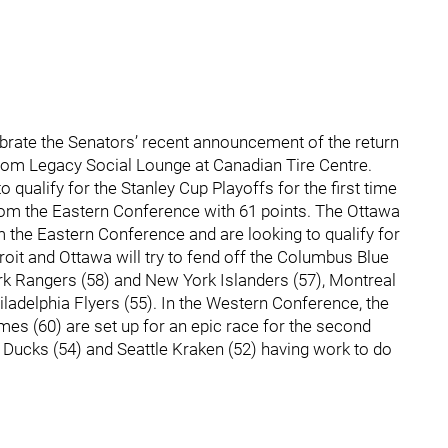
brate the Senators’ recent announcement of the return
rom Legacy Social Lounge at Canadian Tire Centre.
o qualify for the Stanley Cup Playoffs for the first time
from the Eastern Conference with 61 points. The Ottawa
om the Eastern Conference and are looking to qualify for
troit and Ottawa will try to fend off the Columbus Blue
rk Rangers (58) and New York Islanders (57), Montreal
iladelphia Flyers (55). In the Western Conference, the
es (60) are set up for an epic race for the second
m Ducks (54) and Seattle Kraken (52) having work to do