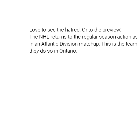
Love to see the hatred. Onto the preview:
The NHL returns to the regular season action a
in an Atlantic Division matchup. This is the tea
they do so in Ontario.