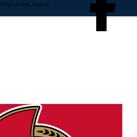
e Edge on NHL News &