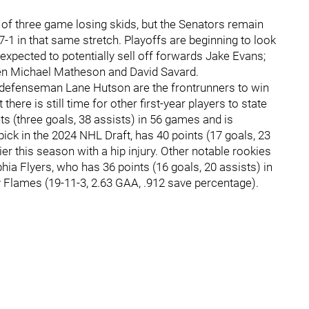
 of three game losing skids, but the Senators remain
7-1 in that same stretch. Playoffs are beginning to look
 expected to potentially sell off forwards Jake Evans;
n Michael Matheson and David Savard.
 defenseman Lane Hutson are the frontrunners to win
there is still time for other first-year players to state
nts (three goals, 38 assists) in 56 games and is
 pick in the 2024 NHL Draft, has 40 points (17 goals, 23
r this season with a hip injury. Other notable rookies
ia Flyers, who has 36 points (16 goals, 20 assists) in
y Flames (19-11-3, 2.63 GAA, .912 save percentage).