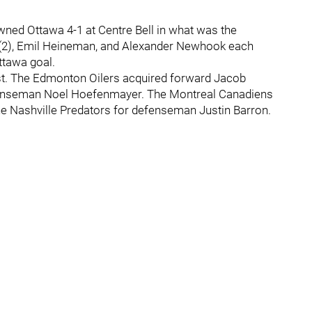
owned Ottawa 4-1 at Centre Bell in what was the
 (2), Emil Heineman, and Alexander Newhook each
ttawa goal.
ast. The Edmonton Oilers acquired forward Jacob
fenseman Noel Hoefenmayer. The Montreal Canadiens
e Nashville Predators for defenseman Justin Barron.