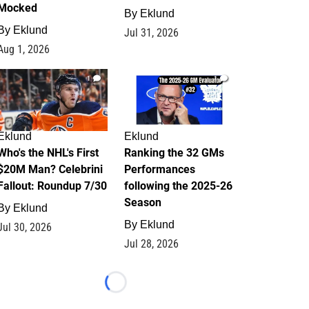
Mocked
By
Eklund
By
Eklund
Jul 31, 2026
Aug 1, 2026
1
1
Eklund
Eklund
Who's the NHL's First
Ranking the 32 GMs
$20M Man? Celebrini
Performances
Fallout: Roundup 7/30
following the 2025-26
Season
By
Eklund
By
Eklund
Jul 30, 2026
Jul 28, 2026
Loading...