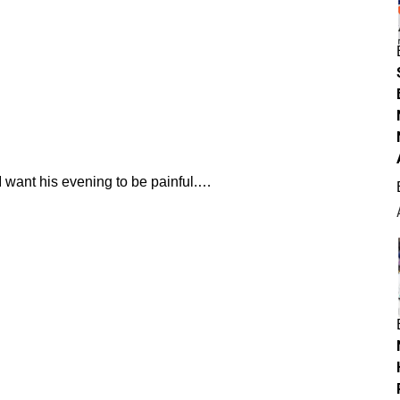
 I want his evening to be painful.…