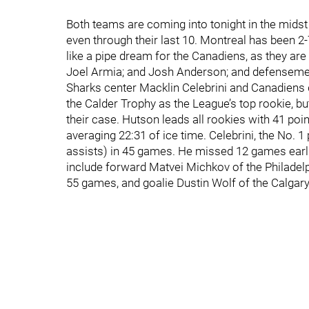
Both teams are coming into tonight in the midst
even through their last 10. Montreal has been 2-
like a pipe dream for the Canadiens, as they are
Joel Armia; and Josh Anderson; and defenseme
Sharks center Macklin Celebrini and Canadiens
the Calder Trophy as the League’s top rookie, but 
their case. Hutson leads all rookies with 41 poi
averaging 22:31 of ice time. Celebrini, the No. 1
assists) in 45 games. He missed 12 games earlie
include forward Matvei Michkov of the Philadelph
55 games, and goalie Dustin Wolf of the Calgar