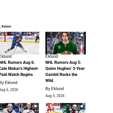
L Rumors
6
7
Eklund
Eklund
NHL Rumors Aug 6:
NHL Rumors Aug 5:
Cale Makar's Highest-
Quinn Hughes' 3-Year
Paid Watch Begins
Gambit Rocks the
Wild
By
Eklund
By
Eklund
Aug 6, 2026
Aug 5, 2026
4
2