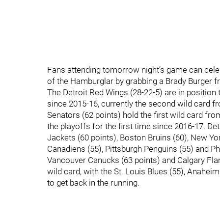
Fans attending tomorrow night’s game can cele
of the Hamburglar by grabbing a Brady Burger f
The Detroit Red Wings (28-22-5) are in position t
since 2015-16, currently the second wild card 
Senators (62 points) hold the first wild card fr
the playoffs for the first time since 2016-17. De
Jackets (60 points), Boston Bruins (60), New Yo
Canadiens (55), Pittsburgh Penguins (55) and Ph
Vancouver Canucks (63 points) and Calgary Flam
wild card, with the St. Louis Blues (55), Anahei
to get back in the running.