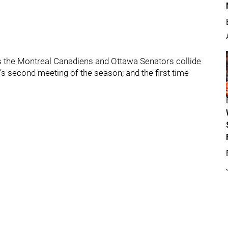
s the Montreal Canadiens and Ottawa Senators collide
m’s second meeting of the season; and the first time