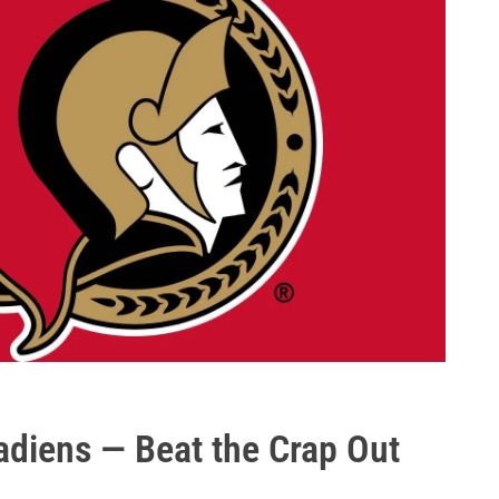
diens — Beat the Crap Out