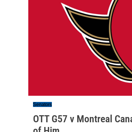
Senators
OTT G57 v Montreal Cana
of Him