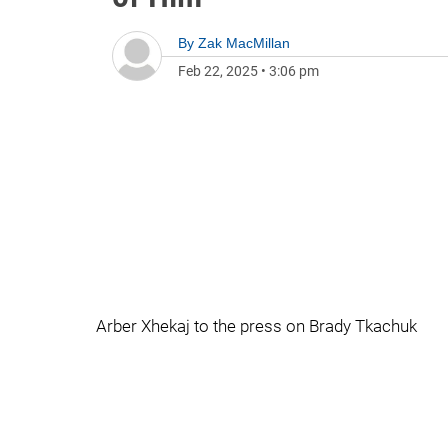
By
Zak MacMillan
Feb 22, 2025
•
3:06 pm
Arber Xhekaj to the press on Brady Tkachuk