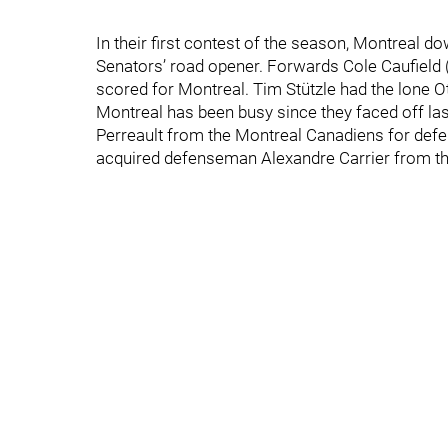
In their first contest of the season, Montreal d
Senators’ road opener. Forwards Cole Caufield
scored for Montreal. Tim Stützle had the lone O
Montreal has been busy since they faced off l
Perreault from the Montreal Canadiens for de
acquired defenseman Alexandre Carrier from th