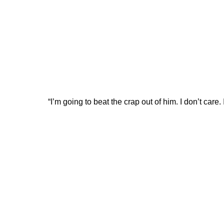
“I’m going to beat the crap out of him. I don’t care.