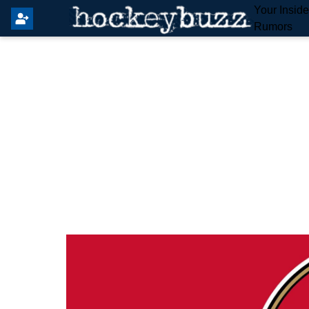
Your Insid
Rumors