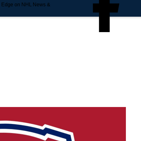
e Edge on NHL News &