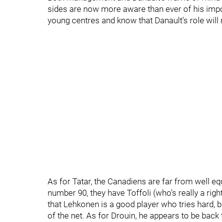
sides are now more aware than ever of his impor
young centres and know that Danault’s role will 
As for Tatar, the Canadiens are far from well eq
number 90, they have Toffoli (who’s really a rig
that Lehkonen is a good player who tries hard, bu
of the net. As for Drouin, he appears to be back 