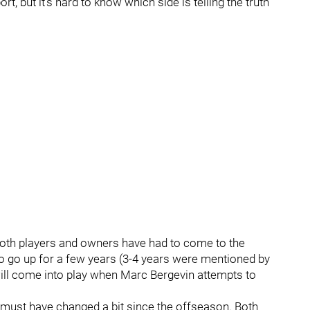
t, but it’s hard to know which side is telling the truth
 both players and owners have had to come to the
y to go up for a few years (3-4 years were mentioned by
ill come into play when Marc Bergevin attempts to
ust have changed a bit since the offseason. Both