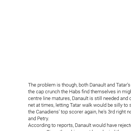
The problem is though, both Danault and Tatar’s 
the cap crunch the Habs find themselves in might
centre line matures, Danault is still needed and o
net at times, letting Tatar walk would be silly t
the Canadiens’ top scorer again, he's 3rd right n
and Petry.
According to reports, Danault would have rejected