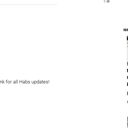
0
NH
ink for all Habs updates!