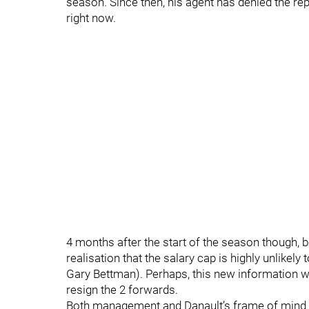
season. Since then, his agent has denied the repor
right now.
4 months after the start of the season though,
realisation that the salary cap is highly unlikel
Gary Bettman). Perhaps, this new information w
resign the 2 forwards.
Both management and Danault’s frame of mind m