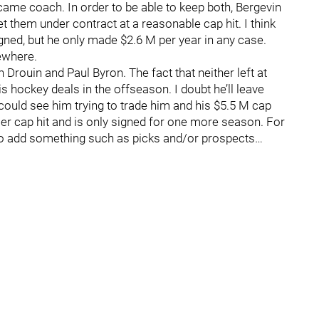
ame coach. In order to be able to keep both, Bergevin
them under contract at a reasonable cap hit. I think
igned, but he only made $2.6 M per year in any case.
ewhere.
Drouin and Paul Byron. The fact that neither left at
s hockey deals in the offseason. I doubt he’ll leave
 could see him trying to trade him and his $5.5 M cap
sser cap hit and is only signed for one more season. For
 to add something such as picks and/or prospects…