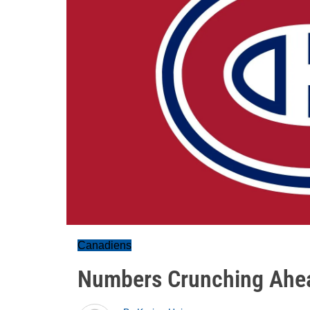
Canadiens
Numbers Crunching Ahe