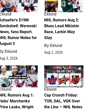
Eklund
Eklund
Schaefer's $19M
NHL Rumors Aug 2:
Bombshell: Werenski
Blues Lead Nikishin
News, fans Report.
Race, Larkin May
NHL Rumor Notes for
Stay
August 3
By
Eklund
By
Eklund
Aug 2, 2026
Aug 3, 2026
1
0
Eklund
Eklund
NHL Rumors Aug 1:
Cap Crunch Friday:
Habs' Marchenko
TOR, DAL, VGK Over
Price Leaks, Wright
the Line — NHL Notes