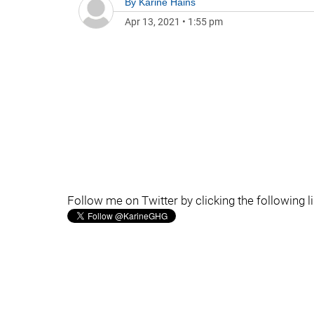
By
Karine Hains
Apr 13, 2021
•
1:55 pm
Follow me on Twitter by clicking the following l