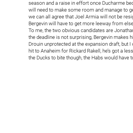
season and a raise in effort once Ducharme bec
will need to make some room and manage to get 
we can all agree that Joel Armia will not be res
Bergevin will have to get more leeway from els
To me, the two obvious candidates are Jonathan 
the deadline is not surprising, Bergevin makes hi
Drouin unprotected at the expansion draft, but I
hit to Anaheim for Rickard Rakell, he’s got a le
the Ducks to bite though, the Habs would have