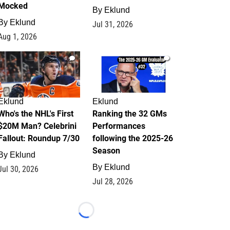
Mocked
By
Eklund
By
Eklund
Jul 31, 2026
Aug 1, 2026
1
1
Eklund
Eklund
Who's the NHL's First
Ranking the 32 GMs
$20M Man? Celebrini
Performances
Fallout: Roundup 7/30
following the 2025-26
Season
By
Eklund
By
Eklund
Jul 30, 2026
Jul 28, 2026
Loading...