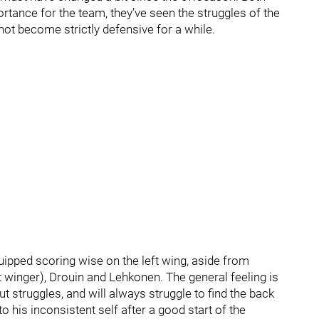
tance for the team, they’ve seen the struggles of the
not become strictly defensive for a while.
uipped scoring wise on the left wing, aside from
ht winger), Drouin and Lehkonen. The general feeling is
t struggles, and will always struggle to find the back
to his inconsistent self after a good start of the