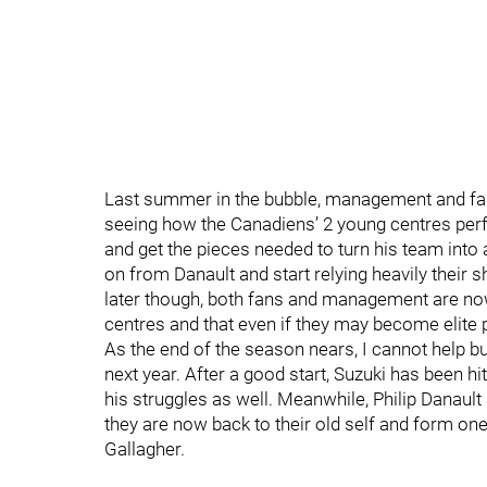
Last summer in the bubble, management and fa
seeing how the Canadiens’ 2 young centres perfo
and get the pieces needed to turn his team into 
on from Danault and start relying heavily their
later though, both fans and management are no
centres and that even if they may become elite pl
As the end of the season nears, I cannot help b
next year. After a good start, Suzuki has been 
his struggles as well. Meanwhile, Philip Danault
they are now back to their old self and form one
Gallagher.