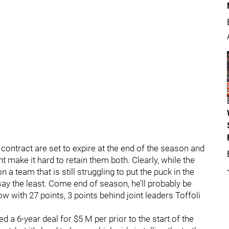
contract are set to expire at the end of the season and
 make it hard to retain them both. Clearly, while the
n a team that is still struggling to put the puck in the
o say the least. Come end of season, he’ll probably be
ow with 27 points, 3 points behind joint leaders Toffoli
 a 6-year deal for $5 M per prior to the start of the