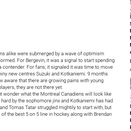
ns alike were submerged by a wave of optimism
rmed. For Bergevin, it was a signal to start spending
a contender. For fans, it signaled it was time to move
 shiny new centres Suzuki and Kotkaniemi. 9 months
w aware that there are growing pains with young
ayers, they are not there yet.
ut wonder what the Montreal Canadiens will look like
hit hard by the sophomore jinx and Kotkaniemi has had
 and Tomas Tatar struggled mightily to start with, but
 of the best 5 on 5 line in hockey along with Brendan