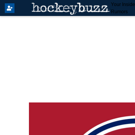
Your Insid
Rumors