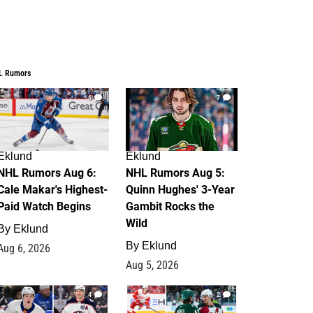
L Rumors
6
7
Eklund
Eklund
NHL Rumors Aug 6:
NHL Rumors Aug 5:
Cale Makar's Highest-
Quinn Hughes' 3-Year
Paid Watch Begins
Gambit Rocks the
Wild
By
Eklund
By
Eklund
Aug 6, 2026
Aug 5, 2026
4
2