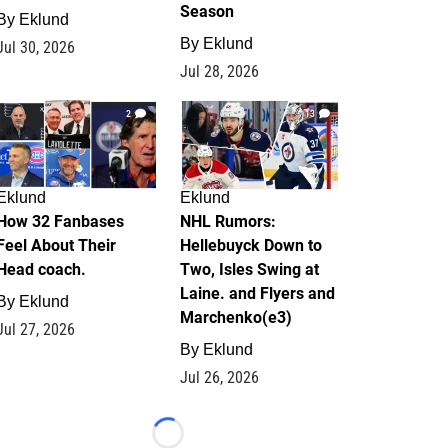
Season
By
Eklund
By
Eklund
Jul 30, 2026
Jul 28, 2026
2
13
Eklund
Eklund
How 32 Fanbases
NHL Rumors:
Feel About Their
Hellebuyck Down to
Head coach.
Two, Isles Swing at
Laine. and Flyers and
By
Eklund
Marchenko(e3)
Jul 27, 2026
By
Eklund
Jul 26, 2026
Loading...