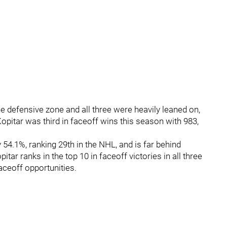
he defensive zone and all three were heavily leaned on,
opitar was third in faceoff wins this season with 983,
54.1%, ranking 29th in the NHL, and is far behind
ar ranks in the top 10 in faceoff victories in all three
aceoff opportunities.