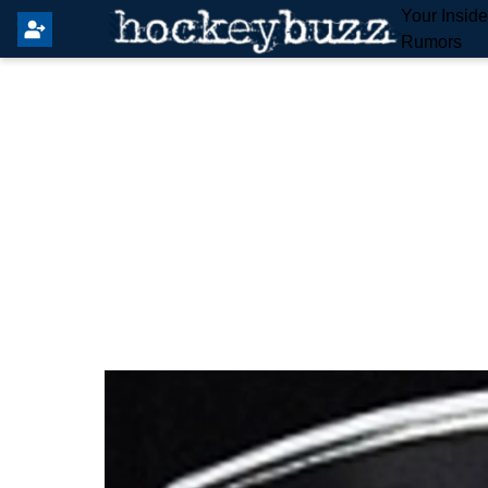
Your Insid
Rumors