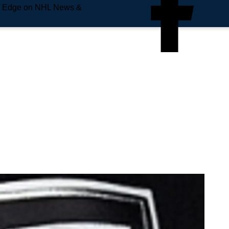
e Edge on NHL News &