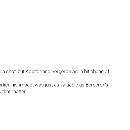
 a shot, but Kopitar and Bergeron are a bit ahead of
arlier, his impact was just as valuable as Bergeron’s
 that matter.