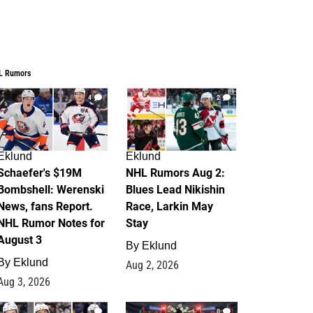
L Rumors
4
2
Eklund
Eklund
Schaefer's $19M
NHL Rumors Aug 2:
Bombshell: Werenski
Blues Lead Nikishin
News, fans Report.
Race, Larkin May
NHL Rumor Notes for
Stay
August 3
By
Eklund
By
Eklund
Aug 2, 2026
Aug 3, 2026
1
0