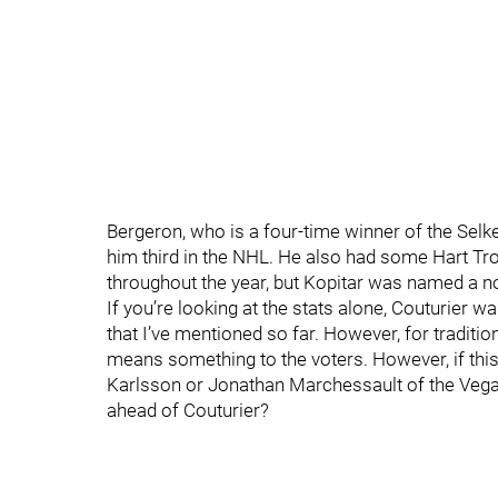
Bergeron, who is a four-time winner of the Selk
him third in the NHL. He also had some Hart Tr
throughout the year, but Kopitar was named a 
If you’re looking at the stats alone, Couturier wa
that I’ve mentioned so far. However, for tradition
means something to the voters. However, if thi
Karlsson or Jonathan Marchessault of the Vega
ahead of Couturier?