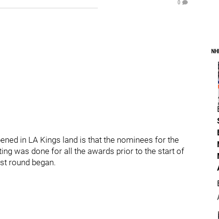
0
NH
ened in LA Kings land is that the nominees for the
g was done for all the awards prior to the start of
rst round began.