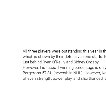
All three players were outstanding this year in t
which is shown by their defensive zone starts. K
just behind Ryan O’Reilly and Sidney Crosby.
However, his faceoff winning percentage is only 
Bergeron’s 57.3% (seventh in NHL). However, Kopit
of even strength, power play, and shorthanded f