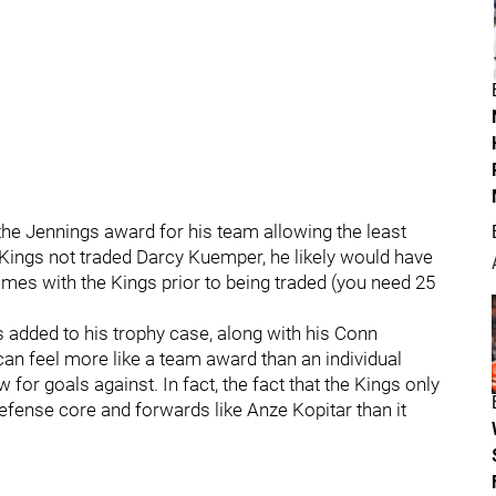
e Jennings award for his team allowing the least
 Kings not traded Darcy Kuemper, he likely would have
mes with the Kings prior to being traded (you need 25
 added to his trophy case, along with his Conn
an feel more like a team award than an individual
for goals against. In fact, the fact that the Kings only
efense core and forwards like Anze Kopitar than it