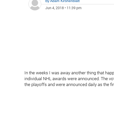
By
Adam Kirshenblatt
Jun 4, 2018
•
11:39 pm
In the weeks I was away another thing that happ
individual NHL awards were announced. The votin
the playoffs and were announced daily as the fi