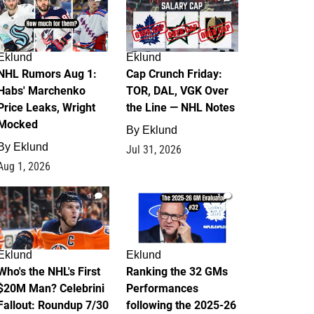
Eklund
Eklund
NHL Rumors Aug 1:
Cap Crunch Friday:
Habs' Marchenko
TOR, DAL, VGK Over
Price Leaks, Wright
the Line — NHL Notes
Mocked
By
Eklund
By
Eklund
Jul 31, 2026
Aug 1, 2026
1
1
Eklund
Eklund
Who's the NHL's First
Ranking the 32 GMs
$20M Man? Celebrini
Performances
Fallout: Roundup 7/30
following the 2025-26