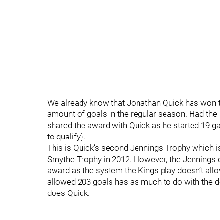
We already know that Jonathan Quick has won th
amount of goals in the regular season. Had the
shared the award with Quick as he started 19 ga
to qualify).
This is Quick’s second Jennings Trophy which is
Smythe Trophy in 2012. However, the Jennings c
award as the system the Kings play doesn’t allow 
allowed 203 goals has as much to do with the d
does Quick.