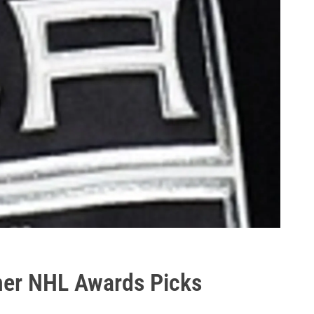
her NHL Awards Picks