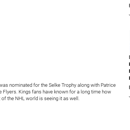
e was nominated for the Selke Trophy along with Patrice
he Flyers. Kings fans have known for a long time how
 of the NHL world is seeing it as well.