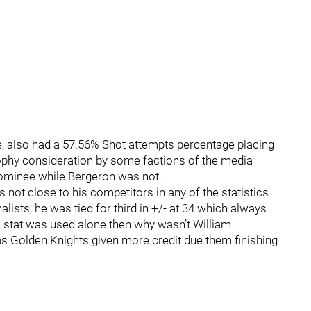
e, also had a 57.56% Shot attempts percentage placing
ophy consideration by some factions of the media
nominee while Bergeron was not.
s not close to his competitors in any of the statistics
alists, he was tied for third in +/- at 34 which always
s stat was used alone then why wasn’t William
s Golden Knights given more credit due them finishing