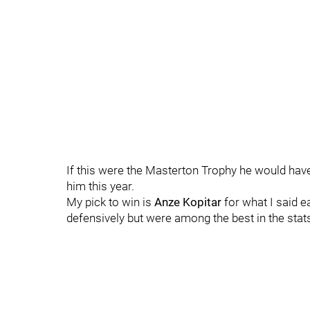
If this were the Masterton Trophy he would have
him this year.
My pick to win is
Anze Kopitar
for what I said e
defensively but were among the best in the stats