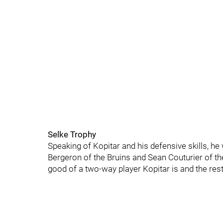
Selke Trophy
Speaking of Kopitar and his defensive skills, h
Bergeron of the Bruins and Sean Couturier of t
good of a two-way player Kopitar is and the rest