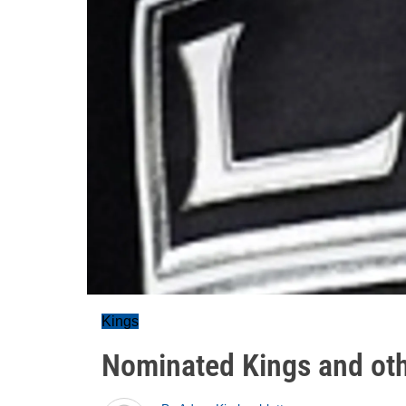
Kings
Nominated Kings and ot