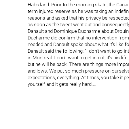
Habs land. Prior to the morning skate, the Cana
term injured reserve as he was taking an indefi
reasons and asked that his privacy be respected
as soon as the tweet went out and consequently,
Danault and Dominique Ducharme about Drouin. B
Ducharme did confirm that no intervention fro
needed and Danault spoke about what it’s like f
Danault said the following: “I don’t want to go in
in Montreal. I don’t want to get into it, it’s his li
but he will be back. There are things more impor
and lows. We put so much pressure on ourselves,
expectations, everything. At times, you take it p
yourself and it gets really hard.…