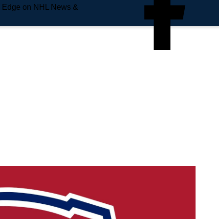
e Edge on NHL News &