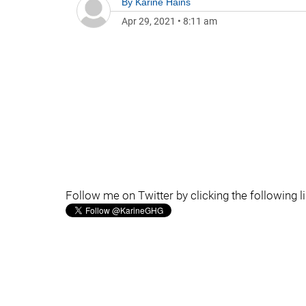
By
Karine Hains
Apr 29, 2021
•
8:11 am
Follow me on Twitter by clicking the following l