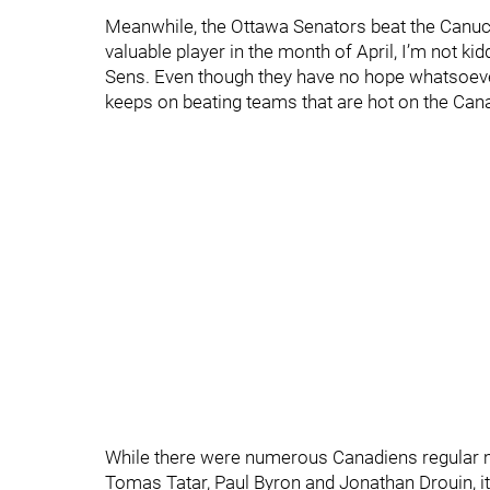
Meanwhile, the Ottawa Senators beat the Canuc
valuable player in the month of April, I’m not k
Sens. Even though they have no hope whatsoever
keeps on beating teams that are hot on the Canad
While there were numerous Canadiens regular mi
Tomas Tatar, Paul Byron and Jonathan Drouin, it’s