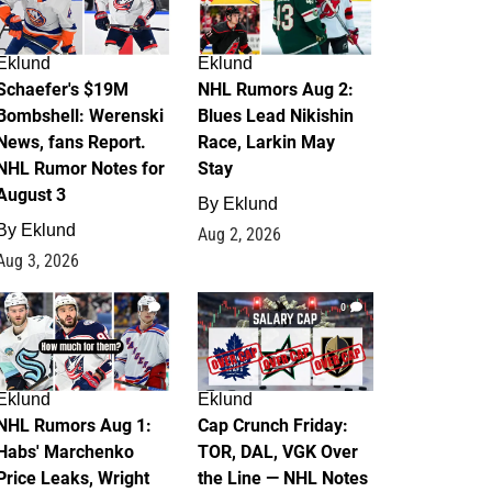
Eklund
Eklund
Schaefer's $19M
NHL Rumors Aug 2:
Bombshell: Werenski
Blues Lead Nikishin
News, fans Report.
Race, Larkin May
NHL Rumor Notes for
Stay
August 3
By
Eklund
By
Eklund
Aug 2, 2026
Aug 3, 2026
1
0
Eklund
Eklund
NHL Rumors Aug 1:
Cap Crunch Friday:
Habs' Marchenko
TOR, DAL, VGK Over
Price Leaks, Wright
the Line — NHL Notes