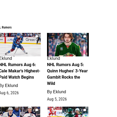
L Rumors
6
7
Eklund
Eklund
NHL Rumors Aug 6:
NHL Rumors Aug 5:
Cale Makar's Highest-
Quinn Hughes' 3-Year
Paid Watch Begins
Gambit Rocks the
Wild
By
Eklund
By
Eklund
Aug 6, 2026
Aug 5, 2026
4
2