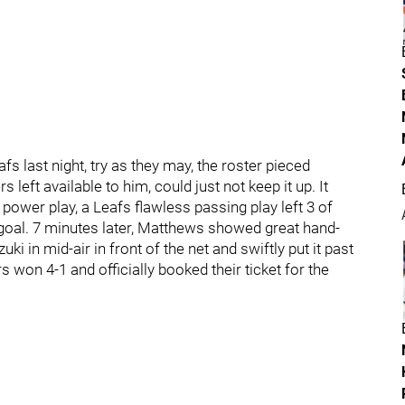
 last night, try as they may, the roster pieced
eft available to him, could just not keep it up. It
ower play, a Leafs flawless passing play left 3 of
st goal. 7 minutes later, Matthews showed great hand-
i in mid-air in front of the net and swiftly put it past
s won 4-1 and officially booked their ticket for the