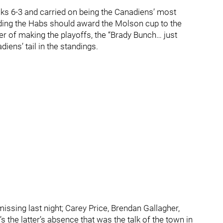
ks 6-3 and carried on being the Canadiens’ most
idding the Habs should award the Molson cup to the
 of making the playoffs, the “Brady Bunch… just
iens’ tail in the standings.
ssing last night; Carey Price, Brendan Gallagher,
 the latter’s absence that was the talk of the town in