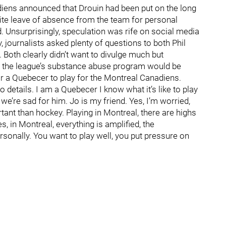
diens announced that Drouin had been put on the long
nite leave of absence from the team for personal
. Unsurprisingly, speculation was rife on social media
 journalists asked plenty of questions to both Phil
oth clearly didn’t want to divulge much but
m the league’s substance abuse program would be
or a Quebecer to play for the Montreal Canadiens.
to details. I am a Quebecer I know what it’s like to play
fe, we’re sad for him. Jo is my friend. Yes, I’m worried,
tant than hockey. Playing in Montreal, there are highs
 in Montreal, everything is amplified, the
ersonally. You want to play well, you put pressure on