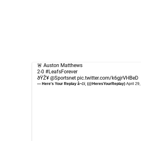
🚨 Auston Matthews
2-0
#LeafsForever
ðŸŽ¥
@Sportsnet
pic.twitter.com/k6gjrVHBeD
— Here's Your Replay â¬‡ï¸ (@HeresYourReplay)
April 29