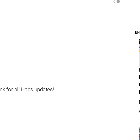
0
NH
ink for all Habs updates!