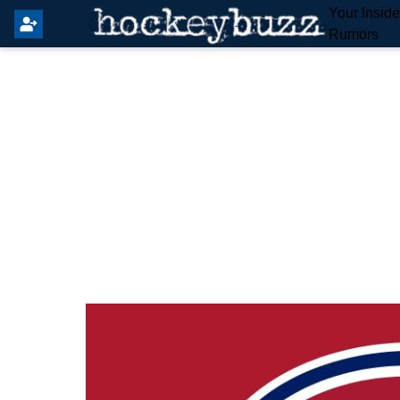
Your Insid
Rumors