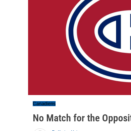
Canadiens
No Match for the Opposi