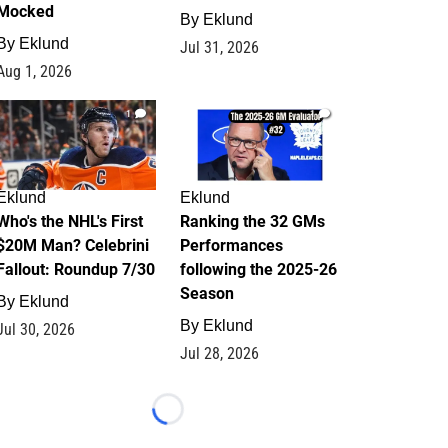
Mocked
By
Eklund
By
Eklund
Jul 31, 2026
Aug 1, 2026
1
1
Eklund
Eklund
Who's the NHL's First
Ranking the 32 GMs
$20M Man? Celebrini
Performances
Fallout: Roundup 7/30
following the 2025-26
Season
By
Eklund
By
Eklund
Jul 30, 2026
Jul 28, 2026
Loading...