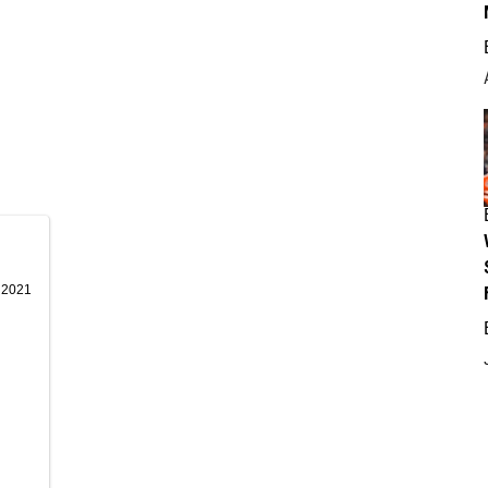
, 2021