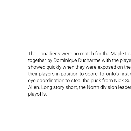
The Canadiens were no match for the Maple Leafs
together by Dominique Ducharme with the players l
showed quickly when they were exposed on the p
their players in position to score Toronto’s fir
eye coordination to steal the puck from Nick Suzuk
Allen. Long story short, the North division leader
playoffs.