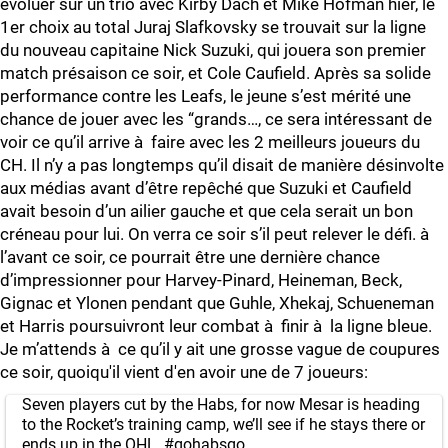
évoluer sur un trio avec Kirby Dach et Mike Hofman hier, le
1er choix au total Juraj Slafkovsky se trouvait sur la ligne
du nouveau capitaine Nick Suzuki, qui jouera son premier
match présaison ce soir, et Cole Caufield. Après sa solide
performance contre les Leafs, le jeune s’est mérité une
chance de jouer avec les “grands…, ce sera intéressant de
voir ce qu’il arrive à faire avec les 2 meilleurs joueurs du
CH. Il n’y a pas longtemps qu’il disait de manière désinvolte
aux médias avant d’être repêché que Suzuki et Caufield
avait besoin d’un ailier gauche et que cela serait un bon
créneau pour lui. On verra ce soir s’il peut relever le défi. à
l’avant ce soir, ce pourrait être une dernière chance
d’impressionner pour Harvey-Pinard, Heineman, Beck,
Gignac et Ylonen pendant que Guhle, Xhekaj, Schueneman
et Harris poursuivront leur combat à finir à la ligne bleue.
Je m’attends à ce qu’il y ait une grosse vague de coupures
ce soir, quoiqu'il vient d'en avoir une de 7 joueurs:
Seven players cut by the Habs, for now Mesar is heading
to the Rocket’s training camp, we’ll see if he stays there or
ends up in the OHL.
#gohabsgo