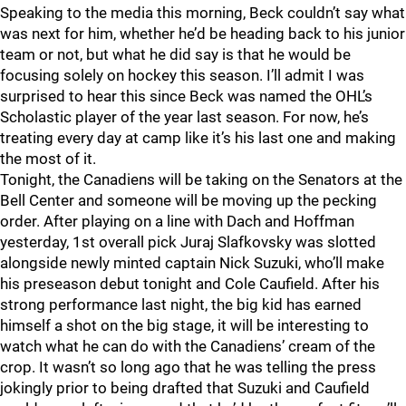
Speaking to the media this morning, Beck couldn’t say what
was next for him, whether he’d be heading back to his junior
team or not, but what he did say is that he would be
focusing solely on hockey this season. I’ll admit I was
surprised to hear this since Beck was named the OHL’s
Scholastic player of the year last season. For now, he’s
treating every day at camp like it’s his last one and making
the most of it.
Tonight, the Canadiens will be taking on the Senators at the
Bell Center and someone will be moving up the pecking
order. After playing on a line with Dach and Hoffman
yesterday, 1st overall pick Juraj Slafkovsky was slotted
alongside newly minted captain Nick Suzuki, who’ll make
his preseason debut tonight and Cole Caufield. After his
strong performance last night, the big kid has earned
himself a shot on the big stage, it will be interesting to
watch what he can do with the Canadiens’ cream of the
crop. It wasn’t so long ago that he was telling the press
jokingly prior to being drafted that Suzuki and Caufield