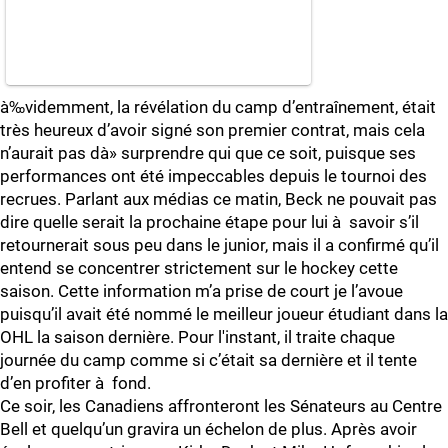
à‰videmment, la révélation du camp d’entraînement, était
très heureux d’avoir signé son premier contrat, mais cela
n’aurait pas dà» surprendre qui que ce soit, puisque ses
performances ont été impeccables depuis le tournoi des
recrues. Parlant aux médias ce matin, Beck ne pouvait pas
dire quelle serait la prochaine étape pour lui à savoir s’il
retournerait sous peu dans le junior, mais il a confirmé qu’il
entend se concentrer strictement sur le hockey cette
saison. Cette information m’a prise de court je l’avoue
puisqu’il avait été nommé le meilleur joueur étudiant dans la
OHL la saison dernière. Pour l'instant, il traite chaque
journée du camp comme si c’était sa dernière et il tente
d’en profiter à fond.
Ce soir, les Canadiens affronteront les Sénateurs au Centre
Bell et quelqu’un gravira un échelon de plus. Après avoir