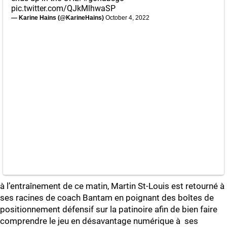
pic.twitter.com/QJkMlhwaSP
— Karine Hains (@KarineHains)
October 4, 2022
à l’entraînement de ce matin, Martin St-Louis est retourné à
ses racines de coach Bantam en poignant des boîtes de
positionnement défensif sur la patinoire afin de bien faire
comprendre le jeu en désavantage numérique à ses