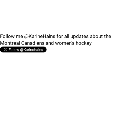
Follow me @KarineHains for all updates about the
Montreal Canadiens and women's hockey