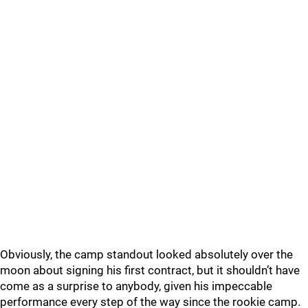
Obviously, the camp standout looked absolutely over the
moon about signing his first contract, but it shouldn’t have
come as a surprise to anybody, given his impeccable
performance every step of the way since the rookie camp.