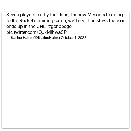
Seven players cut by the Habs, for now Mesar is heading
to the Rocket’s training camp, we’ll see if he stays there or
ends up in the OHL.
#gohabsgo
pic.twitter.com/QJkMlhwaSP
— Karine Hains (@KarineHains)
October 4, 2022