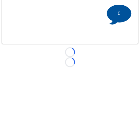
0
Loading...
Loading...