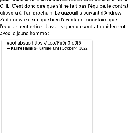
CHL. C’est donc dire que s’il ne fait pas l’équipe, le contrat
glissera à l’an prochain. Le gazouillis suivant d’Andrew
Zadarnowski explique bien l’avantage monétaire que
l’équipe peut retirer d’avoir signer un contrat rapidement
avec le jeune homme :
#gohabsgo
https://t.co/Fu9n3rg9j5
— Karine Hains (@KarineHains)
October 4, 2022