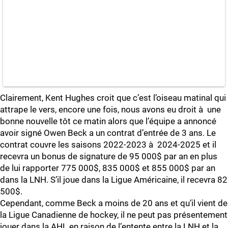
Clairement, Kent Hughes croit que c’est l’oiseau matinal qui
attrape le vers, encore une fois, nous avons eu droit à une
bonne nouvelle tôt ce matin alors que l’équipe a annoncé
avoir signé Owen Beck a un contrat d’entrée de 3 ans. Le
contrat couvre les saisons 2022-2023 à 2024-2025 et il
recevra un bonus de signature de 95 000$ par an en plus
de lui rapporter 775 000$, 835 000$ et 855 000$ par an
dans la LNH. S’il joue dans la Ligue Américaine, il recevra 82
500$.
Cependant, comme Beck a moins de 20 ans et qu’il vient de
la Ligue Canadienne de hockey, il ne peut pas présentement
jouer dans la AHL en raison de l’entente entre la LNH et la