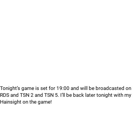
Tonight’s game is set for 19:00 and will be broadcasted on
RDS and TSN 2 and TSN 5. I’ll be back later tonight with my
Hainsight on the game!