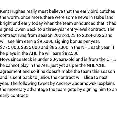
Kent Hughes really must believe that the early bird catches
the worm, once more, there were some news in Habs land
bright and early today when the team announced that it had
signed Owen Beck to a three-year entry-level contract. The
contract runs from season 2022-2023 to 2024-2025 and
will see him earn a $95,000 signing bonus per year,
$775,000, $835,000 and $855,000 in the NHL each year. If
he plays in the AHL, he will earn $82,500.
Now, since Beck is under 20-years-old and is from the CHL,
he cannot play in the AHL just yet as per the NHL/CHL
agreement and so if he doesn’t make the team this season
and is sent back to junior, the contract will slide to next
year. The following tweet by Andrew Zadarnowski explains
the monetary advantage the team gets by signing him to an
early contract: