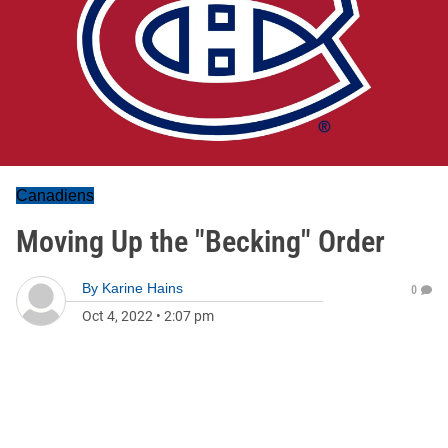
Canadiens
Moving Up the "Becking" Order
By
Karine Hains
0
Oct 4, 2022
•
2:07 pm