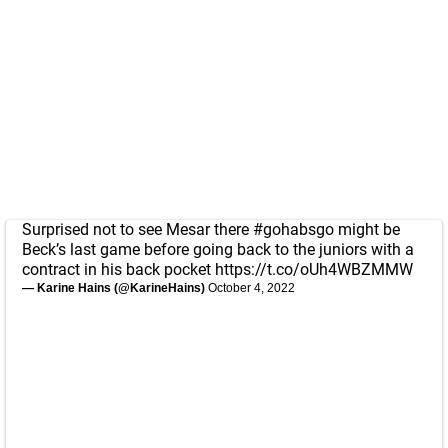
Surprised not to see Mesar there
#gohabsgo
might be
Beck’s last game before going back to the juniors with a
contract in his back pocket
https://t.co/oUh4WBZMMW
— Karine Hains (@KarineHains)
October 4, 2022