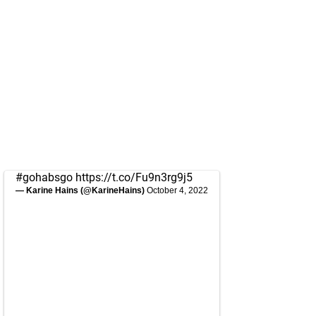
#gohabsgo
https://t.co/Fu9n3rg9j5
— Karine Hains (@KarineHains)
October 4, 2022