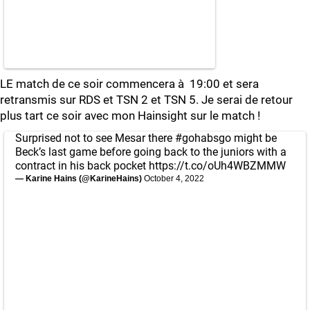
LE match de ce soir commencera à 19:00 et sera
retransmis sur RDS et TSN 2 et TSN 5. Je serai de retour
plus tart ce soir avec mon Hainsight sur le match !
Surprised not to see Mesar there
#gohabsgo
might be
Beck’s last game before going back to the juniors with a
contract in his back pocket
https://t.co/oUh4WBZMMW
— Karine Hains (@KarineHains)
October 4, 2022