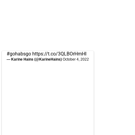
#gohabsgo
https://t.co/3QLBOrHmHl
— Karine Hains (@KarineHains)
October 4, 2022