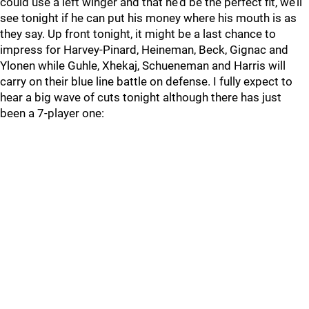
could use a left winger and that he’d be the perfect fit, we’ll
see tonight if he can put his money where his mouth is as
they say. Up front tonight, it might be a last chance to
impress for Harvey-Pinard, Heineman, Beck, Gignac and
Ylonen while Guhle, Xhekaj, Schueneman and Harris will
carry on their blue line battle on defense. I fully expect to
hear a big wave of cuts tonight although there has just
been a 7-player one: