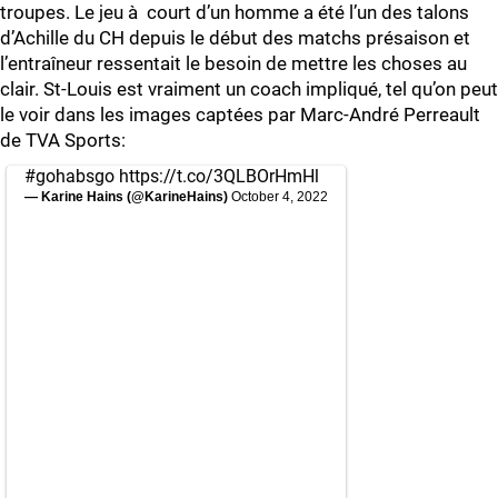
troupes. Le jeu à court d’un homme a été l’un des talons
d’Achille du CH depuis le début des matchs présaison et
l’entraîneur ressentait le besoin de mettre les choses au
clair. St-Louis est vraiment un coach impliqué, tel qu’on peut
le voir dans les images captées par Marc-André Perreault
de TVA Sports:
#gohabsgo
https://t.co/3QLBOrHmHl
— Karine Hains (@KarineHains)
October 4, 2022