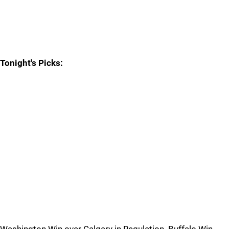
Tonight's Picks: