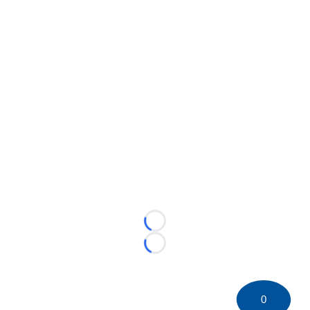
Loading...
Loading...
0