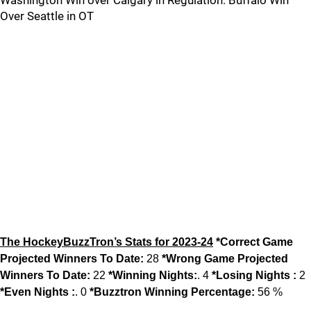
Washington Win over Calgary in Regulation. Buffalo Win
Over Seattle in OT
The HockeyBuzzTron’s Stats for 2023-24
*Correct Game
Projected Winners To Date:
28
*Wrong Game Projected
Winners To Date:
22
*Winning Nights:
. 4
*Losing Nights :
2
*Even Nights :
. 0
*Buzztron Winning Percentage:
56 %