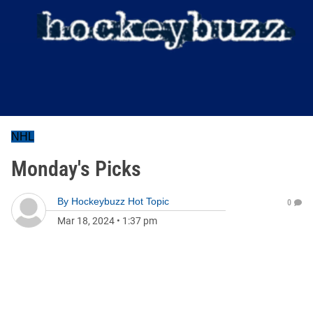
NHL
Monday's Picks
By
Hockeybuzz Hot Topic
0
Mar 18, 2024
•
1:37 pm