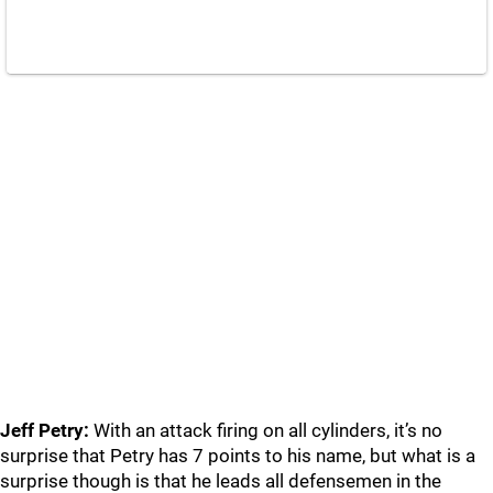
Jeff Petry:
With an attack firing on all cylinders, it’s no
surprise that Petry has 7 points to his name, but what is a
surprise though is that he leads all defensemen in the