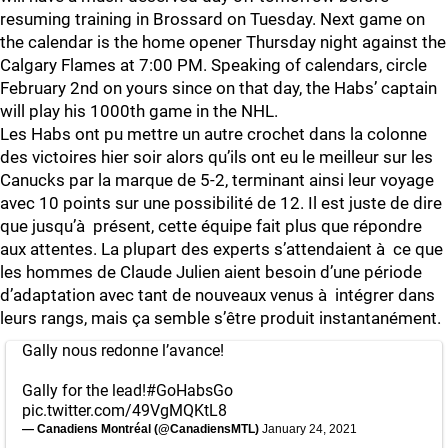
resuming training in Brossard on Tuesday. Next game on
the calendar is the home opener Thursday night against the
Calgary Flames at 7:00 PM. Speaking of calendars, circle
February 2nd on yours since on that day, the Habs’ captain
will play his 1000th game in the NHL.
Les Habs ont pu mettre un autre crochet dans la colonne
des victoires hier soir alors qu’ils ont eu le meilleur sur les
Canucks par la marque de 5-2, terminant ainsi leur voyage
avec 10 points sur une possibilité de 12. Il est juste de dire
que jusqu’à présent, cette équipe fait plus que répondre
aux attentes. La plupart des experts s’attendaient à ce que
les hommes de Claude Julien aient besoin d’une période
d’adaptation avec tant de nouveaux venus à intégrer dans
leurs rangs, mais ça semble s’être produit instantanément.
Gally nous redonne l’avance!
Gally for the lead!
#GoHabsGo
pic.twitter.com/49VgMQKtL8
— Canadiens Montréal (@CanadiensMTL)
January 24, 2021