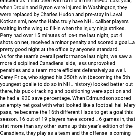
efficient as it had been with Armia in the line-up. Last year,
when Drouin and Byron were injured in Washington, they
were replaced by Charles Hudon and pre-stay in Laval
Kotkaniemi, now the Habs truly have NHL caliber players
waiting in the wing to fill-in when the injury ninja strikes.
Perry had over 15 minutes of ice-time last night, put 4
shots on net, received a minor penalty and scored a goal…a
pretty good night at the office by anyone’s standard.
As for the team’s overall performance last night, we saw a
more disciplined Canadiens’ side, less unprovoked
penalties and a team more efficient defensively as well.
Carey Price, who signed his 350th win (becoming the 5th
youngest goalie to do so in NHL history) looked better out
there, his puck-tracking and positioning were spot on and
he had a .920 save percentage. When Edmundson scored
an empty net goal with what looked like a football hail Mary
pass, he became the 16th different Habs to get a goal this
season. 16 out of 19 players have scored… 6 games in, that
stat more than any other sums up this year’s edition of the
Canadiens, they play as a team and the offense is coming