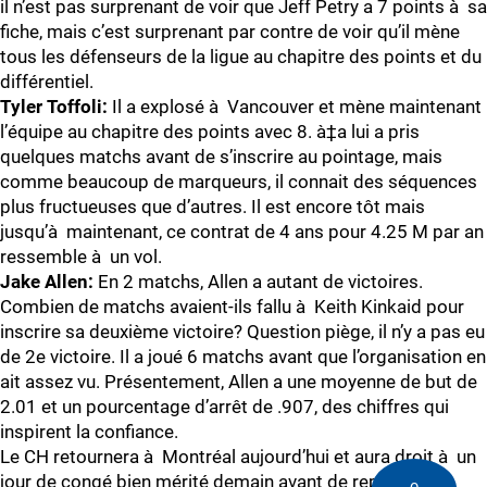
il n’est pas surprenant de voir que Jeff Petry a 7 points à sa
fiche, mais c’est surprenant par contre de voir qu’il mène
tous les défenseurs de la ligue au chapitre des points et du
différentiel.
Tyler Toffoli:
Il a explosé à Vancouver et mène maintenant
l’équipe au chapitre des points avec 8. à‡a lui a pris
quelques matchs avant de s’inscrire au pointage, mais
comme beaucoup de marqueurs, il connait des séquences
plus fructueuses que d’autres. Il est encore tôt mais
jusqu’à maintenant, ce contrat de 4 ans pour 4.25 M par an
ressemble à un vol.
Jake Allen:
En 2 matchs, Allen a autant de victoires.
Combien de matchs avaient-ils fallu à Keith Kinkaid pour
inscrire sa deuxième victoire? Question piège, il n’y a pas eu
de 2e victoire. Il a joué 6 matchs avant que l’organisation en
ait assez vu. Présentement, Allen a une moyenne de but de
2.01 et un pourcentage d’arrêt de .907, des chiffres qui
inspirent la confiance.
Le CH retournera à Montréal aujourd’hui et aura droit à un
jour de congé bien mérité demain avant de reprendre le