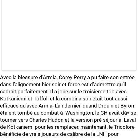
Avec la blessure d’Armia, Corey Perry a pu faire son entrée
dans l’alignement hier soir et force est d’admettre qu’il
cadrait parfaitement. Il a joué sur le troisième trio avec
Kotkaniemi et Toffoli et la combinaison était tout aussi
efficace qu’avec Armia. L’an dernier, quand Drouin et Byron
étaient tombé au combat à Washington, le CH avait dà» se
tourner vers Charles Hudon et la version pré séjour à Laval
de Kotkaniemi pour les remplacer, maintenant, le Tricolore
bénéficie de vrais joueurs de calibre de la LNH pour