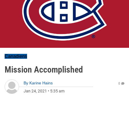
Canadiens
Mission Accomplished
By
Karine Hains
0
Jan 24, 2021
•
5:35 am