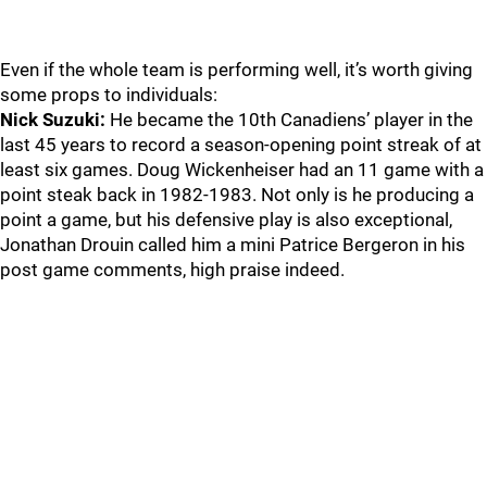
Even if the whole team is performing well, it’s worth giving
some props to individuals:
Nick Suzuki:
He became the 10th Canadiens’ player in the
last 45 years to record a season-opening point streak of at
least six games. Doug Wickenheiser had an 11 game with a
point steak back in 1982-1983. Not only is he producing a
point a game, but his defensive play is also exceptional,
Jonathan Drouin called him a mini Patrice Bergeron in his
post game comments, high praise indeed.