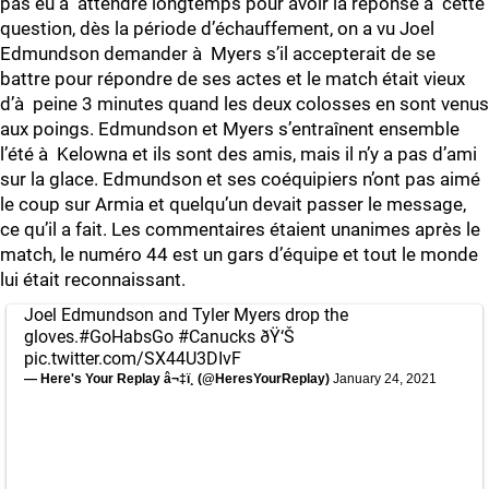
pas eu à attendre longtemps pour avoir la réponse à cette
question, dès la période d’échauffement, on a vu Joel
Edmundson demander à Myers s’il accepterait de se
battre pour répondre de ses actes et le match était vieux
d’à peine 3 minutes quand les deux colosses en sont venus
aux poings. Edmundson et Myers s’entraînent ensemble
l’été à Kelowna et ils sont des amis, mais il n’y a pas d’ami
sur la glace. Edmundson et ses coéquipiers n’ont pas aimé
le coup sur Armia et quelqu’un devait passer le message,
ce qu’il a fait. Les commentaires étaient unanimes après le
match, le numéro 44 est un gars d’équipe et tout le monde
lui était reconnaissant.
Joel Edmundson and Tyler Myers drop the
gloves.
#GoHabsGo
#Canucks
ðŸ‘Š
pic.twitter.com/SX44U3DIvF
— Here's Your Replay â¬‡ï¸ (@HeresYourReplay)
January 24, 2021