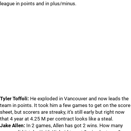
league in points and in plus/minus.
Tyler Toffoli:
He exploded in Vancouver and now leads the
team in points. It took him a few games to get on the score
sheet, but scorers are streaky, it’s still early but right now
that 4 year at 4.25 M per contract looks like a steal.
Jake Allen:
In 2 games, Allen has got 2 wins. How many