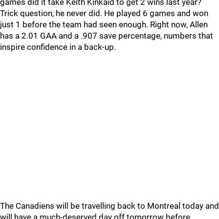
games did it take Keith Kinkaid to get 2 wins last year?
Trick question, he never did. He played 6 games and won
just 1 before the team had seen enough. Right now, Allen
has a 2.01 GAA and a .907 save percentage, numbers that
inspire confidence in a back-up.
The Canadiens will be travelling back to Montreal today and
will have a much-deserved day off tomorrow before