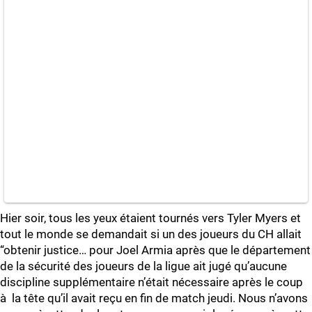
Hier soir, tous les yeux étaient tournés vers Tyler Myers et
tout le monde se demandait si un des joueurs du CH allait
“obtenir justice… pour Joel Armia après que le département
de la sécurité des joueurs de la ligue ait jugé qu’aucune
discipline supplémentaire n’était nécessaire après le coup
à la tête qu’il avait reçu en fin de match jeudi. Nous n’avons