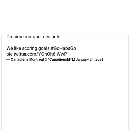
On aime marquer des buts.
We like scoring goals.
#GoHabsGo
pic.twitter.com/YOhOh6iWwP
— Canadiens Montréal (@CanadiensMTL)
January 24, 2021