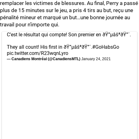
remplacer les victimes de blessures. Au final, Perry a passé
plus de 15 minutes sur le jeu, a pris 4 tirs au but, reçu une
pénalité mineur et marqué un but…une bonne journée au
travail pour n’importe qui.
C’est le résultat qui compte! Son premier en ðŸ”µâšªðŸ”´.
They all count! His first in ðŸ”µâšªðŸ”´.
#GoHabsGo
pic.twitter.com/R23wqnLyro
— Canadiens Montréal (@CanadiensMTL)
January 24, 2021