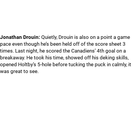
Jonathan Drouin:
Quietly, Drouin is also on a point a game
pace even though he’s been held off of the score sheet 3
times. Last night, he scored the Canadiens’ 4th goal on a
breakaway. He took his time, showed off his deking skills,
opened Holtby’s 5-hole before tucking the puck in calmly, it
was great to see.