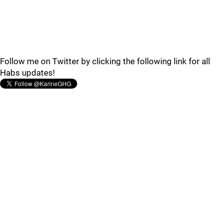
Follow me on Twitter by clicking the following link for all
Habs updates!