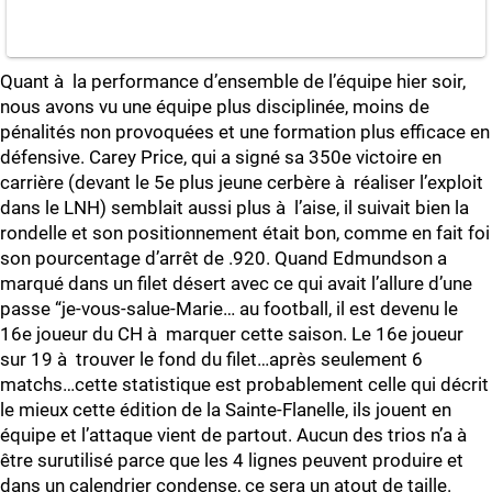
Quant à la performance d’ensemble de l’équipe hier soir,
nous avons vu une équipe plus disciplinée, moins de
pénalités non provoquées et une formation plus efficace en
défensive. Carey Price, qui a signé sa 350e victoire en
carrière (devant le 5e plus jeune cerbère à réaliser l’exploit
dans le LNH) semblait aussi plus à l’aise, il suivait bien la
rondelle et son positionnement était bon, comme en fait foi
son pourcentage d’arrêt de .920. Quand Edmundson a
marqué dans un filet désert avec ce qui avait l’allure d’une
passe “je-vous-salue-Marie… au football, il est devenu le
16e joueur du CH à marquer cette saison. Le 16e joueur
sur 19 à trouver le fond du filet…après seulement 6
matchs…cette statistique est probablement celle qui décrit
le mieux cette édition de la Sainte-Flanelle, ils jouent en
équipe et l’attaque vient de partout. Aucun des trios n’a à
être surutilisé parce que les 4 lignes peuvent produire et
dans un calendrier condense, ce sera un atout de taille.