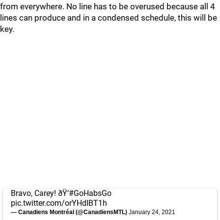
from everywhere. No line has to be overused because all 4
lines can produce and in a condensed schedule, this will be
key.
Bravo, Carey! ðŸ‘
#GoHabsGo
pic.twitter.com/orYHdIBT1h
— Canadiens Montréal (@CanadiensMTL)
January 24, 2021