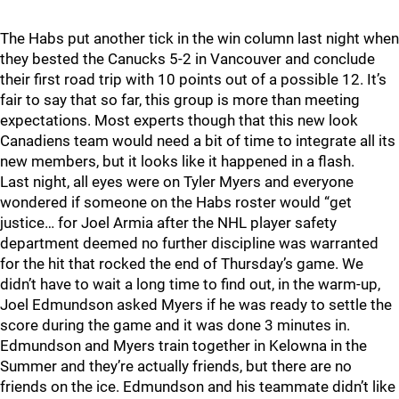
The Habs put another tick in the win column last night when
they bested the Canucks 5-2 in Vancouver and conclude
their first road trip with 10 points out of a possible 12. It’s
fair to say that so far, this group is more than meeting
expectations. Most experts though that this new look
Canadiens team would need a bit of time to integrate all its
new members, but it looks like it happened in a flash.
Last night, all eyes were on Tyler Myers and everyone
wondered if someone on the Habs roster would “get
justice… for Joel Armia after the NHL player safety
department deemed no further discipline was warranted
for the hit that rocked the end of Thursday’s game. We
didn’t have to wait a long time to find out, in the warm-up,
Joel Edmundson asked Myers if he was ready to settle the
score during the game and it was done 3 minutes in.
Edmundson and Myers train together in Kelowna in the
Summer and they’re actually friends, but there are no
friends on the ice. Edmundson and his teammate didn’t like