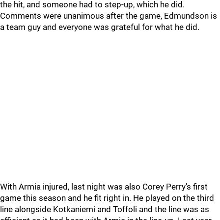
the hit, and someone had to step-up, which he did.
Comments were unanimous after the game, Edmundson is
a team guy and everyone was grateful for what he did.
With Armia injured, last night was also Corey Perry’s first
game this season and he fit right in. He played on the third
line alongside Kotkaniemi and Toffoli and the line was as