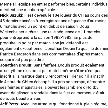
Même si l’équipe en entier performe bien, certains individus
méritent une mention spéciale:
Nick Suzuki:
Il est devenu le 10e joueur du CH au cours des
45 dernière années à enregistrer une séquence d’au moins
6 matchs avec un point en début de saison. Doug
Wickenheiser a réussi une telle séquence de 11 matchs
pour entreprendre la saison 1982-1983. En plus de
produire un point par match, son jeu défensif est
également exceptionnel. Jonathan Drouin l’a qualifié de mini
Patrice Bergeron dans ses commentaires d’après match,
ce qui n’est pas peu dire.
Jonathan Drouin:
Sans fanfare, Drouin produit également
à un rythme d’un point par match même s’il ne s’est pas
inscrit à la marque dans 3 rencontres. Hier soir, il a inscrit
le 4e but du CH en échappé. Il a pris son temps, démontré
ses feintes magistrales, a ouvert les jambière d’Holtby
avant de glisser la rondelle dans le filet calmement, c’était
de toute beauté à voir.
Jeff Petry:
Avec une attaque qui fonctionne à plein régime,