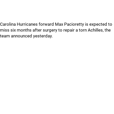
Carolina Hurricanes forward Max Pacioretty is expected to
miss six months after surgery to repair a torn Achilles, the
team announced yesterday.