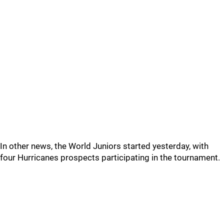
In other news, the World Juniors started yesterday, with
four Hurricanes prospects participating in the tournament.