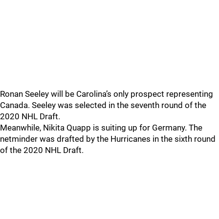
Ronan Seeley will be Carolina’s only prospect representing
Canada. Seeley was selected in the seventh round of the
2020 NHL Draft.
Meanwhile, Nikita Quapp is suiting up for Germany. The
netminder was drafted by the Hurricanes in the sixth round
of the 2020 NHL Draft.