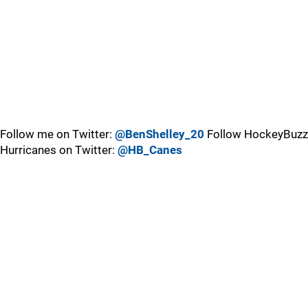
Follow me on Twitter:
@BenShelley_20
Follow HockeyBuzz
Hurricanes on Twitter:
@HB_Canes