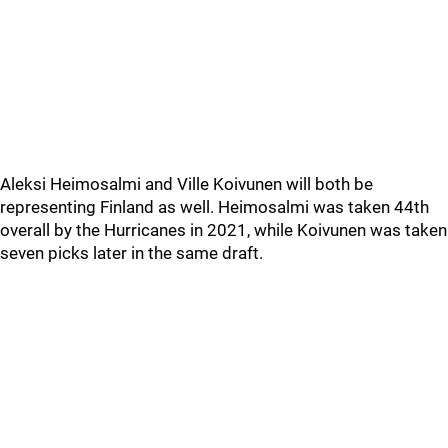
Aleksi Heimosalmi and Ville Koivunen will both be
representing Finland as well. Heimosalmi was taken 44th
overall by the Hurricanes in 2021, while Koivunen was taken
seven picks later in the same draft.