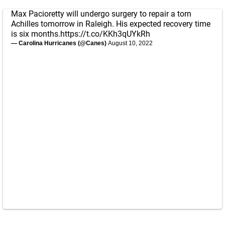
Max Pacioretty will undergo surgery to repair a torn
Achilles tomorrow in Raleigh. His expected recovery time
is six months.
https://t.co/KKh3qUYkRh
— Carolina Hurricanes (@Canes)
August 10, 2022