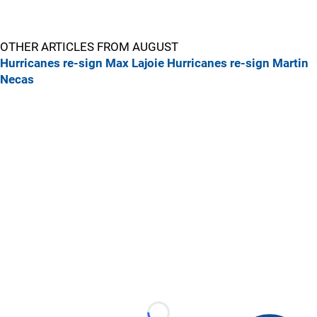
OTHER ARTICLES FROM AUGUST
Hurricanes re-sign Max Lajoie
Hurricanes re-sign Martin
Necas