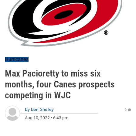
Hurricanes
Max Pacioretty to miss six
months, four Canes prospects
competing in WJC
By
Ben Shelley
0
Aug 10, 2022
•
6:43 pm