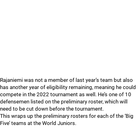
Rajaniemi was not a member of last year’s team but also
has another year of eligibility remaining, meaning he could
compete in the 2022 tournament as well. He’s one of 10
defensemen listed on the preliminary roster, which will
need to be cut down before the tournament.
This wraps up the preliminary rosters for each of the ‘Big
Five’ teams at the World Juniors.