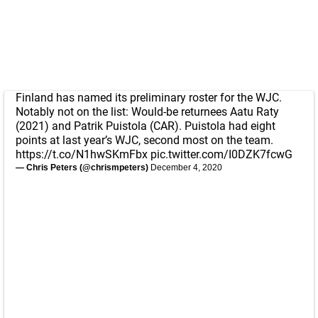
Finland has named its preliminary roster for the WJC.
Notably not on the list: Would-be returnees Aatu Raty
(2021) and Patrik Puistola (CAR). Puistola had eight
points at last year’s WJC, second most on the team.
https://t.co/N1hwSKmFbx
pic.twitter.com/I0DZK7fcwG
— Chris Peters (@chrismpeters)
December 4, 2020