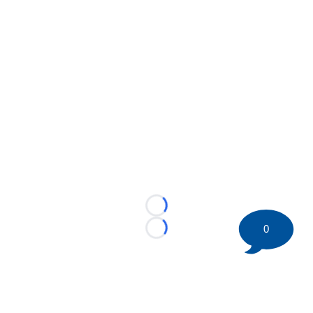
Loading...
0
Loading...