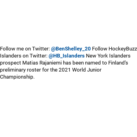
Follow me on Twitter:
@BenShelley_20
Follow HockeyBuzz
Islanders on Twitter:
@HB_Islanders
New York Islanders
prospect Matias Rajaniemi has been named to Finland’s
preliminary roster for the 2021 World Junior
Championship.