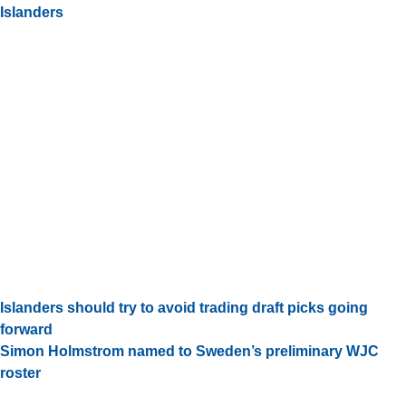
Islanders
Islanders should try to avoid trading draft picks going
forward
Simon Holmstrom named to Sweden’s preliminary WJC
roster