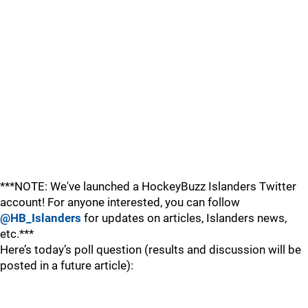
***NOTE: We've launched a HockeyBuzz Islanders Twitter
account! For anyone interested, you can follow
@HB_Islanders
for updates on articles, Islanders news,
etc.***
Here’s today’s poll question (results and discussion will be
posted in a future article):