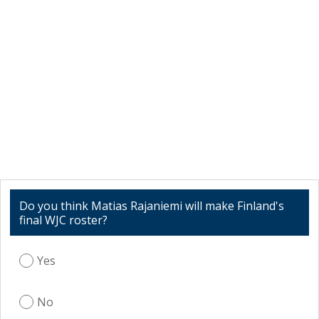
Do you think Matias Rajaniemi will make Finland's
final WJC roster?
Yes
No