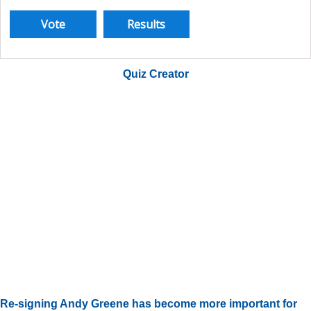
Quiz Creator
Re-signing Andy Greene has become more important for