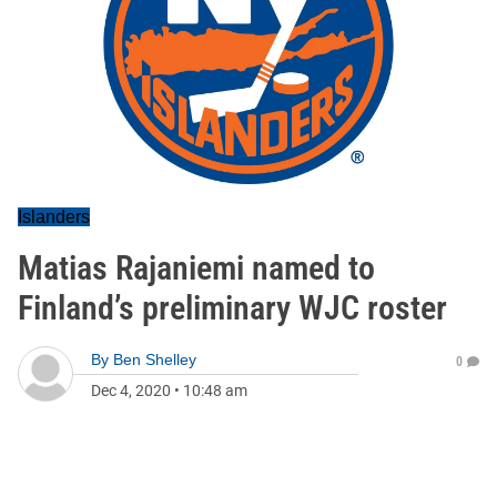
Islanders
Matias Rajaniemi named to
Finland’s preliminary WJC roster
By
Ben Shelley
0
Dec 4, 2020
•
10:48 am