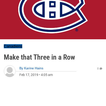
Canadiens
Make that Three in a Row
By
Karine Hains
0
Feb 17, 2019
•
4:05 am