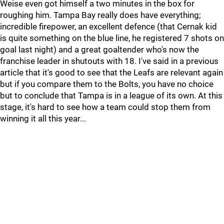
Weise even got himself a two minutes in the box for
roughing him. Tampa Bay really does have everything;
incredible firepower, an excellent defence (that Cernak kid
is quite something on the blue line, he registered 7 shots on
goal last night) and a great goaltender who's now the
franchise leader in shutouts with 18. I've said in a previous
article that it's good to see that the Leafs are relevant again
but if you compare them to the Bolts, you have no choice
but to conclude that Tampa is in a league of its own. At this
stage, it's hard to see how a team could stop them from
winning it all this year...