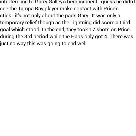
interference to Garry Galley's bemusement...guess he didn't
see the Tampa Bay player make contact with Price's
stick...it's not only about the pads Gary...It was only a
temporary relief though as the Lightning did score a third
goal which stood. In the end, they took 17 shots on Price
during the 3rd period while the Habs only got 4. There was
just no way this was going to end well.