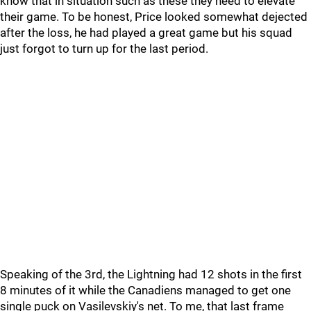
know that in situation such as these they need to elevate
their game. To be honest, Price looked somewhat dejected
after the loss, he had played a great game but his squad
just forgot to turn up for the last period.
Speaking of the 3rd, the Lightning had 12 shots in the first
8 minutes of it while the Canadiens managed to get one
single puck on Vasilevskiy's net. To me, that last frame