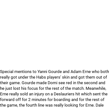
Special mentions to Yanni Gourde and Adam Erne who both
really got under the Habs players' skin and got them out of
their game. Gourde made Domi see red in the second and
he just lost his focus for the rest of the match. Meanwhile,
Erne really sold an injury on a Deslauriers hit which sent the
forward off for 2 minutes for boarding and for the rest of
the game, the fourth line was really looking for Erne. Dale