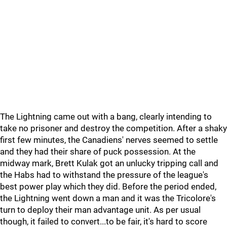
The Lightning came out with a bang, clearly intending to
take no prisoner and destroy the competition. After a shaky
first few minutes, the Canadiens' nerves seemed to settle
and they had their share of puck possession. At the
midway mark, Brett Kulak got an unlucky tripping call and
the Habs had to withstand the pressure of the league's
best power play which they did. Before the period ended,
the Lightning went down a man and it was the Tricolore's
turn to deploy their man advantage unit. As per usual
though, it failed to convert...to be fair, it's hard to score