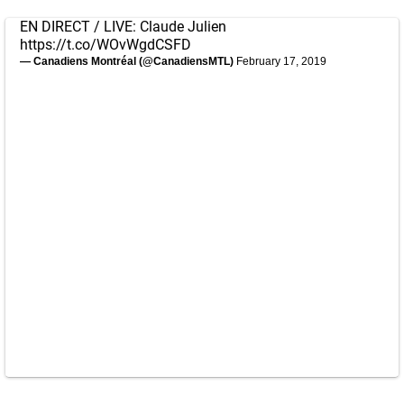
EN DIRECT / LIVE: Claude Julien
https://t.co/WOvWgdCSFD
— Canadiens Montréal (@CanadiensMTL)
February 17, 2019