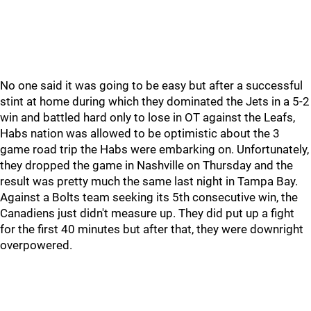
No one said it was going to be easy but after a successful
stint at home during which they dominated the Jets in a 5-2
win and battled hard only to lose in OT against the Leafs,
Habs nation was allowed to be optimistic about the 3
game road trip the Habs were embarking on. Unfortunately,
they dropped the game in Nashville on Thursday and the
result was pretty much the same last night in Tampa Bay.
Against a Bolts team seeking its 5th consecutive win, the
Canadiens just didn't measure up. They did put up a fight
for the first 40 minutes but after that, they were downright
overpowered.