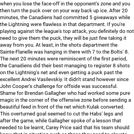
when you lose the face-off in the opponent's zone and you
then turn the puck over on your way back up ice. After 20
minutes, the Canadiens had committed 5 giveaways while
the Lightning were flawless in that department. If you're
playing against the league's top attack, you definitely do not
need to give them the puck, they will be just fine taking it
away from you. At least, in the shots department the
Sainte-Flanelle was hanging in there with 7 to the Bolts' 8.
The next 20 minutes were reminiscent of the first period,
the Canadiens did their best managing to register 8 shots
on the Lightning's net and even getting a puck past the
excellent Andrei Vasilevskiy. It didn't stand however since
John Cooper's challenge for offside was successful.
Shame for Brendan Gallagher who had worked some pure
magic in the corner of the offensive zone before sending a
beautiful feed in front of the net which Kulak converted.
This overturned goal seemed to cut the Habs' legs and
after the game, while Gallagher spoke of a lesson that
needed to be learnt, Carey Price said that his team should