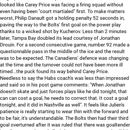
looked like Carey Price was facing a firing squad without
even having been "court martialed" first. To make matters
worst, Philip Danault got a holding penalty 52 seconds in,
paving the way to the Bolts' first goal on the power play
thanks to a wicked shot by Kucherov. Less than 2 minutes
later, Tampa Bay doubled its lead courtesy of Jonathan
Drouin. For a second consecutive game, number 92 made a
questionnable pass in the middle of the ice and the result
was to be expected. The Canadiens' defence was changing
at the time and the turnover could not have been more ill
timed...the puck found its way behind Carey Price.
Needless to say the Habs coach's was less than impressed
and said so in his post game comments: "When Jonathan
doesn't skate and just forces plays like he did tonight, that
can can cost a goal, he needs to correct that. It cost a goal
tonight, and it did in Nashville as well". It feels like Julien's
patience is really starting to wear thin with the forward and
to be fair, it's understandable. The Bolts then had their third
goal overturned after it was ruled that there was goaltender