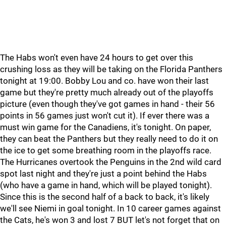
The Habs won't even have 24 hours to get over this
crushing loss as they will be taking on the Florida Panthers
tonight at 19:00. Bobby Lou and co. have won their last
game but they're pretty much already out of the playoffs
picture (even though they've got games in hand - their 56
points in 56 games just won't cut it). If ever there was a
must win game for the Canadiens, it's tonight. On paper,
they can beat the Panthers but they really need to do it on
the ice to get some breathing room in the playoffs race.
The Hurricanes overtook the Penguins in the 2nd wild card
spot last night and they're just a point behind the Habs
(who have a game in hand, which will be played tonight).
Since this is the second half of a back to back, it's likely
we'll see Niemi in goal tonight. In 10 career games against
the Cats, he's won 3 and lost 7 BUT let's not forget that on