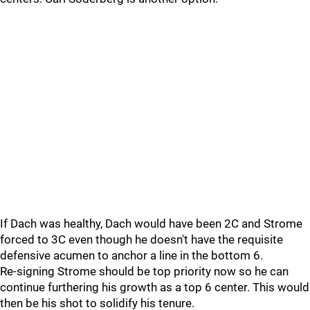
If Dach was healthy, Dach would have been 2C and Strome
forced to 3C even though he doesn't have the requisite
defensive acumen to anchor a line in the bottom 6.
Re-signing Strome should be top priority now so he can
continue furthering his growth as a top 6 center. This would
then be his shot to solidify his tenure.