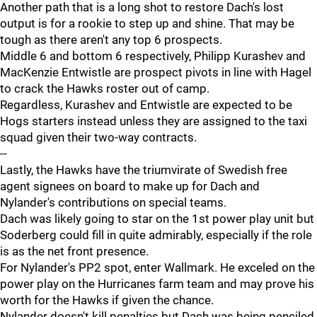
Another path that is a long shot to restore Dach's lost
output is for a rookie to step up and shine. That may be
tough as there aren't any top 6 prospects.
Middle 6 and bottom 6 respectively, Philipp Kurashev and
MacKenzie Entwistle are prospect pivots in line with Hagel
to crack the Hawks roster out of camp.
Regardless, Kurashev and Entwistle are expected to be
Hogs starters instead unless they are assigned to the taxi
squad given their two-way contracts.
--
Lastly, the Hawks have the triumvirate of Swedish free
agent signees on board to make up for Dach and
Nylander's contributions on special teams.
Dach was likely going to star on the 1st power play unit but
Soderberg could fill in quite admirably, especially if the role
is as the net front presence.
For Nylander's PP2 spot, enter Wallmark. He exceled on the
power play on the Hurricanes farm team and may prove his
worth for the Hawks if given the chance.
Nylander doesn't kill penalties but Dach was being penciled