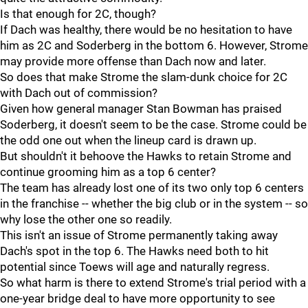
Is that enough for 2C, though?
If Dach was healthy, there would be no hesitation to have
him as 2C and Soderberg in the bottom 6. However, Strome
may provide more offense than Dach now and later.
So does that make Strome the slam-dunk choice for 2C
with Dach out of commission?
Given how general manager Stan Bowman has praised
Soderberg, it doesn't seem to be the case. Strome could be
the odd one out when the lineup card is drawn up.
But shouldn't it behoove the Hawks to retain Strome and
continue grooming him as a top 6 center?
The team has already lost one of its two only top 6 centers
in the franchise -- whether the big club or in the system -- so
why lose the other one so readily.
This isn't an issue of Strome permanently taking away
Dach's spot in the top 6. The Hawks need both to hit
potential since Toews will age and naturally regress.
So what harm is there to extend Strome's trial period with a
one-year bridge deal to have more opportunity to see