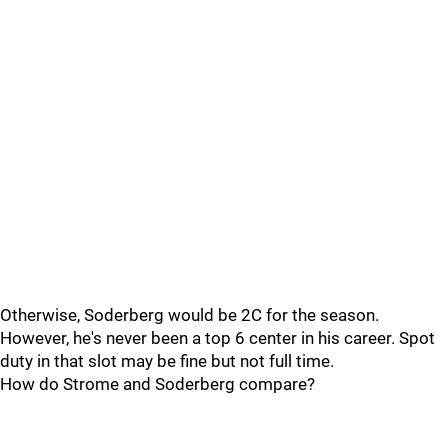
Otherwise, Soderberg would be 2C for the season.
However, he's never been a top 6 center in his career. Spot
duty in that slot may be fine but not full time.
How do Strome and Soderberg compare?