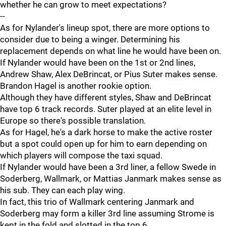
whether he can grow to meet expectations?
--
As for Nylander's lineup spot, there are more options to
consider due to being a winger. Determining his
replacement depends on what line he would have been on.
If Nylander would have been on the 1st or 2nd lines,
Andrew Shaw, Alex DeBrincat, or Pius Suter makes sense.
Brandon Hagel is another rookie option.
Although they have different styles, Shaw and DeBrincat
have top 6 track records. Suter played at an elite level in
Europe so there's possible translation.
As for Hagel, he's a dark horse to make the active roster
but a spot could open up for him to earn depending on
which players will compose the taxi squad.
If Nylander would have been a 3rd liner, a fellow Swede in
Soderberg, Wallmark, or Mattias Janmark makes sense as
his sub. They can each play wing.
In fact, this trio of Wallmark centering Janmark and
Soderberg may form a killer 3rd line assuming Strome is
kept in the fold and slotted in the top 6.