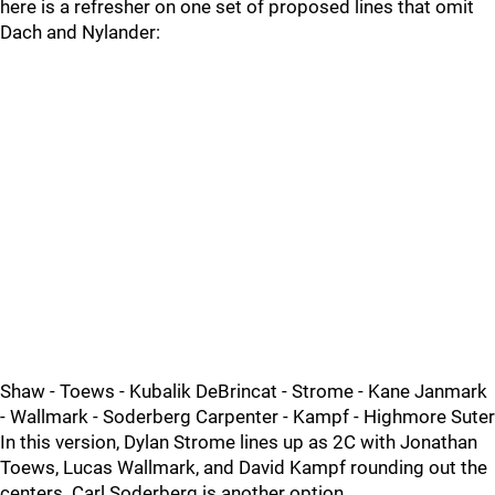
here is a refresher on one set of proposed lines that omit
Dach and Nylander:
Shaw - Toews - Kubalik DeBrincat - Strome - Kane Janmark
- Wallmark - Soderberg Carpenter - Kampf - Highmore Suter
In this version, Dylan Strome lines up as 2C with Jonathan
Toews, Lucas Wallmark, and David Kampf rounding out the
centers. Carl Soderberg is another option.