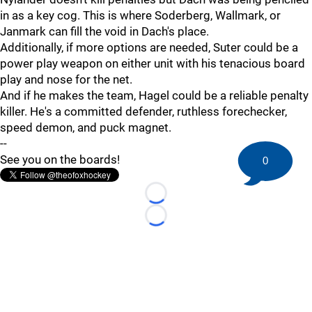
in as a key cog. This is where Soderberg, Wallmark, or
Janmark can fill the void in Dach's place.
Additionally, if more options are needed, Suter could be a
power play weapon on either unit with his tenacious board
play and nose for the net.
And if he makes the team, Hagel could be a reliable penalty
killer. He's a committed defender, ruthless forechecker,
speed demon, and puck magnet.
--
See you on the boards!
0
Loading...
Loading...