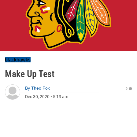
blackhawks
Make Up Test
By
Theo Fox
0
Dec 30, 2020
•
5:13 am