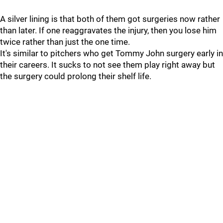
A silver lining is that both of them got surgeries now rather
than later. If one reaggravates the injury, then you lose him
twice rather than just the one time.
It's similar to pitchers who get Tommy John surgery early in
their careers. It sucks to not see them play right away but
the surgery could prolong their shelf life.