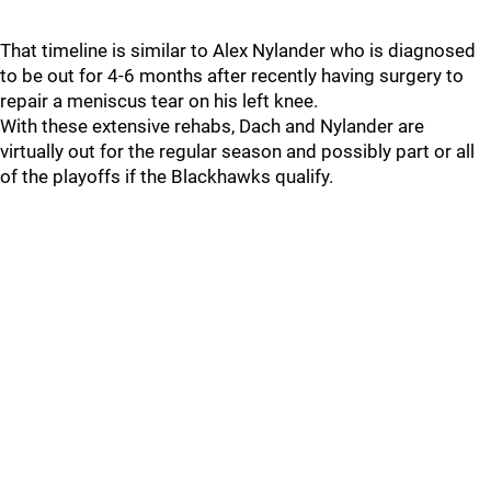
That timeline is similar to Alex Nylander who is diagnosed
to be out for 4-6 months after recently having surgery to
repair a meniscus tear on his left knee.
With these extensive rehabs, Dach and Nylander are
virtually out for the regular season and possibly part or all
of the playoffs if the Blackhawks qualify.