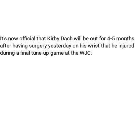
It's now official that Kirby Dach will be out for 4-5 months
after having surgery yesterday on his wrist that he injured
during a final tune-up game at the WJC.