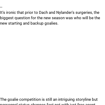
--
It's ironic that prior to Dach and Nylander's surgeries, the
biggest question for the new season was who will be the
new starting and backup goalies.
The goalie competition is still an intriguing storyline but
personnel status changes fast not with just free agent