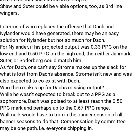
Shaw and Suter could be viable options, too, as 3rd line
wingers.
--
In terms of who replaces the offense that Dach and
Nylander would have generated, there may be an easy
solution for Nylander but not so much for Dach.
For Nylander, if his projected output was 0.33 PPG on the
low end and 0.50 PPG on the high end, then either Janmark,
Suter, or Soderberg could match him.
As for Dach, one can't say Strome makes up the slack for
what is lost from Dach's absence. Strome isn't new and was
also expected to co-exist with Dach.
Who then makes up for Dach's missing output?
While he wasn't expected to break out to a PPG as a
sophomore, Dach was poised to at least reach the 0.50
PPG mark and perhaps up to the 0.67 PPG range.
Wallmark would have to turn in the banner season of all
banner seasons to do that. Compensation by committee
may be one path, i.e. everyone chipping in.