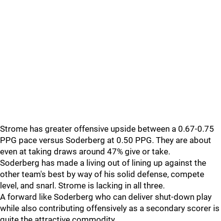
Strome has greater offensive upside between a 0.67-0.75
PPG pace versus Soderberg at 0.50 PPG. They are about
even at taking draws around 47% give or take.
Soderberg has made a living out of lining up against the
other team's best by way of his solid defense, compete
level, and snarl. Strome is lacking in all three.
A forward like Soderberg who can deliver shut-down play
while also contributing offensively as a secondary scorer is
quite the attractive commodity.