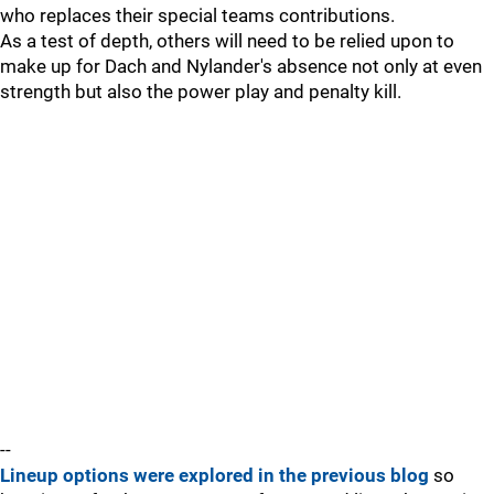
who replaces their special teams contributions.
As a test of depth, others will need to be relied upon to
make up for Dach and Nylander's absence not only at even
strength but also the power play and penalty kill.
--
Lineup options were explored in the previous blog
so