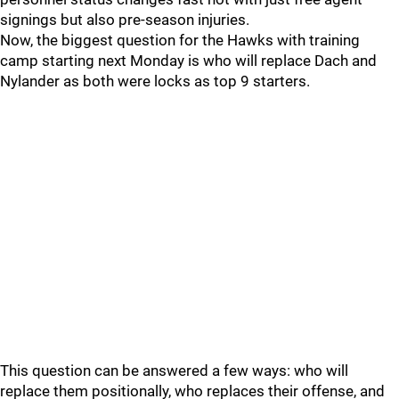
signings but also pre-season injuries.
Now, the biggest question for the Hawks with training
camp starting next Monday is who will replace Dach and
Nylander as both were locks as top 9 starters.
This question can be answered a few ways: who will
replace them positionally, who replaces their offense, and