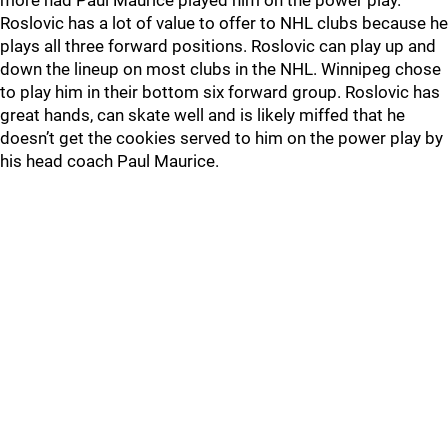
more had Paul Maurice played him on the power play.
Roslovic has a lot of value to offer to NHL clubs because he
plays all three forward positions. Roslovic can play up and
down the lineup on most clubs in the NHL. Winnipeg chose
to play him in their bottom six forward group. Roslovic has
great hands, can skate well and is likely miffed that he
doesn’t get the cookies served to him on the power play by
his head coach Paul Maurice.