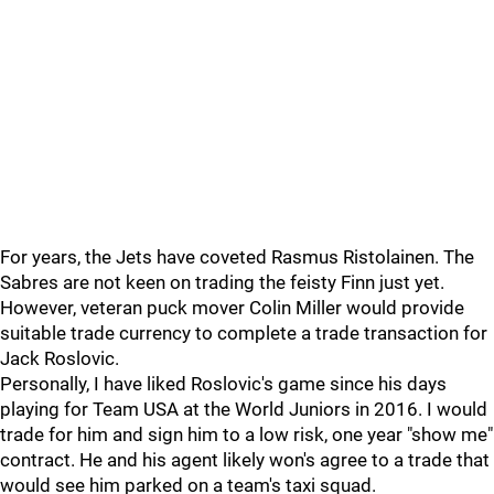
For years, the Jets have coveted Rasmus Ristolainen. The
Sabres are not keen on trading the feisty Finn just yet.
However, veteran puck mover Colin Miller would provide
suitable trade currency to complete a trade transaction for
Jack Roslovic.
Personally, I have liked Roslovic's game since his days
playing for Team USA at the World Juniors in 2016. I would
trade for him and sign him to a low risk, one year "show me"
contract. He and his agent likely won's agree to a trade that
would see him parked on a team's taxi squad.