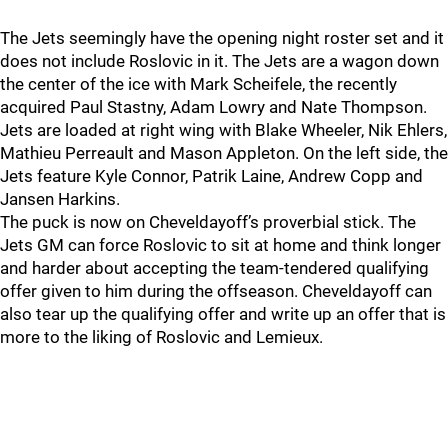
The Jets seemingly have the opening night roster set and it
does not include Roslovic in it. The Jets are a wagon down
the center of the ice with Mark Scheifele, the recently
acquired Paul Stastny, Adam Lowry and Nate Thompson.
Jets are loaded at right wing with Blake Wheeler, Nik Ehlers,
Mathieu Perreault and Mason Appleton. On the left side, the
Jets feature Kyle Connor, Patrik Laine, Andrew Copp and
Jansen Harkins.
The puck is now on Cheveldayoff’s proverbial stick. The
Jets GM can force Roslovic to sit at home and think longer
and harder about accepting the team-tendered qualifying
offer given to him during the offseason. Cheveldayoff can
also tear up the qualifying offer and write up an offer that is
more to the liking of Roslovic and Lemieux.