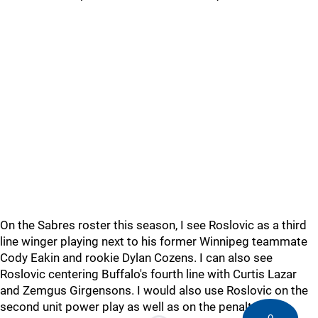
On the Sabres roster this season, I see Roslovic as a third
line winger playing next to his former Winnipeg teammate
Cody Eakin and rookie Dylan Cozens. I can also see
Roslovic centering Buffalo's fourth line with Curtis Lazar
and Zemgus Girgensons. I would also use Roslovic on the
second unit power play as well as on the penalty kill.