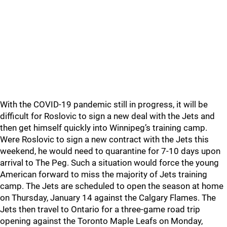
With the COVID-19 pandemic still in progress, it will be
difficult for Roslovic to sign a new deal with the Jets and
then get himself quickly into Winnipeg’s training camp.
Were Roslovic to sign a new contract with the Jets this
weekend, he would need to quarantine for 7-10 days upon
arrival to The Peg. Such a situation would force the young
American forward to miss the majority of Jets training
camp. The Jets are scheduled to open the season at home
on Thursday, January 14 against the Calgary Flames. The
Jets then travel to Ontario for a three-game road trip
opening against the Toronto Maple Leafs on Monday,