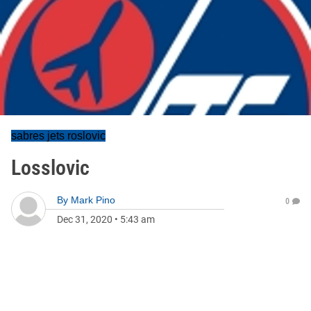
sabres jets roslovic
Losslovic
By
Mark Pino
0
Dec 31, 2020
•
5:43 am