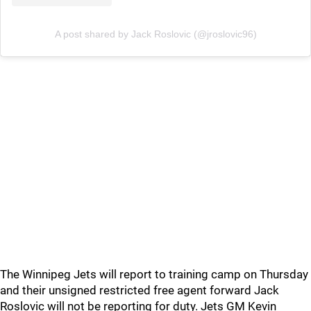
A post shared by Jack Roslovic (@jroslovic96)
The Winnipeg Jets will report to training camp on Thursday
and their unsigned restricted free agent forward Jack
Roslovic will not be reporting for duty. Jets GM Kevin