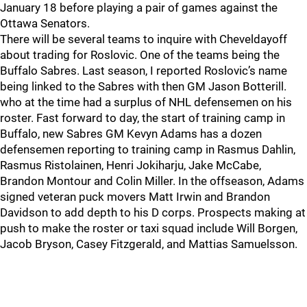
January 18 before playing a pair of games against the
Ottawa Senators.
There will be several teams to inquire with Cheveldayoff
about trading for Roslovic. One of the teams being the
Buffalo Sabres. Last season, I reported Roslovic’s name
being linked to the Sabres with then GM Jason Botterill.
who at the time had a surplus of NHL defensemen on his
roster. Fast forward to day, the start of training camp in
Buffalo, new Sabres GM Kevyn Adams has a dozen
defensemen reporting to training camp in Rasmus Dahlin,
Rasmus Ristolainen, Henri Jokiharju, Jake McCabe,
Brandon Montour and Colin Miller. In the offseason, Adams
signed veteran puck movers Matt Irwin and Brandon
Davidson to add depth to his D corps. Prospects making at
push to make the roster or taxi squad include Will Borgen,
Jacob Bryson, Casey Fitzgerald, and Mattias Samuelsson.