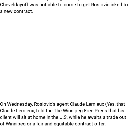
Cheveldayoff was not able to come to get Roslovic inked to
a new contract.
On Wednesday, Roslovic’s agent Claude Lemieux (Yes, that
Claude Lemieux, told the The Winnipeg Free Press that his
client will sit at home in the U.S. while he awaits a trade out
of Winnipeg or a fair and equitable contract offer.