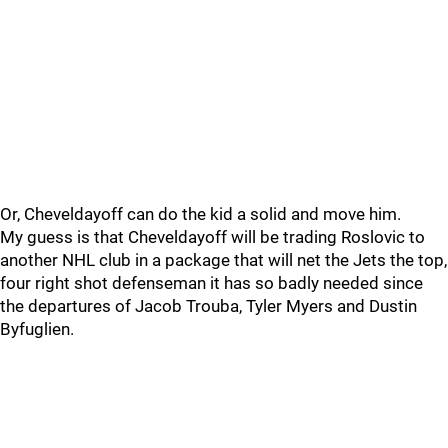
Or, Cheveldayoff can do the kid a solid and move him.
My guess is that Cheveldayoff will be trading Roslovic to
another NHL club in a package that will net the Jets the top,
four right shot defenseman it has so badly needed since
the departures of Jacob Trouba, Tyler Myers and Dustin
Byfuglien.