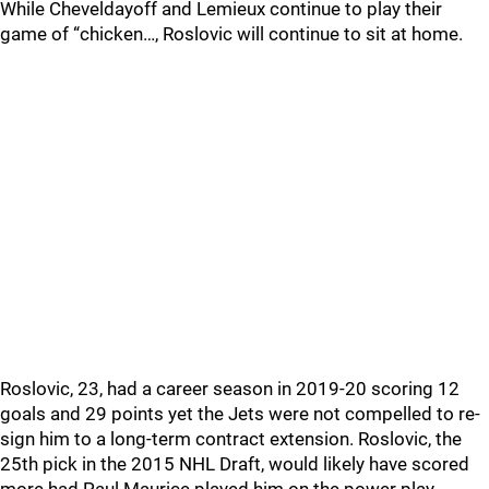
While Cheveldayoff and Lemieux continue to play their
game of “chicken…, Roslovic will continue to sit at home.
Roslovic, 23, had a career season in 2019-20 scoring 12
goals and 29 points yet the Jets were not compelled to re-
sign him to a long-term contract extension. Roslovic, the
25th pick in the 2015 NHL Draft, would likely have scored