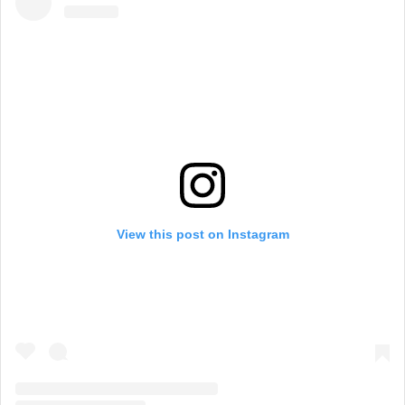
View this post on Instagram