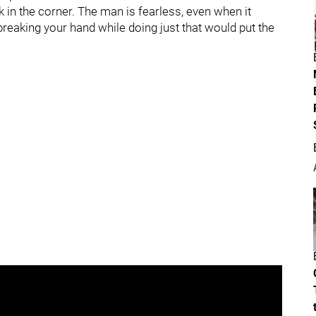
 in the corner. The man is fearless, even when it
breaking your hand while doing just that would put the