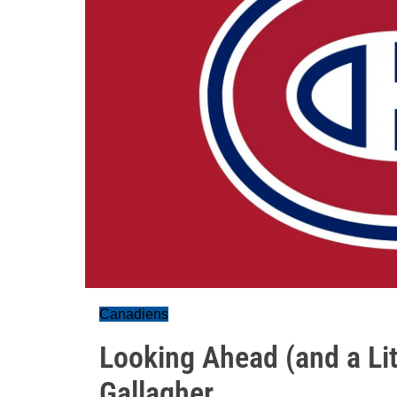
Canadiens
Looking Ahead (and a Lit
Gallagher