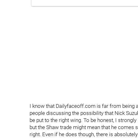
I know that Dailyfaceoff.com is far from being a 
people discussing the possibility that Nick Suzu
be put to the right wing. To be honest, I strongl
but the Shaw trade might mean that he comes str
right. Even if he does though, there is absolutel