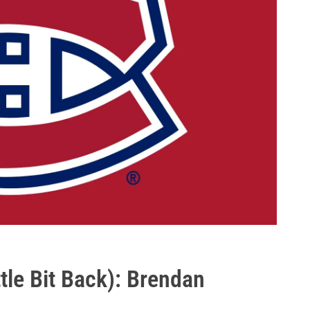
tle Bit Back): Brendan