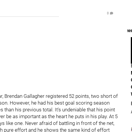
0
NH
, Brendan Gallagher registered 52 points, two short of
eason. However, he had his best goal scoring season
 than his previous total. It's undeniable that his point
ver be as important as the heart he puts in his play. At 5
ys like one. Never afraid of battling in front of the net,
gh pure effort and he shows the same kind of effort