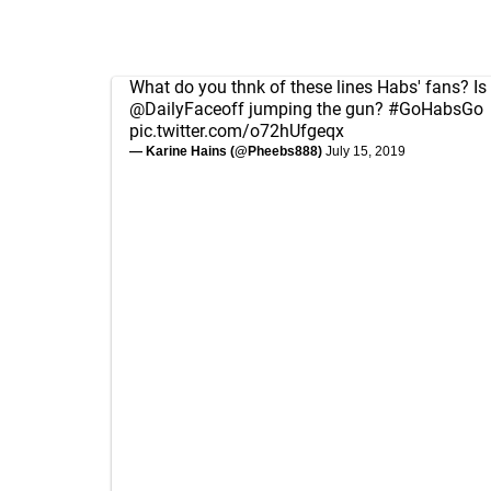
What do you thnk of these lines Habs' fans? Is
@DailyFaceoff
jumping the gun?
#GoHabsGo
pic.twitter.com/o72hUfgeqx
— Karine Hains (@Pheebs888)
July 15, 2019