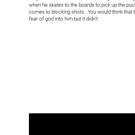
when he skates to the boards to pick up the puck
comes to blocking shots...You would think that 
fear of god into him but it didn't.