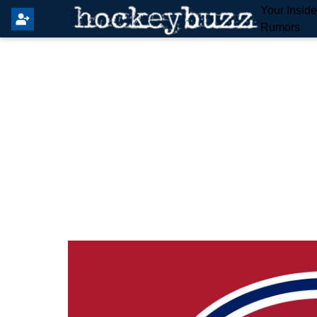
Your Insid
Rumors