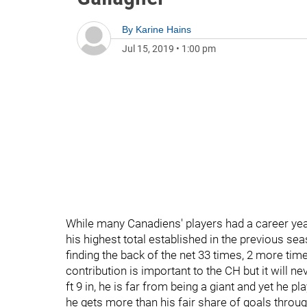
By
Karine Hains
Jul 15, 2019
•
1:00 pm
While many Canadiens' players had a career year
his highest total established in the previous s
finding the back of the net 33 times, 2 more times
contribution is important to the CH but it will ne
ft 9 in, he is far from being a giant and yet he pla
he gets more than his fair share of goals throu