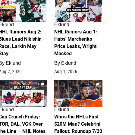
Eklund
Eklund
NHL Rumors Aug 2:
NHL Rumors Aug 1:
Blues Lead Nikishin
Habs' Marchenko
Race, Larkin May
Price Leaks, Wright
Stay
Mocked
By
Eklund
By
Eklund
Aug 2, 2026
Aug 1, 2026
0
1
Eklund
Eklund
Cap Crunch Friday:
Who's the NHL's First
TOR, DAL, VGK Over
$20M Man? Celebrini
the Line — NHL Notes
Fallout: Roundup 7/30