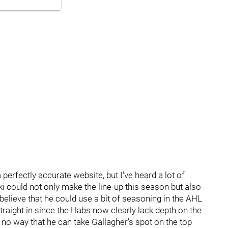
perfectly accurate website, but I've heard a lot of
ki could not only make the line-up this season but also
y believe that he could use a bit of seasoning in the AHL
aight in since the Habs now clearly lack depth on the
y no way that he can take Gallagher's spot on the top