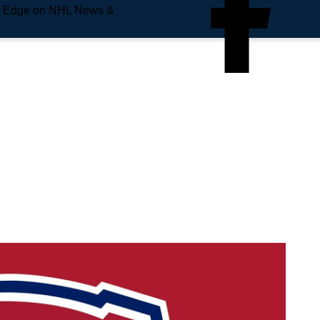
e Edge on NHL News &