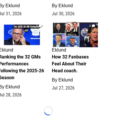
By
Eklund
By
Eklund
Jul 31, 2026
Jul 30, 2026
1
2
Eklund
Eklund
Ranking the 32 GMs
How 32 Fanbases
Performances
Feel About Their
following the 2025-26
Head coach.
Season
By
Eklund
By
Eklund
Jul 27, 2026
Jul 28, 2026
Loading...