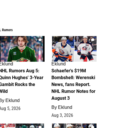
L Rumors
7
4
Eklund
Eklund
NHL Rumors Aug 5:
Schaefer's $19M
Quinn Hughes' 3-Year
Bombshell: Werenski
Gambit Rocks the
News, fans Report.
Wild
NHL Rumor Notes for
August 3
By
Eklund
By
Eklund
Aug 5, 2026
Aug 3, 2026
2
1