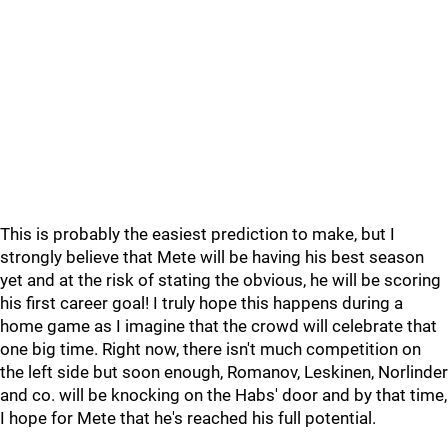
This is probably the easiest prediction to make, but I
strongly believe that Mete will be having his best season
yet and at the risk of stating the obvious, he will be scoring
his first career goal! I truly hope this happens during a
home game as I imagine that the crowd will celebrate that
one big time. Right now, there isn't much competition on
the left side but soon enough, Romanov, Leskinen, Norlinder
and co. will be knocking on the Habs' door and by that time,
I hope for Mete that he's reached his full potential.