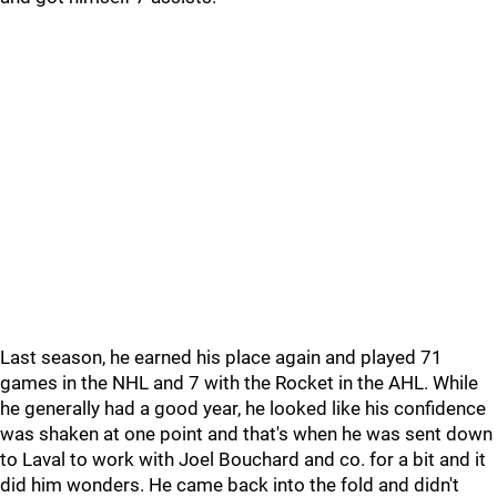
Last season, he earned his place again and played 71
games in the NHL and 7 with the Rocket in the AHL. While
he generally had a good year, he looked like his confidence
was shaken at one point and that's when he was sent down
to Laval to work with Joel Bouchard and co. for a bit and it
did him wonders. He came back into the fold and didn't