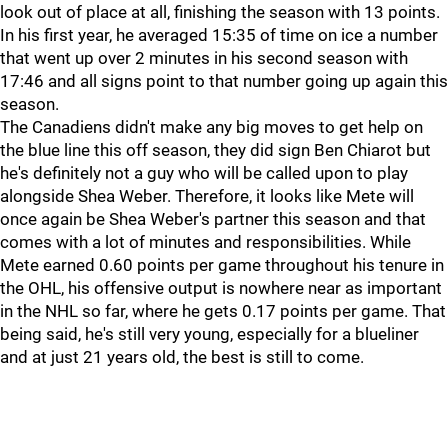
look out of place at all, finishing the season with 13 points.
In his first year, he averaged 15:35 of time on ice a number
that went up over 2 minutes in his second season with
17:46 and all signs point to that number going up again this
season.
The Canadiens didn't make any big moves to get help on
the blue line this off season, they did sign Ben Chiarot but
he's definitely not a guy who will be called upon to play
alongside Shea Weber. Therefore, it looks like Mete will
once again be Shea Weber's partner this season and that
comes with a lot of minutes and responsibilities. While
Mete earned 0.60 points per game throughout his tenure in
the OHL, his offensive output is nowhere near as important
in the NHL so far, where he gets 0.17 points per game. That
being said, he's still very young, especially for a blueliner
and at just 21 years old, the best is still to come.