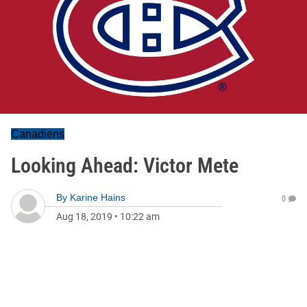
Canadiens
Looking Ahead: Victor Mete
By
Karine Hains
0
Aug 18, 2019
•
10:22 am