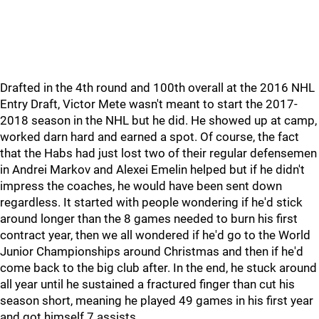
Drafted in the 4th round and 100th overall at the 2016 NHL
Entry Draft, Victor Mete wasn't meant to start the 2017-
2018 season in the NHL but he did. He showed up at camp,
worked darn hard and earned a spot. Of course, the fact
that the Habs had just lost two of their regular defensemen
in Andrei Markov and Alexei Emelin helped but if he didn't
impress the coaches, he would have been sent down
regardless. It started with people wondering if he'd stick
around longer than the 8 games needed to burn his first
contract year, then we all wondered if he'd go to the World
Junior Championships around Christmas and then if he'd
come back to the big club after. In the end, he stuck around
all year until he sustained a fractured finger than cut his
season short, meaning he played 49 games in his first year
and got himself 7 assists.