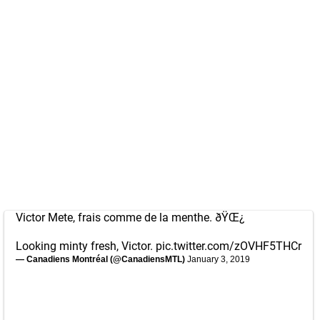
Victor Mete, frais comme de la menthe. ðŸŒ¿
Looking minty fresh, Victor.
pic.twitter.com/zOVHF5THCr
— Canadiens Montréal (@CanadiensMTL)
January 3, 2019