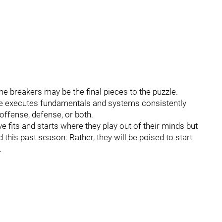
 breakers may be the final pieces to the puzzle.
ole executes fundamentals and systems consistently
offense, defense, or both.
fits and starts where they play out of their minds but
d this past season. Rather, they will be poised to start
.