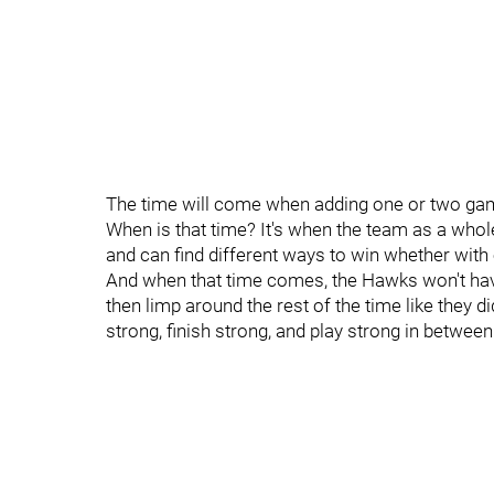
The time will come when adding one or two game
When is that time? It's when the team as a wh
and can find different ways to win whether with 
And when that time comes, the Hawks won't have 
then limp around the rest of the time like they di
strong, finish strong, and play strong in between