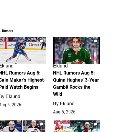
L Rumors
6
7
Eklund
Eklund
NHL Rumors Aug 6:
NHL Rumors Aug 5:
Cale Makar's Highest-
Quinn Hughes' 3-Year
Paid Watch Begins
Gambit Rocks the
Wild
By
Eklund
By
Eklund
Aug 6, 2026
Aug 5, 2026
4
2