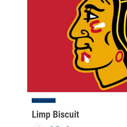
blackhawks
Limp Biscuit