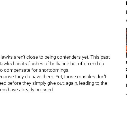
Hawks aren't close to being contenders yet. This past
awks has its flashes of brilliance but often end up
s to compensate for shortcomings.
because they do have them. Yet, those muscles don't
ed before they simply give out, again, leading to the
eams have already crossed.