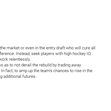
 the market or even in the entry draft who will cure all
fference. Instead, seek players with high hockey IQ
ork relentlessly.
 as to not derail the rebuild by trading away
 In fact, to amp up the team's chances to rise in the
g additional futures.