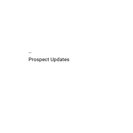
--
Prospect Updates