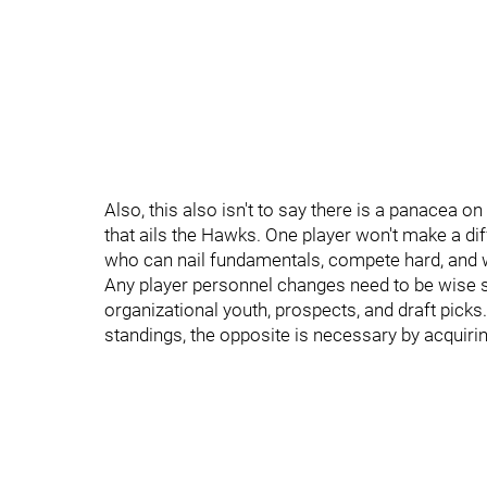
Also, this also isn't to say there is a panacea on
that ails the Hawks. One player won't make a di
who can nail fundamentals, compete hard, and w
Any player personnel changes need to be wise so
organizational youth, prospects, and draft picks.
standings, the opposite is necessary by acquirin