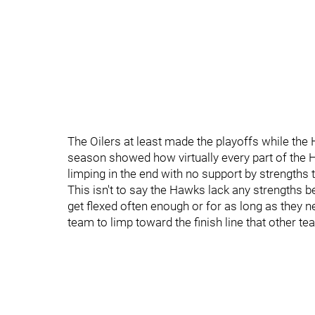
The Oilers at least made the playoffs while the 
season showed how virtually every part of the H
limping in the end with no support by strength
This isn't to say the Hawks lack any strengths 
get flexed often enough or for as long as they ne
team to limp toward the finish line that other t