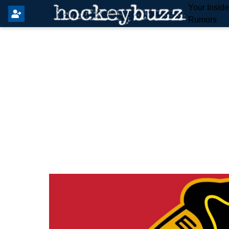
Your Insid
Rumors