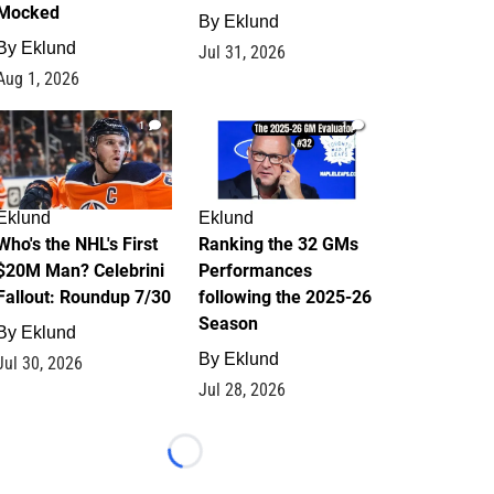
Mocked
By
Eklund
By
Eklund
Jul 31, 2026
Aug 1, 2026
1
1
Eklund
Eklund
Who's the NHL's First
Ranking the 32 GMs
$20M Man? Celebrini
Performances
Fallout: Roundup 7/30
following the 2025-26
Season
By
Eklund
By
Eklund
Jul 30, 2026
Jul 28, 2026
Loading...