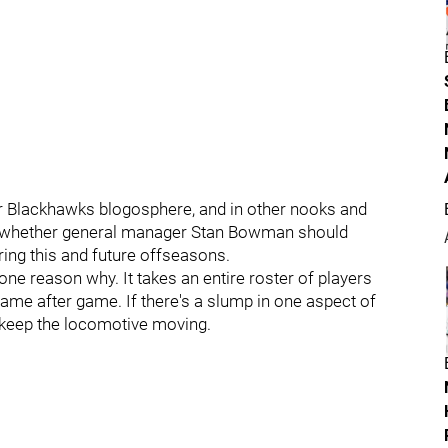
ter Blackhawks blogosphere, and in other nooks and
on whether general manager Stan Bowman should
ring this and future offseasons.
ne reason why. It takes an entire roster of players
ame after game. If there's a slump in one aspect of
o keep the locomotive moving.