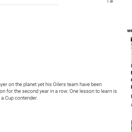
0
NH
yer on the planet yet his Oilers team have been
on for the second year in a row. One lesson to learn is
d a Cup contender.