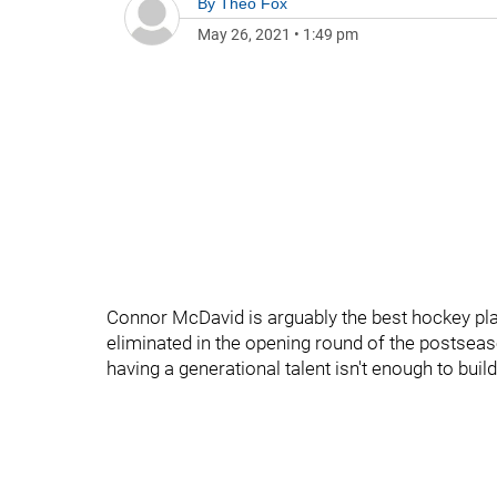
By
Theo Fox
May 26, 2021
•
1:49 pm
Connor McDavid is arguably the best hockey pla
eliminated in the opening round of the postseas
having a generational talent isn't enough to buil