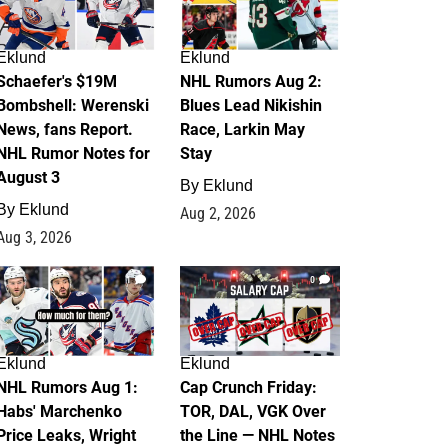
Eklund
Eklund
Schaefer's $19M
NHL Rumors Aug 2:
Bombshell: Werenski
Blues Lead Nikishin
News, fans Report.
Race, Larkin May
NHL Rumor Notes for
Stay
August 3
By
Eklund
By
Eklund
Aug 2, 2026
Aug 3, 2026
1
0
Eklund
Eklund
NHL Rumors Aug 1:
Cap Crunch Friday:
Habs' Marchenko
TOR, DAL, VGK Over
Price Leaks, Wright
the Line — NHL Notes