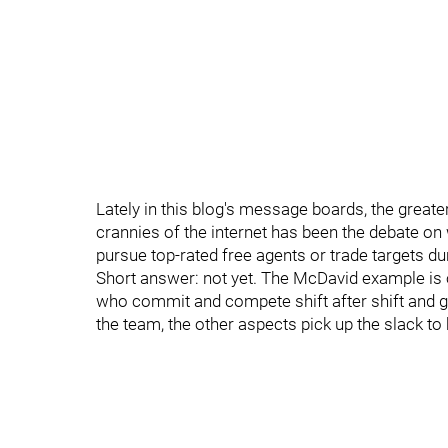
Lately in this blog's message boards, the grea
crannies of the internet has been the debate 
pursue top-rated free agents or trade targets du
Short answer: not yet. The McDavid example is o
who commit and compete shift after shift and g
the team, the other aspects pick up the slack t