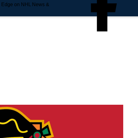
e Edge on NHL News &