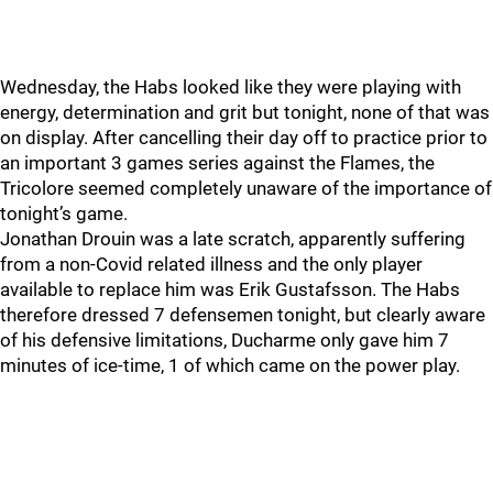
Wednesday, the Habs looked like they were playing with
energy, determination and grit but tonight, none of that was
on display. After cancelling their day off to practice prior to
an important 3 games series against the Flames, the
Tricolore seemed completely unaware of the importance of
tonight’s game.
Jonathan Drouin was a late scratch, apparently suffering
from a non-Covid related illness and the only player
available to replace him was Erik Gustafsson. The Habs
therefore dressed 7 defensemen tonight, but clearly aware
of his defensive limitations, Ducharme only gave him 7
minutes of ice-time, 1 of which came on the power play.