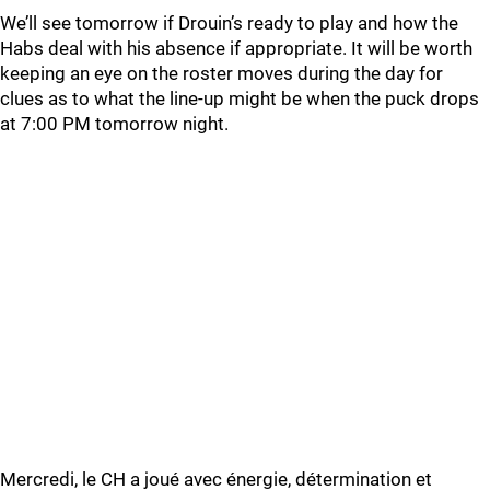
We’ll see tomorrow if Drouin’s ready to play and how the
Habs deal with his absence if appropriate. It will be worth
keeping an eye on the roster moves during the day for
clues as to what the line-up might be when the puck drops
at 7:00 PM tomorrow night.
Mercredi, le CH a joué avec énergie, détermination et