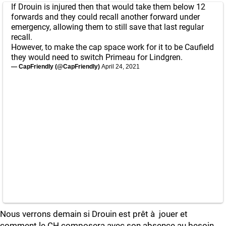
If Drouin is injured then that would take them below 12
forwards and they could recall another forward under
emergency, allowing them to still save that last regular
recall.
However, to make the cap space work for it to be Caufield
they would need to switch Primeau for Lindgren.
— CapFriendly (@CapFriendly)
April 24, 2021
Nous verrons demain si Drouin est prêt à jouer et
comment le CH composera avec son absence au besoin.