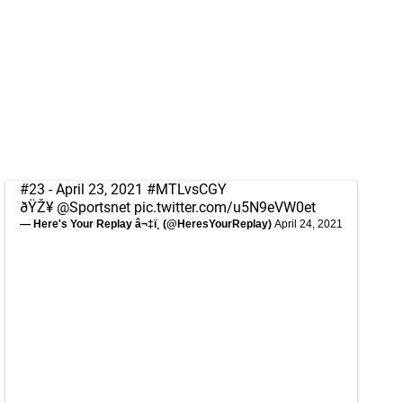
#23 - April 23, 2021
#MTLvsCGY
ðŸŽ¥
@Sportsnet
pic.twitter.com/u5N9eVW0et
— Here's Your Replay â¬‡ï¸ (@HeresYourReplay)
April 24, 2021