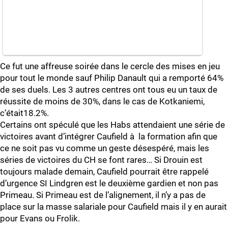
Ce fut une affreuse soirée dans le cercle des mises en jeu
pour tout le monde sauf Philip Danault qui a remporté 64%
de ses duels. Les 3 autres centres ont tous eu un taux de
réussite de moins de 30%, dans le cas de Kotkaniemi,
c’était18.2%.
Certains ont spéculé que les Habs attendaient une série de
victoires avant d’intégrer Caufield à la formation afin que
ce ne soit pas vu comme un geste désespéré, mais les
séries de victoires du CH se font rares… Si Drouin est
toujours malade demain, Caufield pourrait être rappelé
d’urgence SI Lindgren est le deuxième gardien et non pas
Primeau. Si Primeau est de l’alignement, il n’y a pas de
place sur la masse salariale pour Caufield mais il y en aurait
pour Evans ou Frolik.