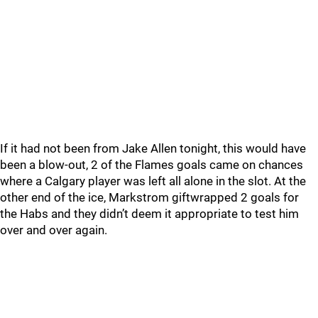
If it had not been from Jake Allen tonight, this would have
been a blow-out, 2 of the Flames goals came on chances
where a Calgary player was left all alone in the slot. At the
other end of the ice, Markstrom giftwrapped 2 goals for
the Habs and they didn’t deem it appropriate to test him
over and over again.