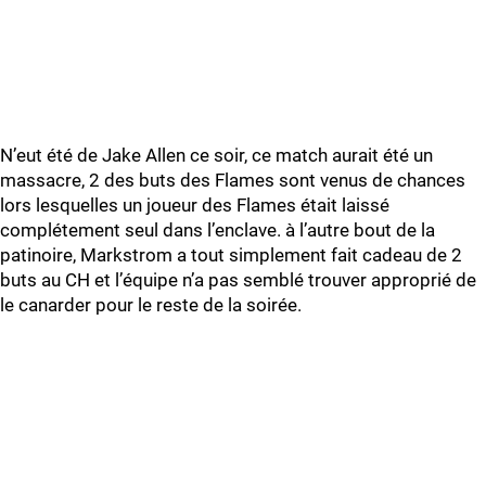
N’eut été de Jake Allen ce soir, ce match aurait été un
massacre, 2 des buts des Flames sont venus de chances
lors lesquelles un joueur des Flames était laissé
complétement seul dans l’enclave. à l’autre bout de la
patinoire, Markstrom a tout simplement fait cadeau de 2
buts au CH et l’équipe n’a pas semblé trouver approprié de
le canarder pour le reste de la soirée.