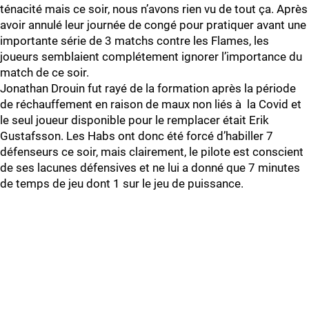
ténacité mais ce soir, nous n’avons rien vu de tout ça. Après
avoir annulé leur journée de congé pour pratiquer avant une
importante série de 3 matchs contre les Flames, les
joueurs semblaient complétement ignorer l’importance du
match de ce soir.
Jonathan Drouin fut rayé de la formation après la période
de réchauffement en raison de maux non liés à la Covid et
le seul joueur disponible pour le remplacer était Erik
Gustafsson. Les Habs ont donc été forcé d’habiller 7
défenseurs ce soir, mais clairement, le pilote est conscient
de ses lacunes défensives et ne lui a donné que 7 minutes
de temps de jeu dont 1 sur le jeu de puissance.