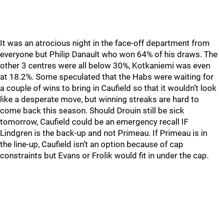
It was an atrocious night in the face-off department from
everyone but Philip Danault who won 64% of his draws. The
other 3 centres were all below 30%, Kotkaniemi was even
at 18.2%. Some speculated that the Habs were waiting for
a couple of wins to bring in Caufield so that it wouldn’t look
like a desperate move, but winning streaks are hard to
come back this season. Should Drouin still be sick
tomorrow, Caufield could be an emergency recall IF
Lindgren is the back-up and not Primeau. If Primeau is in
the line-up, Caufield isn’t an option because of cap
constraints but Evans or Frolik would fit in under the cap.