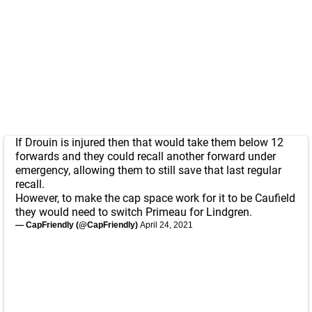
If Drouin is injured then that would take them below 12
forwards and they could recall another forward under
emergency, allowing them to still save that last regular
recall.
However, to make the cap space work for it to be Caufield
they would need to switch Primeau for Lindgren.
— CapFriendly (@CapFriendly)
April 24, 2021