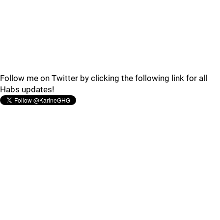
Follow me on Twitter by clicking the following link for all
Habs updates!