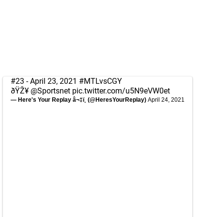
#23 - April 23, 2021
#MTLvsCGY
ðŸŽ¥
@Sportsnet
pic.twitter.com/u5N9eVW0et
— Here's Your Replay â¬‡ï¸ (@HeresYourReplay)
April 24, 2021