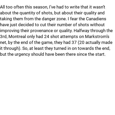
All too often this season, I’ve had to write that it wasn’t
about the quantity of shots, but about their quality and
taking them from the danger zone. I fear the Canadiens
have just decided to cut their number of shots without
improving their provenance or quality. Halfway through the
3rd, Montreal only had 24 shot attempts on Markstrom’s
net, by the end of the game, they had 37 (20 actually made
it through). So, at least they turned in on towards the end,
but the urgency should have been there since the start.