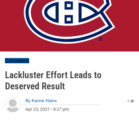
Canadiens
Lackluster Effort Leads to
Deserved Result
By
Karine Hains
0
Apr 23, 2021
•
8:27 pm