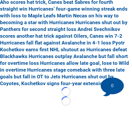
Aho scores hat trick, Canes beat Sabres for fourth
straight win
Hurricanes’ four-game winning streak ends
with loss to Maple Leafs
Martin Necas on his way to
becoming a star with Hurricanes
Hurricanes shut out by
Panthers for second straight loss
Andrei Svechnikov
scores another hat trick against Oilers, Canes win 7-2
Hurricanes fall flat against Avalanche in 4-1 loss
Pyotr
Kochetkov earns first NHL shutout as Hurricanes defeat
Blackhawks
Hurricanes outplay Avalanche but fall short
for overtime loss
Hurricanes allow late goal, lose to Wild
in overtime
Hurricanes stage comeback with three late
goals but fall in OT to Jets
Hurricanes shut out by
Coyotes, Kochetkov signs four-year extension
0
Loading...
Loading...