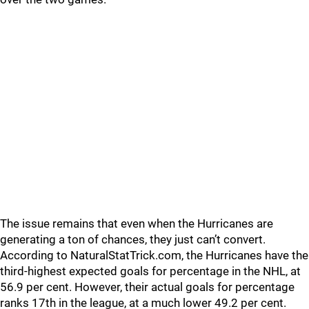
The issue remains that even when the Hurricanes are
generating a ton of chances, they just can’t convert.
According to NaturalStatTrick.com, the Hurricanes have the
third-highest expected goals for percentage in the NHL, at
56.9 per cent. However, their actual goals for percentage
ranks 17th in the league, at a much lower 49.2 per cent.