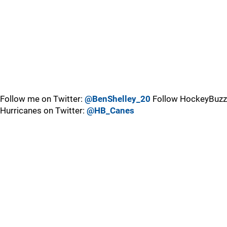
Follow me on Twitter:
@BenShelley_20
Follow HockeyBuzz
Hurricanes on Twitter:
@HB_Canes