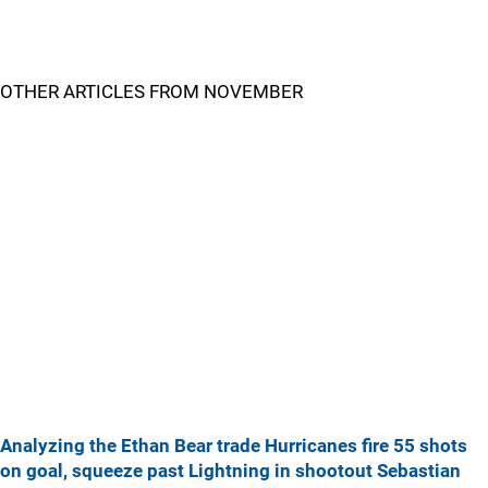
OTHER ARTICLES FROM NOVEMBER
Analyzing the Ethan Bear trade
Hurricanes fire 55 shots
on goal, squeeze past Lightning in shootout
Sebastian