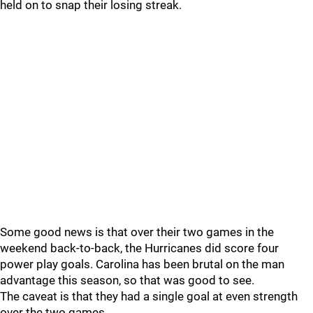
held on to snap their losing streak.
Some good news is that over their two games in the
weekend back-to-back, the Hurricanes did score four
power play goals. Carolina has been brutal on the man
advantage this season, so that was good to see.
The caveat is that they had a single goal at even strength
over the two games.