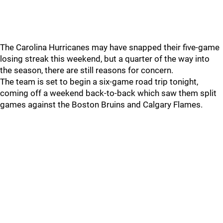
The Carolina Hurricanes may have snapped their five-game
losing streak this weekend, but a quarter of the way into
the season, there are still reasons for concern.
The team is set to begin a six-game road trip tonight,
coming off a weekend back-to-back which saw them split
games against the Boston Bruins and Calgary Flames.