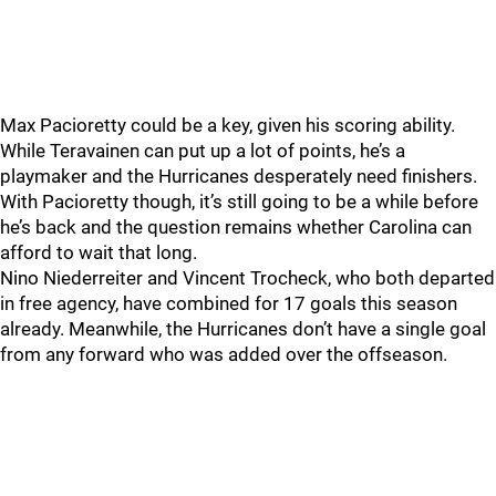
Max Pacioretty could be a key, given his scoring ability.
While Teravainen can put up a lot of points, he’s a
playmaker and the Hurricanes desperately need finishers.
With Pacioretty though, it’s still going to be a while before
he’s back and the question remains whether Carolina can
afford to wait that long.
Nino Niederreiter and Vincent Trocheck, who both departed
in free agency, have combined for 17 goals this season
already. Meanwhile, the Hurricanes don’t have a single goal
from any forward who was added over the offseason.