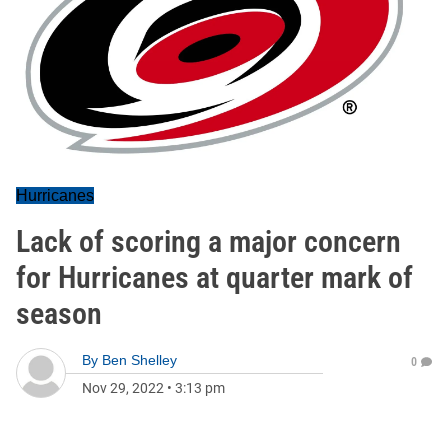
Hurricanes
Lack of scoring a major concern
for Hurricanes at quarter mark of
season
By
Ben Shelley
0
Nov 29, 2022
•
3:13 pm