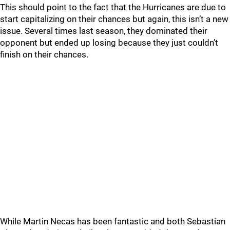
This should point to the fact that the Hurricanes are due to
start capitalizing on their chances but again, this isn’t a new
issue. Several times last season, they dominated their
opponent but ended up losing because they just couldn’t
finish on their chances.
While Martin Necas has been fantastic and both Sebastian