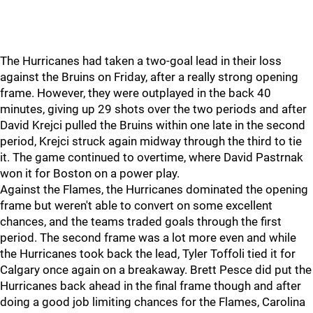
The Hurricanes had taken a two-goal lead in their loss
against the Bruins on Friday, after a really strong opening
frame. However, they were outplayed in the back 40
minutes, giving up 29 shots over the two periods and after
David Krejci pulled the Bruins within one late in the second
period, Krejci struck again midway through the third to tie
it. The game continued to overtime, where David Pastrnak
won it for Boston on a power play.
Against the Flames, the Hurricanes dominated the opening
frame but weren't able to convert on some excellent
chances, and the teams traded goals through the first
period. The second frame was a lot more even and while
the Hurricanes took back the lead, Tyler Toffoli tied it for
Calgary once again on a breakaway. Brett Pesce did put the
Hurricanes back ahead in the final frame though and after
doing a good job limiting chances for the Flames, Carolina