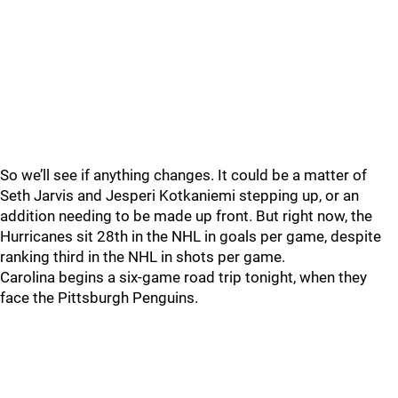
So we’ll see if anything changes. It could be a matter of
Seth Jarvis and Jesperi Kotkaniemi stepping up, or an
addition needing to be made up front. But right now, the
Hurricanes sit 28th in the NHL in goals per game, despite
ranking third in the NHL in shots per game.
Carolina begins a six-game road trip tonight, when they
face the Pittsburgh Penguins.