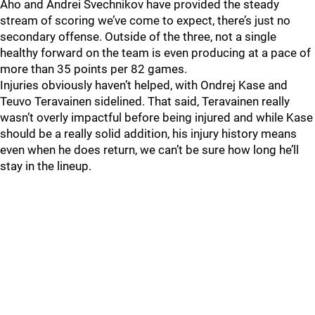
Aho and Andrei Svechnikov have provided the steady
stream of scoring we’ve come to expect, there’s just no
secondary offense. Outside of the three, not a single
healthy forward on the team is even producing at a pace of
more than 35 points per 82 games.
Injuries obviously haven’t helped, with Ondrej Kase and
Teuvo Teravainen sidelined. That said, Teravainen really
wasn’t overly impactful before being injured and while Kase
should be a really solid addition, his injury history means
even when he does return, we can’t be sure how long he’ll
stay in the lineup.