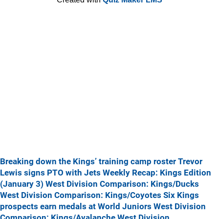
Breaking down the Kings’ training camp roster
Trevor
Lewis signs PTO with Jets
Weekly Recap: Kings Edition
(January 3)
West Division Comparison: Kings/Ducks
West Division Comparison: Kings/Coyotes
Six Kings
prospects earn medals at World Juniors
West Division
Comparison: Kings/Avalanche
West Division