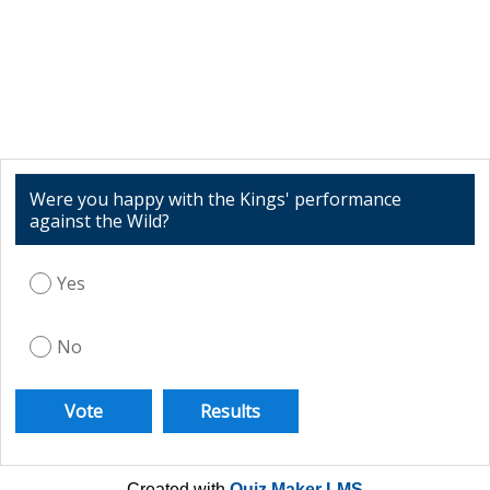
Were you happy with the Kings' performance
against the Wild?
Yes
No
Created with
Quiz Maker LMS