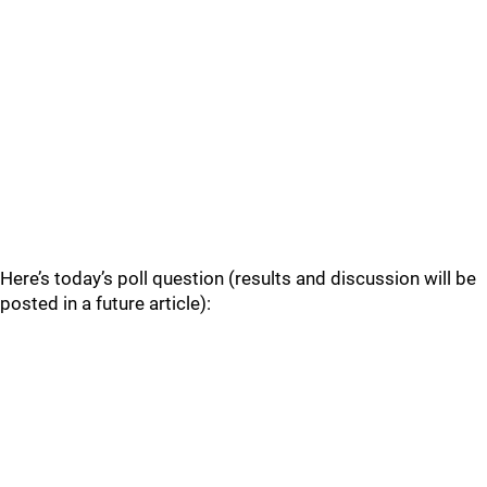
Here’s today’s poll question (results and discussion will be
posted in a future article):