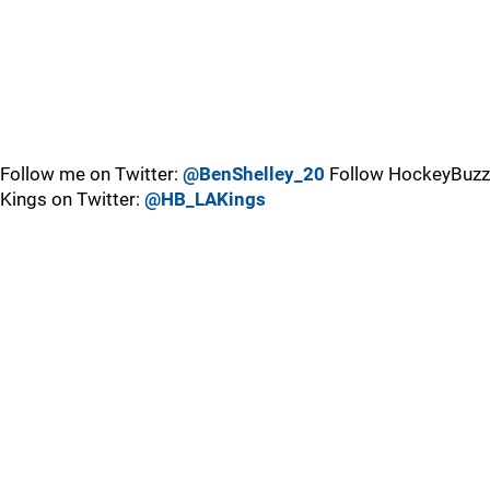
Follow me on Twitter:
@BenShelley_20
Follow HockeyBuzz
Kings on Twitter:
@HB_LAKings