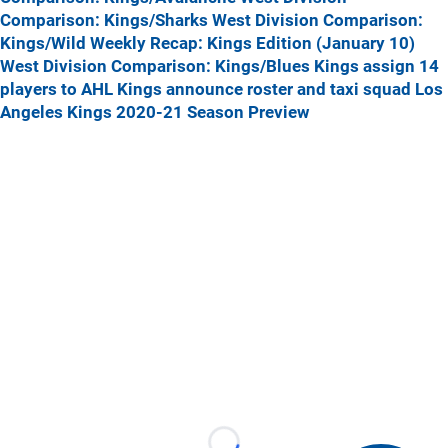
Comparison: Kings/Sharks
West Division Comparison:
Kings/Wild
Weekly Recap: Kings Edition (January 10)
West Division Comparison: Kings/Blues
Kings assign 14
players to AHL
Kings announce roster and taxi squad
Los
Angeles Kings 2020-21 Season Preview