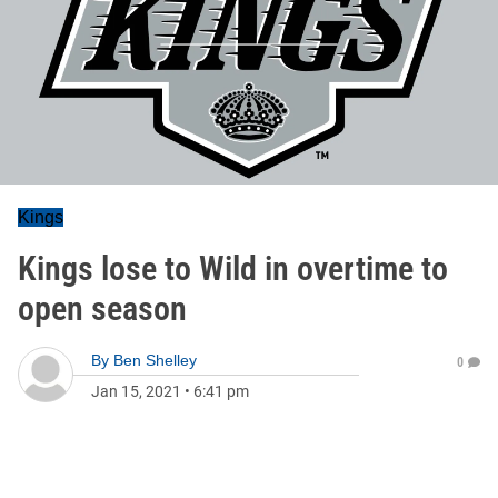
Kings
Kings lose to Wild in overtime to
open season
By
Ben Shelley
0
Jan 15, 2021
•
6:41 pm