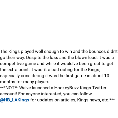
The Kings played well enough to win and the bounces didn’t
go their way. Despite the loss and the blown lead, it was a
competitive game and while it would’ve been great to get
the extra point, it wasn’t a bad outing for the Kings,
especially considering it was the first game in about 10
months for many players.
***NOTE: We've launched a HockeyBuzz Kings Twitter
account! For anyone interested, you can follow
@HB_LAKings
for updates on articles, Kings news, etc.***