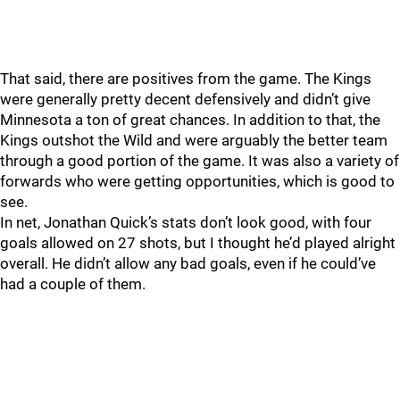
That said, there are positives from the game. The Kings
were generally pretty decent defensively and didn’t give
Minnesota a ton of great chances. In addition to that, the
Kings outshot the Wild and were arguably the better team
through a good portion of the game. It was also a variety of
forwards who were getting opportunities, which is good to
see.
In net, Jonathan Quick’s stats don’t look good, with four
goals allowed on 27 shots, but I thought he’d played alright
overall. He didn’t allow any bad goals, even if he could’ve
had a couple of them.