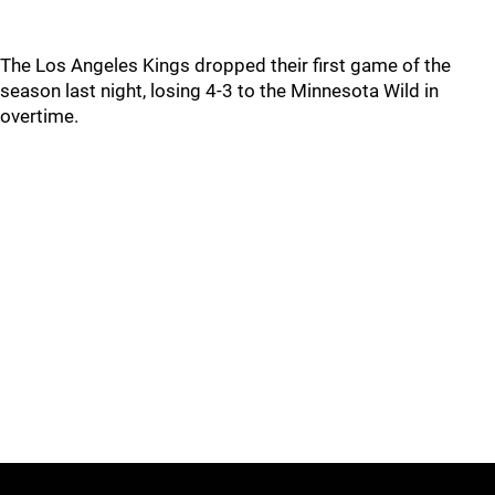
The Los Angeles Kings dropped their first game of the
season last night, losing 4-3 to the Minnesota Wild in
overtime.