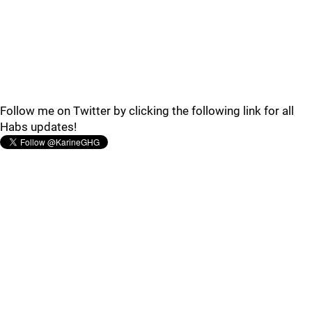
Follow me on Twitter by clicking the following link for all
Habs updates!