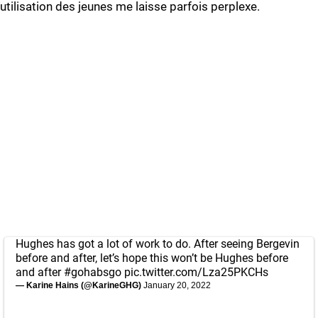
utilisation des jeunes me laisse parfois perplexe.
Hughes has got a lot of work to do. After seeing Bergevin
before and after, let’s hope this won’t be Hughes before
and after
#gohabsgo
pic.twitter.com/Lza25PKCHs
— Karine Hains (@KarineGHG)
January 20, 2022