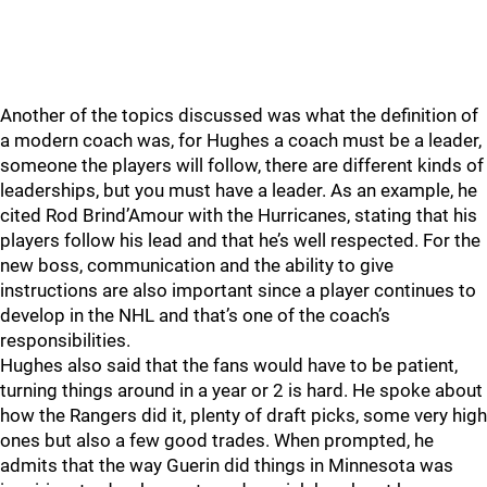
Another of the topics discussed was what the definition of
a modern coach was, for Hughes a coach must be a leader,
someone the players will follow, there are different kinds of
leaderships, but you must have a leader. As an example, he
cited Rod Brind’Amour with the Hurricanes, stating that his
players follow his lead and that he’s well respected. For the
new boss, communication and the ability to give
instructions are also important since a player continues to
develop in the NHL and that’s one of the coach’s
responsibilities.
Hughes also said that the fans would have to be patient,
turning things around in a year or 2 is hard. He spoke about
how the Rangers did it, plenty of draft picks, some very high
ones but also a few good trades. When prompted, he
admits that the way Guerin did things in Minnesota was