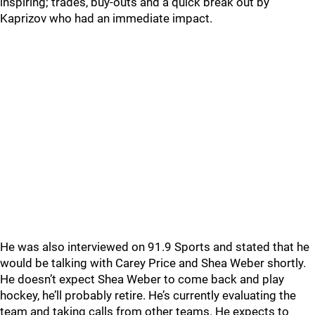
inspiring; trades, buy-outs and a quick break out by
Kaprizov who had an immediate impact.
He was also interviewed on 91.9 Sports and stated that he
would be talking with Carey Price and Shea Weber shortly.
He doesn’t expect Shea Weber to come back and play
hockey, he’ll probably retire. He’s currently evaluating the
team and taking calls from other teams. He expects to