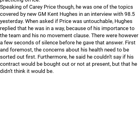
Speaking of Carey Price though, he was one of the topics
covered by new GM Kent Hughes in an interview with 98.5
yesterday. When asked if Price was untouchable, Hughes
replied that he was in a way, because of his importance to
the team and his no movement clause. There were however
a few seconds of silence before he gave that answer. First
and foremost, the concerns about his health need to be
sorted out first. Furthermore, he said he couldn’t say if his
contract would be bought out or not at present, but that he
didn’t think it would be.