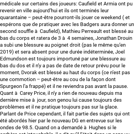
médicale sur certains des joueurs: Caufield et Armia ont pu
revenir en ville aujourd’hui et ils ont terminés leur
quarantaine – peut-être pourront-ils jouer ce weekend ( et
espérons que de pratiquer avec les Badgers aura donner un
second souffle à Caufield), Mathieu Perreault est blessé au
bas du corps et ratera de 3 à 4 semaines, Jonathan Drouin
a subi une blessure au poignet droit (pas le même qu’en
2019) et sera absent pour une durée indéterminée, Joel
Edmundson est toujours importuné par une blessure au
bas du dos et il n’y a pas de date de retour prévu pour le
moment, Dvorak est blessé au haut du corps (ce n’est pas
une commotion – peut-être au cou de la façon dont
Spurgeon l’a frappé) et il ne reviendra pas avant la pause.
Quant à Carey Price, il n’y a rien de nouveau depuis ma
dernière mise à jour, son genou lui cause toujours des
problèmes et il ne pratique toujours pas sur la glace.
Parlant de Price cependant, il fait partie des sujets qui ont
été abordés hier par le nouveau DG en entrevue sur les
ondes de 98.5. Quand on a demandé à Hughes si le