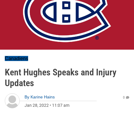
Canadiens
Kent Hughes Speaks and Injury
Updates
By
Karine Hains
0
Jan 28, 2022
•
11:07 am