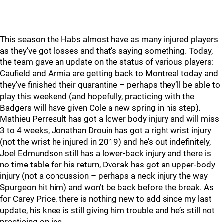
This season the Habs almost have as many injured players
as they’ve got losses and that’s saying something. Today,
the team gave an update on the status of various players:
Caufield and Armia are getting back to Montreal today and
they’ve finished their quarantine – perhaps they’ll be able to
play this weekend (and hopefully, practicing with the
Badgers will have given Cole a new spring in his step),
Mathieu Perreault has got a lower body injury and will miss
3 to 4 weeks, Jonathan Drouin has got a right wrist injury
(not the wrist he injured in 2019) and he’s out indefinitely,
Joel Edmundson still has a lower-back injury and there is
no time table for his return, Dvorak has got an upper-body
injury (not a concussion – perhaps a neck injury the way
Spurgeon hit him) and won’t be back before the break. As
for Carey Price, there is nothing new to add since my last
update, his knee is still giving him trouble and he’s still not
practicing on ice.