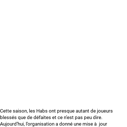
Cette saison, les Habs ont presque autant de joueurs
blessés que de défaites et ce n’est pas peu dire.
Aujourd’hui, l’organisation a donné une mise à jour