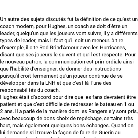
Un autre des sujets discutés fut la définition de ce qu’est un
coach modern, pour Hughes, un coach se doit d’être un
leader, quelqu’un que les joueurs vont suivre, il y a différents
types de leader, mais il faut qu’il soit un meneur. à tire
d’exemple, il cite Rod Brind’Amour avec les Hurricanes,
disant que ses joueurs le suivent et qu’il est respecté. Pour
le nouveau patron, la communication est primordiale ainsi
que l’habilité d’enseigner, de donner des instructions
puisqu’il croit fermement qu’un joueur continue de se
développer dans la LNH et que c’est là l’une des
responsabilités du coach.
Hughes était d’accord pour dire que les fans devraient être
patient et que c’est difficile de redresser le bateau en 1 ou
2 ans. Il a parlé de la manière dont les Rangers s’y sont pris,
avec beaucoup de bons choix de repêchage, certains très
haut, mais également quelques bons échanges. Quand on
lui demande s’il trouve la façon de faire de Guerin au