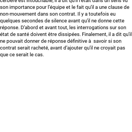
cerbère est intouchable, il a dit qu’il l’était dans un sens vu
son importance pour l’équipe et le fait qu’il a une clause de
non-mouvement dans son contrat. Il y a toutefois eu
quelques secondes de silence avant qu’il ne donne cette
réponse. D’abord et avant tout, les interrogations sur son
état de santé doivent être dissipées. Finalement, il a dit qu’il
ne pouvait donner de réponse définitive à savoir si son
contrat serait racheté, avant d’ajouter qu’il ne croyait pas
que ce serait le cas.