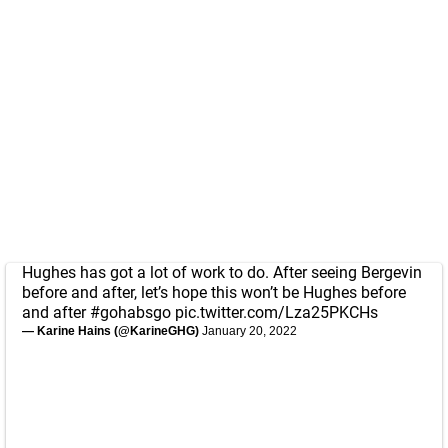
Hughes has got a lot of work to do. After seeing Bergevin
before and after, let’s hope this won’t be Hughes before
and after
#gohabsgo
pic.twitter.com/Lza25PKCHs
— Karine Hains (@KarineGHG)
January 20, 2022