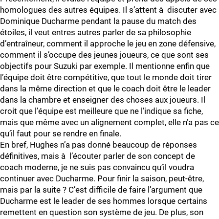
homologues des autres équipes. Il s’attent à discuter avec
Dominique Ducharme pendant la pause du match des
étoiles, il veut entres autres parler de sa philosophie
d’entraîneur, comment il approche le jeu en zone défensive,
comment il s’occupe des jeunes joueurs, ce que sont ses
objectifs pour Suzuki par exemple. Il mentionne enfin que
l’équipe doit être compétitive, que tout le monde doit tirer
dans la même direction et que le coach doit être le leader
dans la chambre et enseigner des choses aux joueurs. Il
croit que l’équipe est meilleure que ne l’indique sa fiche,
mais que même avec un alignement complet, elle n’a pas ce
qu’il faut pour se rendre en finale.
En bref, Hughes n’a pas donné beaucoup de réponses
définitives, mais à l’écouter parler de son concept de
coach moderne, je ne suis pas convaincu qu’il voudra
continuer avec Ducharme. Pour finir la saison, peut-être,
mais par la suite ? C’est difficile de faire l’argument que
Ducharme est le leader de ses hommes lorsque certains
remettent en question son système de jeu. De plus, son