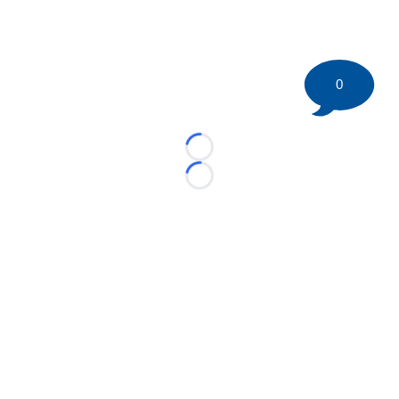
0
Loading...
Loading...