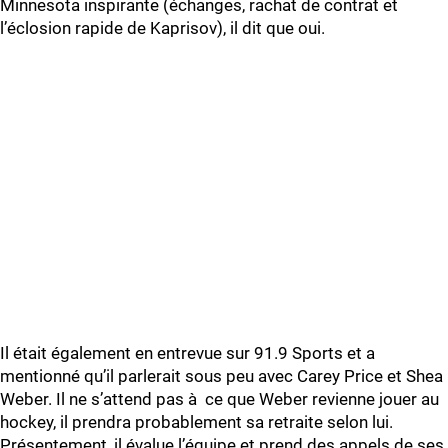
Minnesota inspirante (échanges, rachat de contrat et
l’éclosion rapide de Kaprisov), il dit que oui.
Il était également en entrevue sur 91.9 Sports et a
mentionné qu’il parlerait sous peu avec Carey Price et Shea
Weber. Il ne s’attend pas à ce que Weber revienne jouer au
hockey, il prendra probablement sa retraite selon lui.
Présentement, il évalue l’équipe et prend des appels de ses