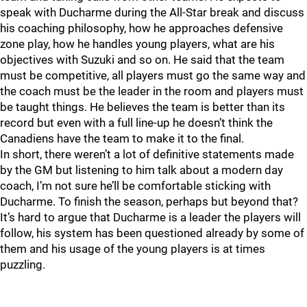
speak with Ducharme during the All-Star break and discuss
his coaching philosophy, how he approaches defensive
zone play, how he handles young players, what are his
objectives with Suzuki and so on. He said that the team
must be competitive, all players must go the same way and
the coach must be the leader in the room and players must
be taught things. He believes the team is better than its
record but even with a full line-up he doesn’t think the
Canadiens have the team to make it to the final.
In short, there weren’t a lot of definitive statements made
by the GM but listening to him talk about a modern day
coach, I’m not sure he’ll be comfortable sticking with
Ducharme. To finish the season, perhaps but beyond that?
It’s hard to argue that Ducharme is a leader the players will
follow, his system has been questioned already by some of
them and his usage of the young players is at times
puzzling.