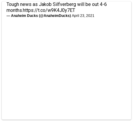
Tough news as Jakob Silfverberg will be out 4-6
months.
https://t.co/w9K4J0y7ET
— Anaheim Ducks (@AnaheimDucks)
April 23, 2021