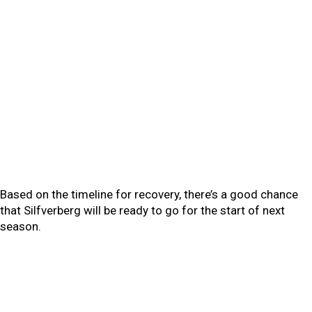
Based on the timeline for recovery, there’s a good chance
that Silfverberg will be ready to go for the start of next
season.