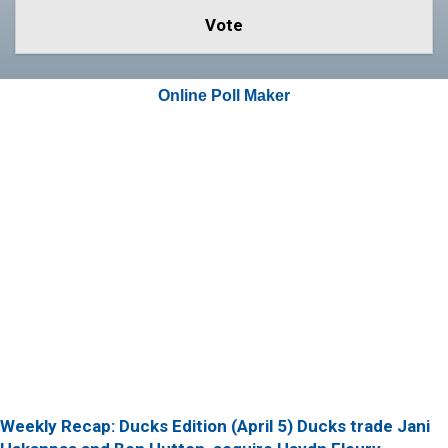
Online Poll Maker
Weekly Recap: Ducks Edition (April 5)
Ducks trade Jani