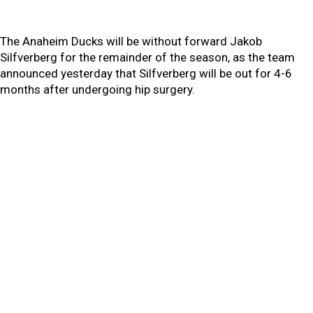
The Anaheim Ducks will be without forward Jakob
Silfverberg for the remainder of the season, as the team
announced yesterday that Silfverberg will be out for 4-6
months after undergoing hip surgery.